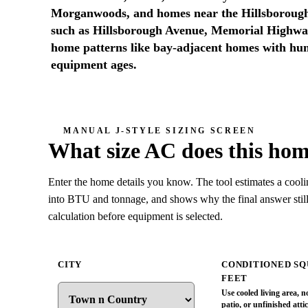
Morganwoods, and homes near the Hillsborough
such as Hillsborough Avenue, Memorial Highwa
home patterns like bay-adjacent homes with hum
equipment ages.
MANUAL J-STYLE SIZING SCREEN
What size AC does this ho
Enter the home details you know. The tool estimates a coolin
into BTU and tonnage, and shows why the final answer still
calculation before equipment is selected.
CITY
CONDITIONED S
FEET
Use cooled living area, n
patio, or unfinished atti