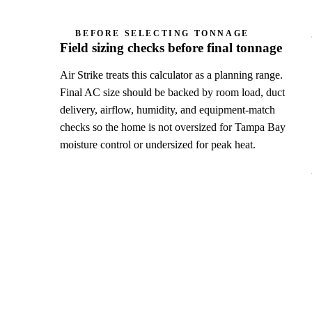
BEFORE SELECTING TONNAGE
Field sizing checks before final tonnage
Air Strike treats this calculator as a planning range.
Final AC size should be backed by room load, duct
delivery, airflow, humidity, and equipment-match
checks so the home is not oversized for Tampa Bay
moisture control or undersized for peak heat.