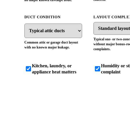
no major known envelope issue.
DUCT CONDITION
LAYOUT COMPLE
Typical one- or two-zon
Common attic or garage duct layout
without major bonus-r
with no known major leakage.
complaints.
Kitchen, laundry, or
Humidity or s
appliance heat matters
complaint