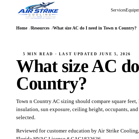
Services
Equipm
Home
Resources
What size AC do I need in Town n Country?
5 MIN READ
· LAST UPDATED
JUNE 5, 2026
What size AC do
Country?
Town n Country AC sizing should compare square feet, BT
insulation, sun exposure, ceiling height, occupants, an
selected.
Reviewed for customer education by
Air Strike Cooling
Florida HVAC
License # CAC1822636
.