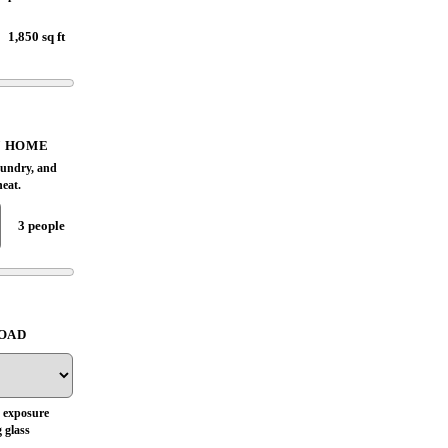
1,850 sq ft
Based on these inputs, this Town n
Country home screens near a 4-ton
planning size, with a cooling-load
estimate of 47,900 BTU/h. Treat that as a
range until room load, duct capacity,
Y HOME
airflow, humidity control, and Manual S
aundry, and
equipment match are checked on site.
heat.
3 people
Humidity comfort review
ESTIMATED LOAD
47,900 BTU/h
LOAD
BTU RANGE
42,200 BTU/h
to
53,700 BTU/h
 exposure
 glass
TONNAGE RANGE