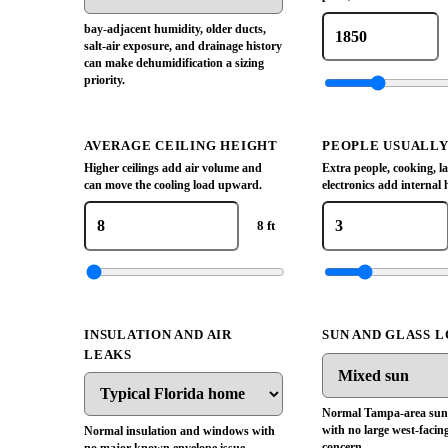
bay-adjacent humidity, older ducts,
salt-air exposure, and drainage history
can make dehumidification a sizing
priority.
AVERAGE CEILING HEIGHT
PEOPLE USUALL
Higher ceilings add air volume and
Extra people, cooking, l
can move the cooling load upward.
electronics add internal 
8 ft
INSULATION AND AIR
SUN AND GLASS 
LEAKS
Normal Tampa-area sun
with no large west-facing
Normal insulation and windows with
concern.