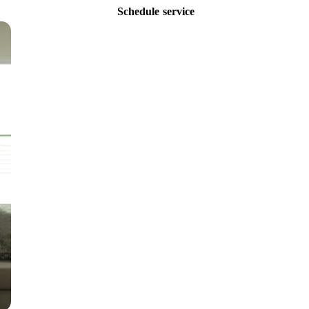
Schedule service