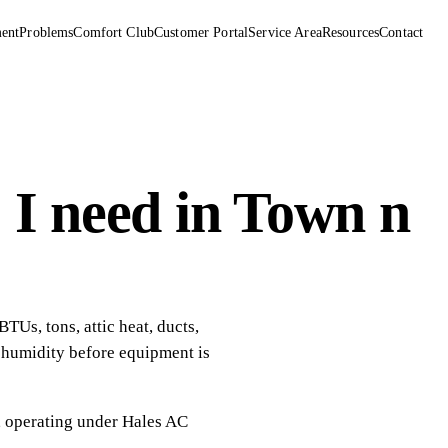
ent
Problems
Comfort Club
Customer Portal
Service Area
Resources
Contact
 I need in Town n
Us, tons, attic heat, ducts,
d humidity before equipment is
, operating under
Hales AC