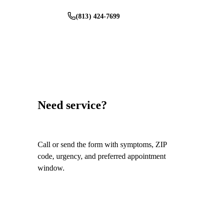
(813) 424-7699
Schedule Service
Need service?
Call or send the form with symptoms, ZIP
code, urgency, and preferred appointment
window.
Call
(813) 424-7699