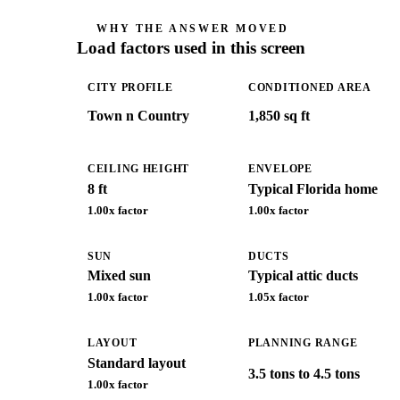
WHY THE ANSWER MOVED
Load factors used in this screen
CITY PROFILE
CONDITIONED AREA
Town n Country
1,850 sq ft
CEILING HEIGHT
ENVELOPE
8 ft
Typical Florida home
1.00
x factor
1.00
x factor
SUN
DUCTS
Mixed sun
Typical attic ducts
1.00
x factor
1.05
x factor
LAYOUT
PLANNING RANGE
Standard layout
3.5 tons to 4.5 tons
1.00
x factor