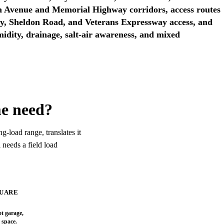
 Avenue and Memorial Highway corridors, access routes
y, Sheldon Road, and Veterans Expressway access, and
idity, drainage, salt-air awareness, and mixed
me need?
4 ton screen
g-load range, translates it
 needs a field load
48,000 BTU/h
QUARE
SCREENING RESULT
4 ton screen
ot garage,
c space.