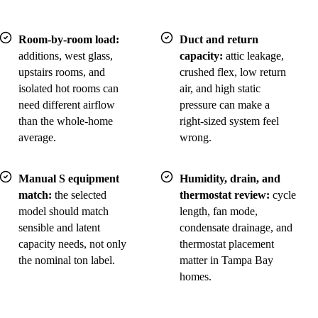
Room-by-room load:
Duct and return
additions, west glass,
capacity:
attic leakage,
upstairs rooms, and
crushed flex, low return
isolated hot rooms can
air, and high static
need different airflow
pressure can make a
than the whole-home
right-sized system feel
average.
wrong.
Manual S equipment
Humidity, drain, and
match:
the selected
thermostat review:
cycle
model should match
length, fan mode,
sensible and latent
condensate drainage, and
capacity needs, not only
thermostat placement
the nominal ton label.
matter in Tampa Bay
homes.