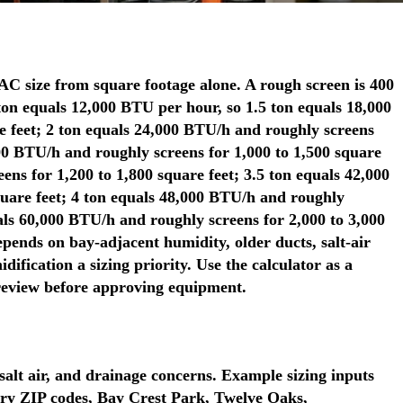
 size from square footage alone. A rough screen is 400
ton equals 12,000 BTU per hour, so 1.5 ton equals 18,000
e feet; 2 ton equals 24,000 BTU/h and roughly screens
000 BTU/h and roughly screens for 1,000 to 1,500 square
ens for 1,200 to 1,800 square feet; 3.5 ton equals 42,000
quare feet; 4 ton equals 48,000 BTU/h and roughly
uals 60,000 BTU/h and roughly screens for 2,000 to 3,000
depends on bay-adjacent humidity, older ducts, salt-air
fication a sizing priority. Use the calculator as a
 review before approving equipment.
salt air, and drainage concerns. Example sizing inputs
ry ZIP codes, Bay Crest Park, Twelve Oaks,