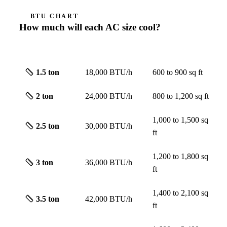
BTU CHART
How much will each AC size cool?
SIZE
CAPACITY
ROUGH SCREEN
1.5
ton
18,000 BTU/h
600 to 900
sq ft
2
ton
24,000 BTU/h
800 to 1,200
sq ft
1,000 to 1,500
sq
2.5
ton
30,000 BTU/h
ft
1,200 to 1,800
sq
3
ton
36,000 BTU/h
ft
1,400 to 2,100
sq
3.5
ton
42,000 BTU/h
ft