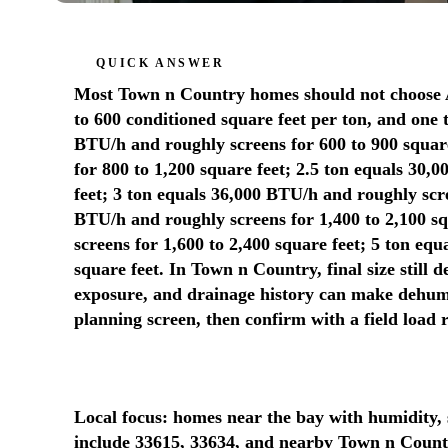
QUICK ANSWER
Most Town n Country homes should not choose AC
to 600 conditioned square feet per ton, and one 
BTU/h and roughly screens for 600 to 900 squar
for 800 to 1,200 square feet; 2.5 ton equals 30,
feet; 3 ton equals 36,000 BTU/h and roughly scre
BTU/h and roughly screens for 1,400 to 2,100 s
screens for 1,600 to 2,400 square feet; 5 ton eq
square feet. In Town n Country, final size still 
exposure, and drainage history can make dehumidi
planning screen, then confirm with a field load
Local focus: homes near the bay with humidity, 
include 33615, 33634, and nearby Town n Count