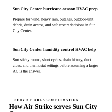
Sun City Center
hurricane-season HVAC prep
Prepare for wind, heavy rain, outages, outdoor-unit
debris, drain access, and safe restart decisions in
Sun
City Center
.
Sun City Center
humidity control HVAC help
Sort sticky rooms, short cycles, drain history, duct
clues, and thermostat settings before assuming a larger
AC is the answer.
SERVICE AREA CONFIRMATION
How Air Strike serves
Sun City