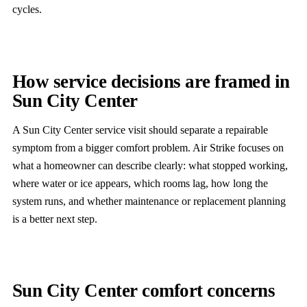
cycles.
How service decisions are framed in
Sun City Center
A Sun City Center service visit should separate a repairable
symptom from a bigger comfort problem. Air Strike focuses on
what a homeowner can describe clearly: what stopped working,
where water or ice appears, which rooms lag, how long the
system runs, and whether maintenance or replacement planning
is a better next step.
Sun City Center comfort concerns