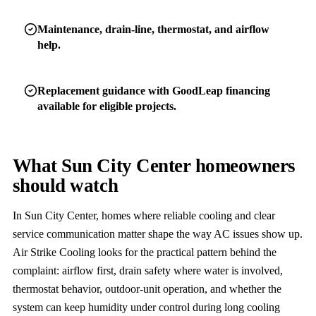
Maintenance, drain-line, thermostat, and airflow
help.
Replacement guidance with GoodLeap financing
available for eligible projects.
What Sun City Center homeowners
should watch
In Sun City Center, homes where reliable cooling and clear
service communication matter shape the way AC issues show up.
Air Strike Cooling looks for the practical pattern behind the
complaint: airflow first, drain safety where water is involved,
thermostat behavior, outdoor-unit operation, and whether the
system can keep humidity under control during long cooling