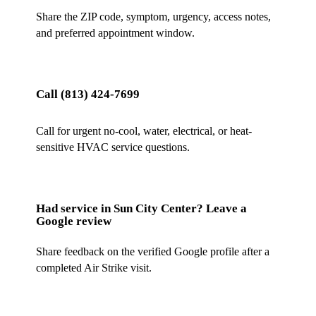
Share the ZIP code, symptom, urgency, access notes,
and preferred appointment window.
Call
(813) 424-7699
Call for urgent no-cool, water, electrical, or heat-
sensitive HVAC service questions.
Had service in
Sun City Center
? Leave a
Google review
Share feedback on the verified Google profile after a
completed Air Strike visit.