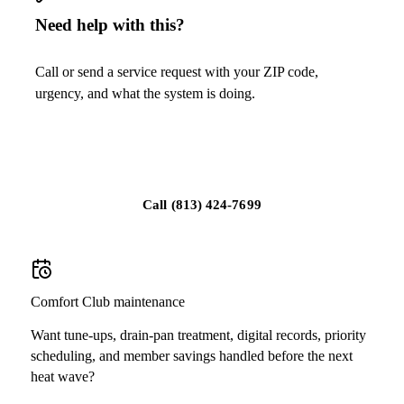
Need help with this?
Call or send a service request with your ZIP code,
urgency, and what the system is doing.
Schedule service in Sun City Center
Call
(813) 424-7699
Comfort Club maintenance
Want tune-ups, drain-pan treatment, digital records, priority
scheduling, and member savings handled before the next
heat wave?