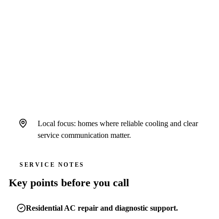
QUICK ANSWER
Air Strike Cooling serves Sun City Center
homeowners as a standalone Hillsborough
County-focused brand operating under Hales
AC license # CAC1822636 and insurance.
Local focus: homes where reliable cooling and clear
service communication matter.
SERVICE NOTES
Key points before you call
Residential AC repair and diagnostic support.