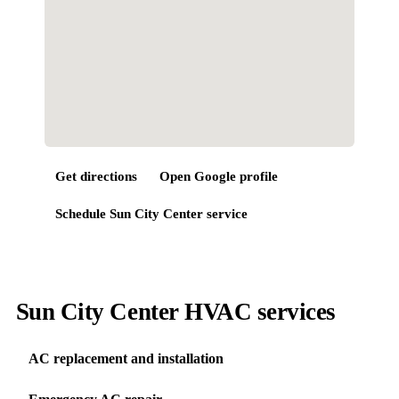
Get directions
Open Google profile
Schedule
Sun City Center
service
Sun City Center HVAC services
AC replacement and installation