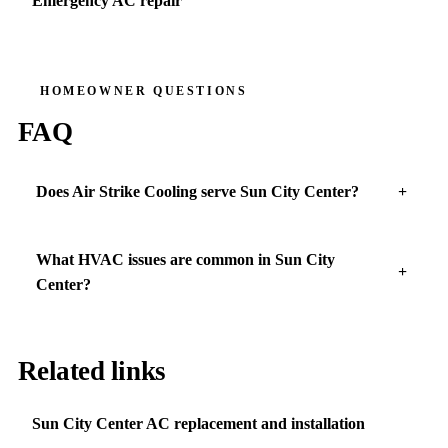
Emergency AC repair
HOMEOWNER QUESTIONS
FAQ
Does Air Strike Cooling serve Sun City Center?
What HVAC issues are common in Sun City
Center?
Related links
Sun City Center AC replacement and installation