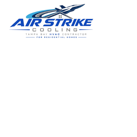
Residential HVAC service for Tampa and Hillsborough County,
built around clear communication and practical homeowner
guidance.
5910 Benjamin Center Dr STE 107
Tampa
,
FL
33634
(813) 424-7699
License # CAC1822636