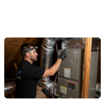
4.6
/
5
76
Google reviews, verified
2026-05-30
Schedule service
Call
(813) 424-7699