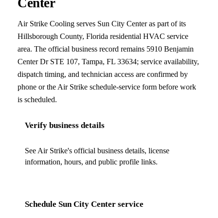
Center
Air Strike Cooling
serves
Sun City Center
as part of its
Hillsborough County, Florida
residential HVAC service
area. The official business record remains
5910 Benjamin
Center Dr STE 107
,
Tampa
,
FL
33634
; service availability,
dispatch timing, and technician access are confirmed by
phone or the Air Strike schedule-service form before work
is scheduled.
Verify business details
See Air Strike's official business details, license
information, hours, and public profile links.
Schedule
Sun City Center
service