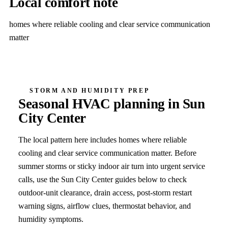
Local comfort note
homes where reliable cooling and clear service communication
matter
STORM AND HUMIDITY PREP
Seasonal HVAC planning in
Sun
City Center
The local pattern here includes
homes where reliable
cooling and clear service communication matter
. Before
summer storms or sticky indoor air turn into urgent service
calls, use the
Sun City Center
guides below to check
outdoor-unit clearance, drain access, post-storm restart
warning signs, airflow clues, thermostat behavior, and
humidity symptoms.