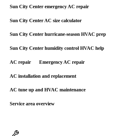
Sun City Center emergency AC repair
Sun City Center AC size calculator
Sun City Center hurricane-season HVAC prep
Sun City Center humidity control HVAC help
AC repair
Emergency AC repair
AC installation and replacement
AC tune up and HVAC maintenance
Service area overview