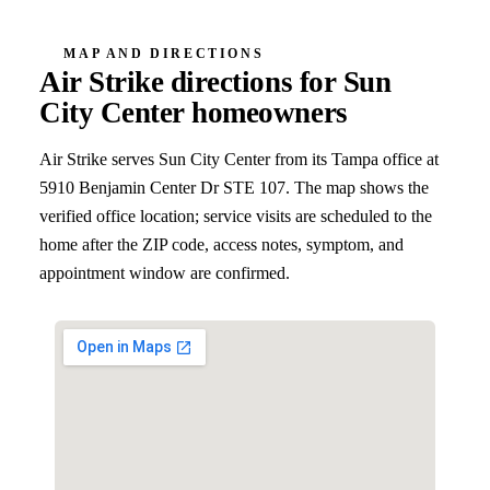
MAP AND DIRECTIONS
Air Strike directions for
Sun
City Center
homeowners
Air Strike serves
Sun City Center
from its Tampa office at
5910 Benjamin Center Dr STE 107
. The map shows the
verified office location; service visits are scheduled to the
home after the ZIP code, access notes, symptom, and
appointment window are confirmed.