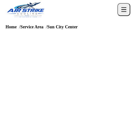
Home
Service Area
Sun City Center
SERVICE AREA
AC repair and HVAC
service in Sun City
Center
Sun City Center homes bring their own mix of homes where
reliable cooling and clear service communication matter, so
cooling service should account for humidity, long runtimes, attic
heat, drainage, and real comfort complaints before a repair or
replacement recommendation is chosen.