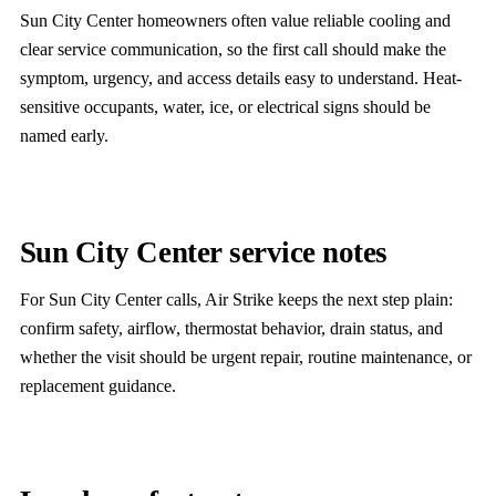
Sun City Center homeowners often value reliable cooling and
clear service communication, so the first call should make the
symptom, urgency, and access details easy to understand. Heat-
sensitive occupants, water, ice, or electrical signs should be
named early.
Sun City Center service notes
For Sun City Center calls, Air Strike keeps the next step plain:
confirm safety, airflow, thermostat behavior, drain status, and
whether the visit should be urgent repair, routine maintenance, or
replacement guidance.