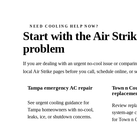
NEED COOLING HELP NOW?
Start with the Air Stri
problem
If you are dealing with an urgent no-cool issue or compari
local Air Strike pages before you call, schedule online, or s
Tampa emergency AC repair
Town n Co
replaceme
See urgent cooling guidance for
Review repla
Tampa homeowners with no-cool,
system-age c
leaks, ice, or shutdown concerns.
for Town n 