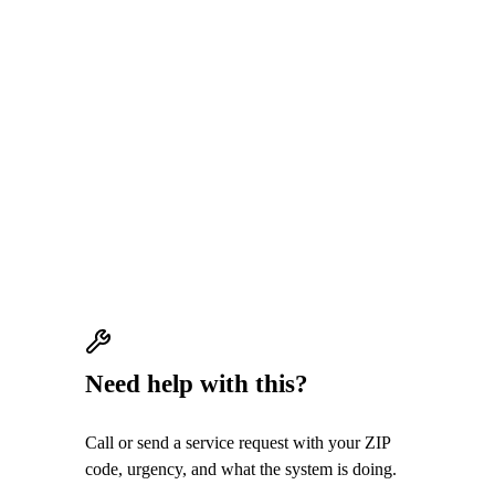
QUICK ANSWER
Air Strike Cooling welcomes honest feedback
from real customers. Reviews should reflect
actual HVAC service experiences; there are
no incentives for reviews and no request to
leave only positive feedback.
Need help with this?
Call or send a service request with your ZIP
code, urgency, and what the system is doing.