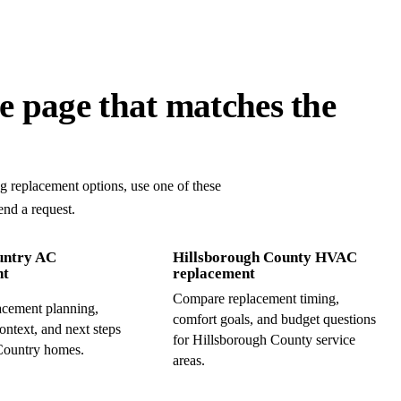
ke page that matches the
ng replacement options, use one of these
end a request.
untry AC
Hillsborough County HVAC
nt
replacement
Compare replacement timing,
cement planning,
comfort goals, and budget questions
ontext, and next steps
for Hillsborough County service
Country homes.
areas.