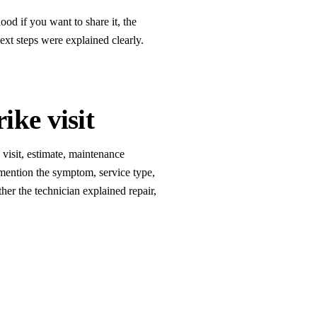
od if you want to share it, the
xt steps were explained clearly.
ike visit
e visit, estimate, maintenance
mention the symptom, service type,
er the technician explained repair,