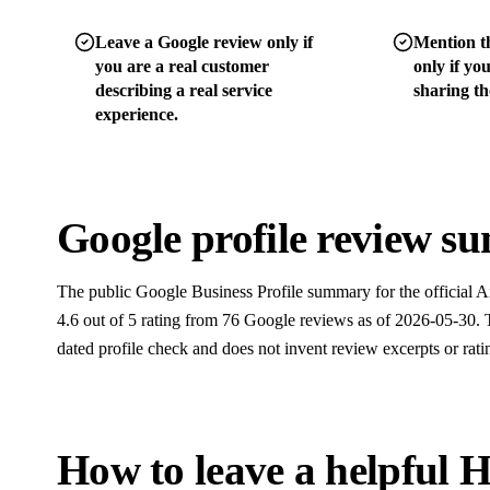
Leave a Google review only if
Mention th
you are a real customer
only if yo
describing a real service
sharing tho
experience.
Google profile review 
The public Google Business Profile summary for the official Ai
4.6 out of 5 rating from 76 Google reviews as of 2026-05-30. T
dated profile check and does not invent review excerpts or rati
How to leave a helpful