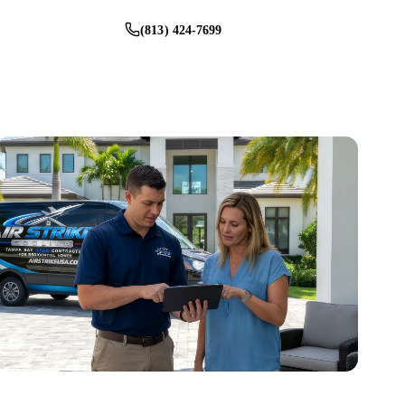
(813) 424-7699
Schedule Service