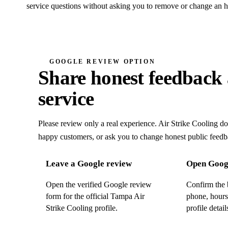
service questions without asking you to remove or change an h
GOOGLE REVIEW OPTION
Share honest feedback 
service
Please review only a real experience. Air Strike Cooling does
happy customers, or ask you to change honest public feedb
Leave a Google review
Open Googl
Open the verified Google review
Confirm the 
form for the official Tampa Air
phone, hours
Strike Cooling profile.
profile detail