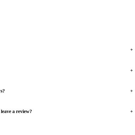
ws?
 leave a review?