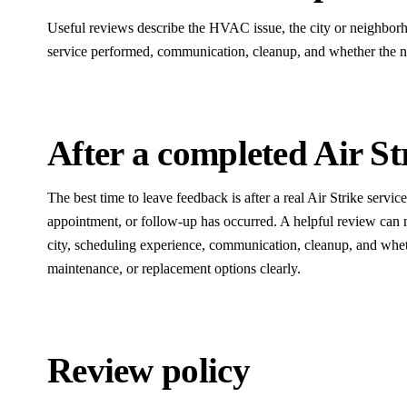
Useful reviews describe the HVAC issue, the city or neighborho
service performed, communication, cleanup, and whether the ne
After a completed Air Str
The best time to leave feedback is after a real Air Strike servic
appointment, or follow-up has occurred. A helpful review can 
city, scheduling experience, communication, cleanup, and wheth
maintenance, or replacement options clearly.
Review policy