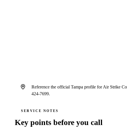
Public reviews help Tampa homeowners compare HVAC contr
communication, cleanliness, diagnostic clarity, scheduling, and
through.
Schedule service
Call
(813) 424-7699
Reference the official Tampa profile for Air Strike
424-7699.
SERVICE NOTES
Key points before you call