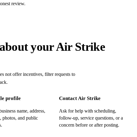
onest review.
about your Air Strike
 not offer incentives, filter requests to
ack.
e profile
Contact Air Strike
business name, address,
Ask for help with scheduling,
, photos, and public
follow-up, service questions, or a
s.
concern before or after posting.