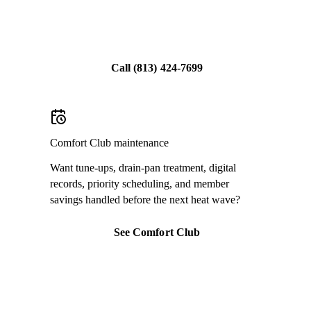
Share feedback
Call
(813) 424-7699
Comfort Club maintenance
Want tune-ups, drain-pan treatment, digital
records, priority scheduling, and member
savings handled before the next heat wave?
See Comfort Club