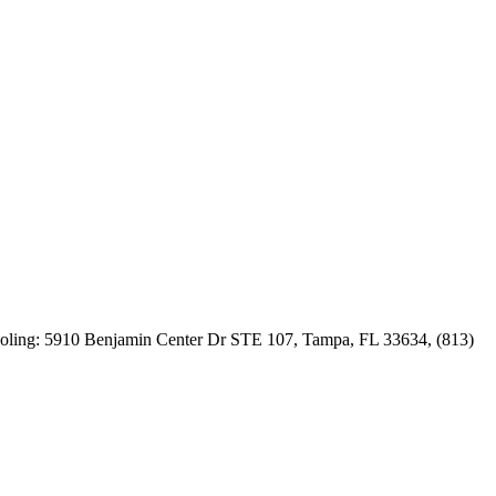
actors by
 follow-
 Cooling: 5910 Benjamin Center Dr STE 107, Tampa, FL 33634, (813)