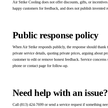
Air Strike Cooling does not offer discounts, gifts, or incentive
happy customers for feedback, and does not publish invented re
Public response policy
When Air Strike responds publicly, the response should thank 
private service details, quoting private prices, arguing about pr
customer to edit or remove honest feedback. Service concerns s
phone or contact page for follow-up.
Need help with an issue?
Call (813) 424-7699 or send a service request if something need