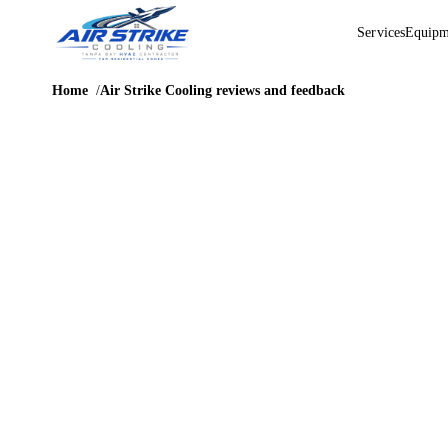
Services
Equipm
Home
Air Strike Cooling reviews and feedback
HONEST CUSTOMER FEEDBACK
Air Strike
Cooling
reviews and
feedback