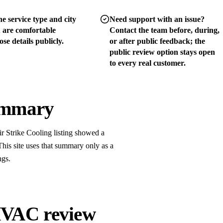
e service type and city
Need support with an issue?
u are comfortable
Contact the team before, during,
se details publicly.
or after public feedback; the
public review option stays open
to every real customer.
summary
r Strike Cooling listing showed a
his site uses that summary only as a
ngs.
 HVAC review