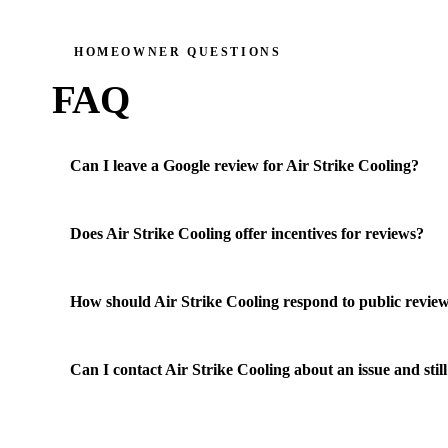
HOMEOWNER QUESTIONS
FAQ
Can I leave a Google review for Air Strike Cooling?
Does Air Strike Cooling offer incentives for reviews?
How should Air Strike Cooling respond to public revie
Can I contact Air Strike Cooling about an issue and still