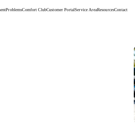
ent
Problems
Comfort Club
Customer Portal
Service Area
Resources
Contact