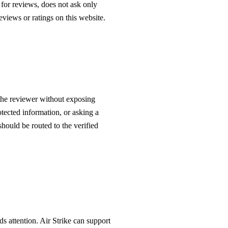
s for reviews, does not ask only
views or ratings on this website.
the reviewer without exposing
otected information, or asking a
hould be routed to the verified
s attention. Air Strike can support