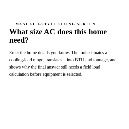
MANUAL J-STYLE SIZING SCREEN
What size AC does this home
need?
Enter the home details you know. The tool estimates a
cooling-load range, translates it into BTU and tonnage, and
shows why the final answer still needs a field load
calculation before equipment is selected.
4 ton screen
48,000 BTU/h