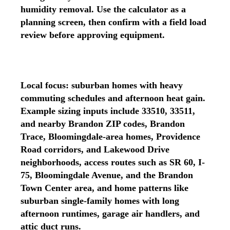
humidity removal. Use the calculator as a
planning screen, then confirm with a field load
review before approving equipment.
Local focus: suburban homes with heavy
commuting schedules and afternoon heat gain.
Example sizing inputs include 33510, 33511,
and nearby Brandon ZIP codes, Brandon
Trace, Bloomingdale-area homes, Providence
Road corridors, and Lakewood Drive
neighborhoods, access routes such as SR 60, I-
75, Bloomingdale Avenue, and the Brandon
Town Center area, and home patterns like
suburban single-family homes with long
afternoon runtimes, garage air handlers, and
attic duct runs.