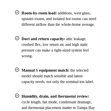
Room-by-room load:
additions, west glass,
upstairs rooms, and isolated hot rooms can need
different airflow than the whole-home average.
Duct and return capacity:
attic leakage,
crushed flex, low return air, and high static
pressure can make a right-sized system feel
wrong.
Manual S equipment match:
the selected
model should match sensible and latent
capacity needs, not only the nominal ton label.
Humidity, drain, and thermostat review:
cycle length, fan mode, condensate drainage,
and thermostat placement matter in Tampa Bay