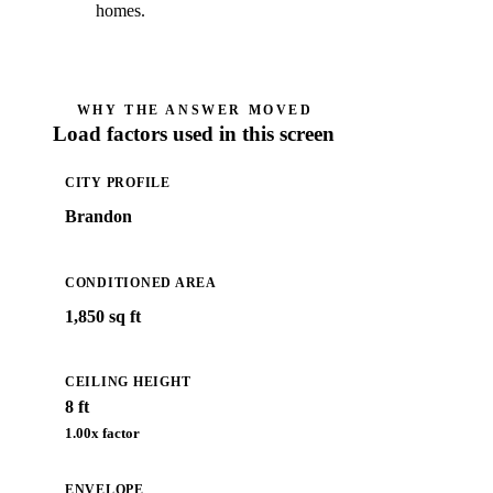
homes.
WHY THE ANSWER MOVED
Load factors used in this screen
CITY PROFILE
Brandon
CONDITIONED AREA
1,850 sq ft
CEILING HEIGHT
8 ft
1.00
x factor
ENVELOPE