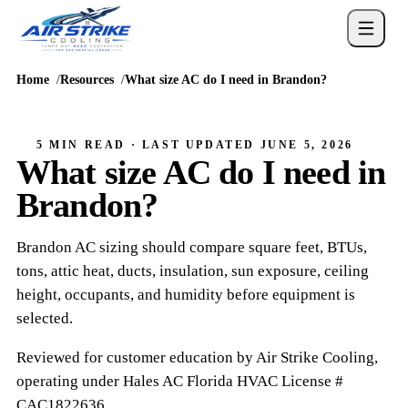
Home
Resources
What size AC do I need in Brandon?
5 MIN READ
· LAST UPDATED
JUNE 5, 2026
What size AC do I need in
Brandon?
Brandon AC sizing should compare square feet, BTUs,
tons, attic heat, ducts, insulation, sun exposure, ceiling
height, occupants, and humidity before equipment is
selected.
Reviewed for customer education by
Air Strike Cooling
,
operating under
Hales AC
Florida HVAC
License #
CAC1822636
.