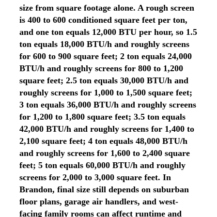
size from square footage alone. A rough screen
is 400 to 600 conditioned square feet per ton,
and one ton equals 12,000 BTU per hour, so 1.5
ton equals 18,000 BTU/h and roughly screens
for 600 to 900 square feet; 2 ton equals 24,000
BTU/h and roughly screens for 800 to 1,200
square feet; 2.5 ton equals 30,000 BTU/h and
roughly screens for 1,000 to 1,500 square feet;
3 ton equals 36,000 BTU/h and roughly screens
for 1,200 to 1,800 square feet; 3.5 ton equals
42,000 BTU/h and roughly screens for 1,400 to
2,100 square feet; 4 ton equals 48,000 BTU/h
and roughly screens for 1,600 to 2,400 square
feet; 5 ton equals 60,000 BTU/h and roughly
screens for 2,000 to 3,000 square feet. In
Brandon, final size still depends on suburban
floor plans, garage air handlers, and west-
facing family rooms can affect runtime and