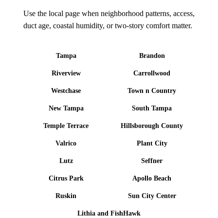
Use the local page when neighborhood patterns, access,
duct age, coastal humidity, or two-story comfort matter.
Tampa
Brandon
Riverview
Carrollwood
Westchase
Town n Country
New Tampa
South Tampa
Temple Terrace
Hillsborough County
Valrico
Plant City
Lutz
Seffner
Citrus Park
Apollo Beach
Ruskin
Sun City Center
Lithia and FishHawk