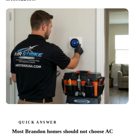
QUICK ANSWER
Most Brandon homes should not choose AC