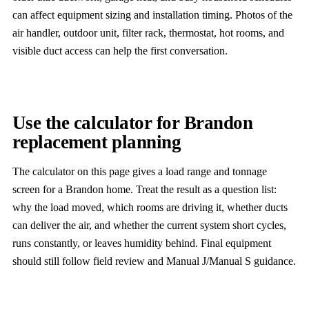
can affect equipment sizing and installation timing. Photos of the
air handler, outdoor unit, filter rack, thermostat, hot rooms, and
visible duct access can help the first conversation.
Use the calculator for Brandon
replacement planning
The calculator on this page gives a load range and tonnage
screen for a Brandon home. Treat the result as a question list:
why the load moved, which rooms are driving it, whether ducts
can deliver the air, and whether the current system short cycles,
runs constantly, or leaves humidity behind. Final equipment
should still follow field review and Manual J/Manual S guidance.