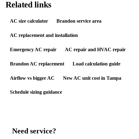
Related links
AC size calculator
Brandon service area
AC replacement and installation
Emergency AC repair
AC repair and HVAC repair
Brandon AC replacement
Load calculation guide
Airflow vs bigger AC
New AC unit cost in Tampa
Schedule sizing guidance
Need service?