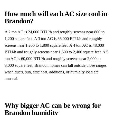
How much will each AC size cool in
Brandon?
A 2 ton AC is 24,000 BTU/h and roughly screens near 800 to
1,200 square feet. A 3 ton AC is 36,000 BTU/h and roughly
screens near 1,200 to 1,800 square feet. A 4 ton AC is 48,000
BTU/h and roughly screens near 1,600 to 2,400 square feet. A 5
ton AC is 60,000 BTU/h and roughly screens near 2,000 to
3,000 square feet. Brandon homes can fall outside those ranges
when ducts, sun, attic heat, additions, or humidity load are
unusual.
Why bigger AC can be wrong for
Brandon humidity