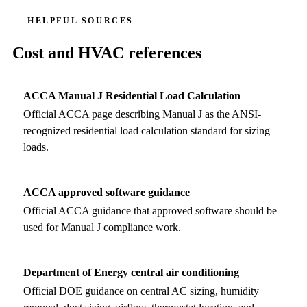
HELPFUL SOURCES
Cost and HVAC references
ACCA Manual J Residential Load Calculation
Official ACCA page describing Manual J as the ANSI-
recognized residential load calculation standard for sizing
loads.
ACCA approved software guidance
Official ACCA guidance that approved software should be
used for Manual J compliance work.
Department of Energy central air conditioning
Official DOE guidance on central AC sizing, humidity