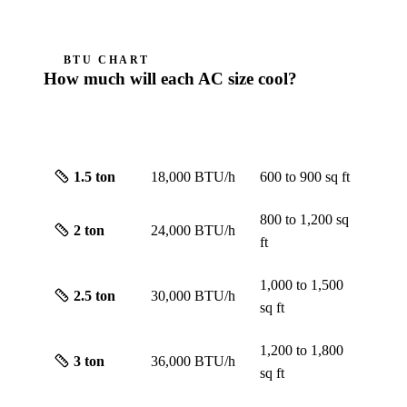
BTU CHART
How much will each AC size cool?
ROUGH
SIZE
CAPACITY
SCREEN
1.5
ton
18,000 BTU/h
600 to 900
sq ft
800 to 1,200
sq
2
ton
24,000 BTU/h
ft
1,000 to 1,500
2.5
ton
30,000 BTU/h
sq ft
1,200 to 1,800
3
ton
36,000 BTU/h
sq ft