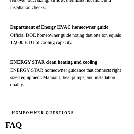
removal, duct sizing, airflow, thermostat location, and
installation checks.
Department of Energy HVAC homeowner guide
Official DOE homeowner guide noting that one ton equals
12,000 BTU of cooling capacity.
ENERGY STAR clean heating and cooling
ENERGY STAR homeowner guidance that connects right-
sized equipment, Manual J, heat pumps, and installation
quality.
HOMEOWNER QUESTIONS
FAQ