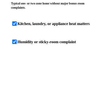
Typical one- or two-zone home without major bonus-room
complaints.
Kitchen, laundry, or appliance heat matters
Humidity or sticky-room complaint
SCREENING RESULT
4 ton screen
Based on these inputs, this Brandon home
screens near a 4-ton planning size, with a
cooling-load estimate of 46,600 BTU/h. Treat
that as a range until room load, duct capacity,
airflow, humidity control, and Manual S