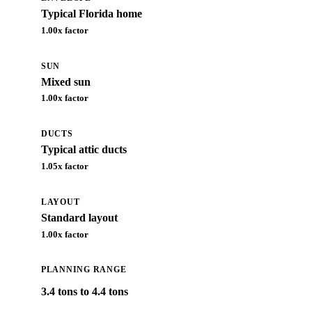
Typical Florida home
1.00
x factor
SUN
Mixed sun
1.00
x factor
DUCTS
Typical attic ducts
1.05
x factor
LAYOUT
Standard layout
1.00
x factor
PLANNING RANGE
3.4 tons to 4.4 tons