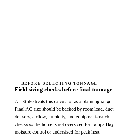
This is a Manual J-style planning estimator,
not a certified ACCA Manual J load
calculation, Manual S equipment selection,
permit design, diagnosis, or Air Strike quote.
Humidity complaints need cycle-length, airflow,
drain, thermostat, and fan-mode review; oversizing
can make the home feel sticky.
BEFORE SELECTING TONNAGE
Field sizing checks before final tonnage
Air Strike treats this calculator as a planning range.
Final AC size should be backed by room load, duct
delivery, airflow, humidity, and equipment-match
checks so the home is not oversized for Tampa Bay
moisture control or undersized for peak heat.