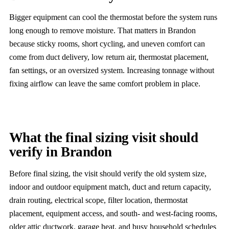
Bigger equipment can cool the thermostat before the system runs
long enough to remove moisture. That matters in Brandon
because sticky rooms, short cycling, and uneven comfort can
come from duct delivery, low return air, thermostat placement,
fan settings, or an oversized system. Increasing tonnage without
fixing airflow can leave the same comfort problem in place.
What the final sizing visit should
verify in Brandon
Before final sizing, the visit should verify the old system size,
indoor and outdoor equipment match, duct and return capacity,
drain routing, electrical scope, filter location, thermostat
placement, equipment access, and south- and west-facing rooms,
older attic ductwork, garage heat, and busy household schedules