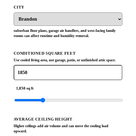
CITY
suburban floor plans, garage air handlers, and west-facing family
rooms can affect runtime and humidity removal.
CONDITIONED SQUARE FEET
Use cooled living area, not garage, patio, or unfinished attic space.
1,850 sq ft
AVERAGE CEILING HEIGHT
Higher ceilings add air volume and can move the cooling load
upward.