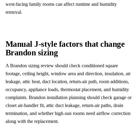
west-facing family rooms can affect runtime and humidity
removal.
Manual J-style factors that change
Brandon sizing
A Brandon sizing review should check conditioned square
footage, ceiling height, window area and direction, insulation, air
leakage, attic heat, duct location, return-air path, room additions,
occupancy, appliance loads, thermostat placement, and humidity
complaints. Brandon installation planning should check garage or
closet air-handler fit, attic duct leakage, return-air paths, drain
termination, and whether high-sun rooms need airflow correction
along with the replacement.