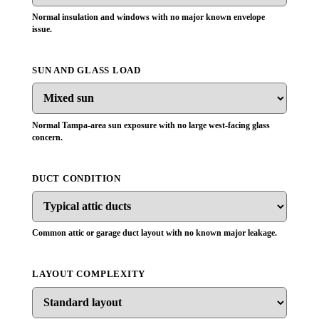
Normal insulation and windows with no major known envelope
issue.
SUN AND GLASS LOAD
Normal Tampa-area sun exposure with no large west-facing glass
concern.
DUCT CONDITION
Common attic or garage duct layout with no known major leakage.
LAYOUT COMPLEXITY