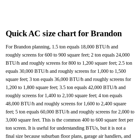
Quick AC size chart for Brandon
For Brandon planning, 1.5 ton equals 18,000 BTU/h and
roughly screens for 600 to 900 square feet; 2 ton equals 24,000
BTU/h and roughly screens for 800 to 1,200 square feet; 2.5 ton
equals 30,000 BTU/h and roughly screens for 1,000 to 1,500
square feet; 3 ton equals 36,000 BTU/h and roughly screens for
1,200 to 1,800 square feet; 3.5 ton equals 42,000 BTU/h and
roughly screens for 1,400 to 2,100 square feet; 4 ton equals
48,000 BTU/h and roughly screens for 1,600 to 2,400 square
feet; 5 ton equals 60,000 BTU/h and roughly screens for 2,000 to
3,000 square feet. This is the common 400 to 600 square feet per
ton screen. It is useful for understanding BTUs, but it is not a
final size because suburban floor plans, garage air handlers, and