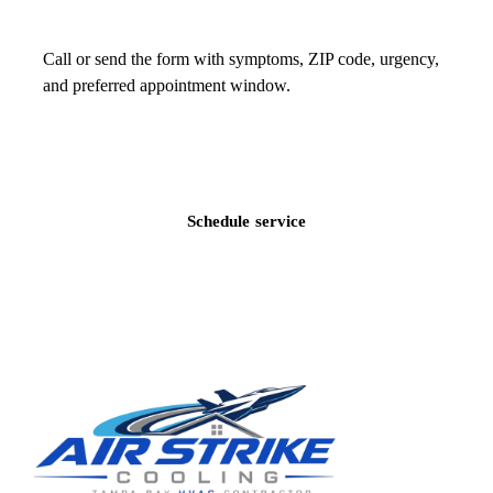
Call or send the form with symptoms, ZIP code, urgency,
and preferred appointment window.
Call
(813) 424-7699
Schedule service