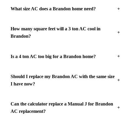
What size AC does a Brandon home need?
How many square feet will a 3 ton AC cool in
Brandon?
Is a 4 ton AC too big for a Brandon home?
Should I replace my Brandon AC with the same size
I have now?
Can the calculator replace a Manual J for Brandon
AC replacement?