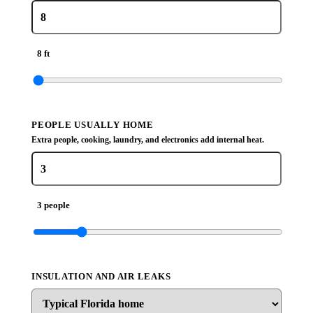
8 ft
PEOPLE USUALLY HOME
Extra people, cooking, laundry, and electronics add internal heat.
3 people
INSULATION AND AIR LEAKS