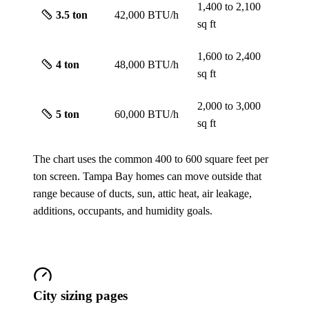
1,400 to 2,100
3.5
ton
42,000 BTU/h
sq ft
1,600 to 2,400
4
ton
48,000 BTU/h
sq ft
2,000 to 3,000
5
ton
60,000 BTU/h
sq ft
The chart uses the common 400 to 600 square feet per
ton screen. Tampa Bay homes can move outside that
range because of ducts, sun, attic heat, air leakage,
additions, occupants, and humidity goals.
City sizing pages