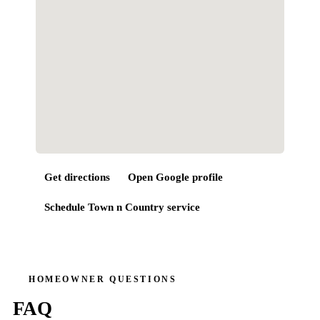
Get directions
Open Google profile
Schedule
Town n Country
service
HOMEOWNER QUESTIONS
FAQ