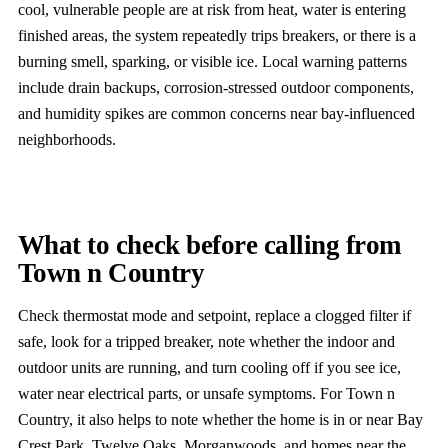
cool, vulnerable people are at risk from heat, water is entering
finished areas, the system repeatedly trips breakers, or there is a
burning smell, sparking, or visible ice. Local warning patterns
include drain backups, corrosion-stressed outdoor components,
and humidity spikes are common concerns near bay-influenced
neighborhoods.
What to check before calling from
Town n Country
Check thermostat mode and setpoint, replace a clogged filter if
safe, look for a tripped breaker, note whether the indoor and
outdoor units are running, and turn cooling off if you see ice,
water near electrical parts, or unsafe symptoms. For Town n
Country, it also helps to note whether the home is in or near Bay
Crest Park, Twelve Oaks, Morganwoods, and homes near the