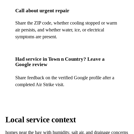
Call about urgent repair
Share the ZIP code, whether cooling stopped or warm
air persists, and whether water, ice, or electrical
symptoms are present.
Had service in
Town n Country
? Leave a
Google review
Share feedback on the verified Google profile after a
completed Air Strike visit.
Local service context
homes near the bay with humidity, salt air, and drainage concerns