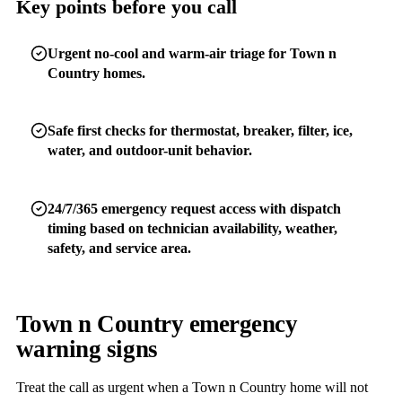
Key points before you call
Urgent no-cool and warm-air triage for Town n
Country homes.
Safe first checks for thermostat, breaker, filter, ice,
water, and outdoor-unit behavior.
24/7/365 emergency request access with dispatch
timing based on technician availability, weather,
safety, and service area.
Town n Country emergency
warning signs
Treat the call as urgent when a Town n Country home will not