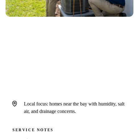
QUICK ANSWER
For urgent AC trouble in Town n Country, call
when cooling stops, warm air persists, water
threatens finished surfaces, breakers trip, or
electrical symptoms appear.
Local focus: homes near the bay with humidity, salt
air, and drainage concerns.
SERVICE NOTES