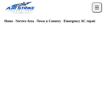
Home
Service Area
Town n Country
Emergency AC repair
URGENT COOLING HELP
emergency AC repair in
Town n Country
Town n Country emergency AC repair calls need clear triage
because drain backups, corrosion-stressed outdoor components,
and humidity spikes are common concerns near bay-influenced
neighborhoods. Around Bay Crest Park, Twelve Oaks,
Morganwoods, and homes near the Hillsborough Avenue and
Memorial Highway corridors and routes like Hillsborough
Avenue, Memorial Highway, Sheldon Road, and Veterans