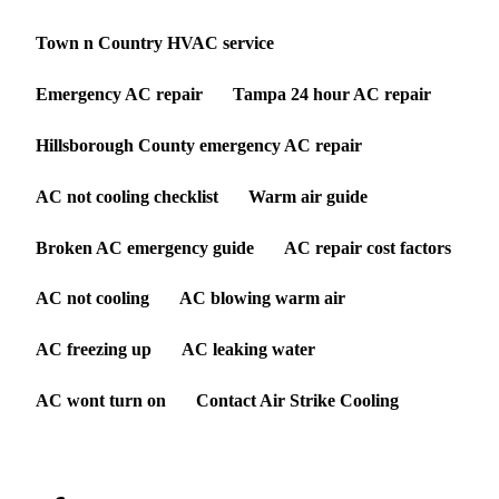
Town n Country HVAC service
Emergency AC repair
Tampa 24 hour AC repair
Hillsborough County emergency AC repair
AC not cooling checklist
Warm air guide
Broken AC emergency guide
AC repair cost factors
AC not cooling
AC blowing warm air
AC freezing up
AC leaking water
AC wont turn on
Contact Air Strike Cooling