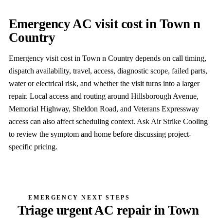
Emergency AC visit cost in Town n
Country
Emergency visit cost in Town n Country depends on call timing,
dispatch availability, travel, access, diagnostic scope, failed parts,
water or electrical risk, and whether the visit turns into a larger
repair. Local access and routing around Hillsborough Avenue,
Memorial Highway, Sheldon Road, and Veterans Expressway
access can also affect scheduling context. Ask Air Strike Cooling
to review the symptom and home before discussing project-
specific pricing.
EMERGENCY NEXT STEPS
Triage urgent AC repair in Town