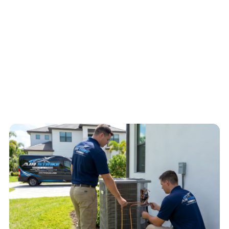
Expressway access, dispatch notes about access, water, ice, no-
start symptoms, warm air, or electrical concerns help Air Strike
Cooling decide the safest next step for the home.
4.6
/
5
76
Google reviews, verified
2026-05-30
Call
(813) 424-7699
Schedule service