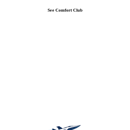
See Comfort Club
TAMPA BAY REGION
Ready for a clearer HVAC answer?
Tell Air Strike Cooling what the system is doing, where you are,
and how urgent the issue feels.
(813) 424-7699
Call about urgent AC repair