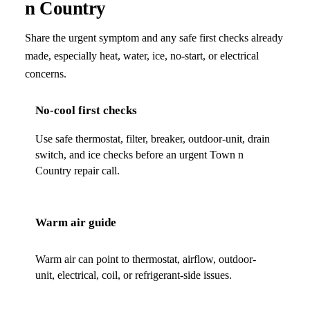
n Country
Share the urgent symptom and any safe first checks already
made, especially heat, water, ice, no-start, or electrical
concerns.
No-cool first checks
Use safe thermostat, filter, breaker, outdoor-unit, drain
switch, and ice checks before an urgent Town n
Country repair call.
Warm air guide
Warm air can point to thermostat, airflow, outdoor-
unit, electrical, coil, or refrigerant-side issues.