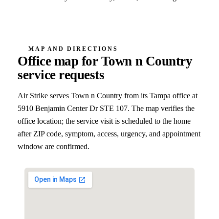
MAP AND DIRECTIONS
Office map for
Town n Country
service requests
Air Strike serves
Town n Country
from its Tampa office at
5910 Benjamin Center Dr STE 107
. The map verifies the
office location; the service visit is scheduled to the home
after ZIP code, symptom, access, urgency, and appointment
window are confirmed.