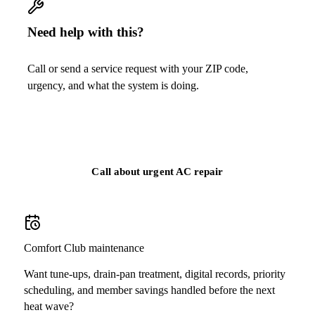
Need help with this?
Call or send a service request with your ZIP code,
urgency, and what the system is doing.
Call
(813) 424-7699
Call about urgent AC repair
Comfort Club maintenance
Want tune-ups, drain-pan treatment, digital records, priority
scheduling, and member savings handled before the next
heat wave?