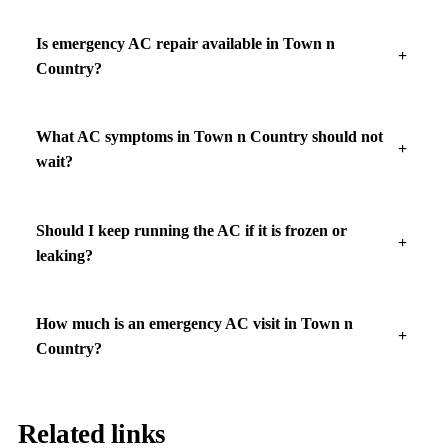
Is emergency AC repair available in Town n
Country?
What AC symptoms in Town n Country should not
wait?
Should I keep running the AC if it is frozen or
leaking?
How much is an emergency AC visit in Town n
Country?
Related links