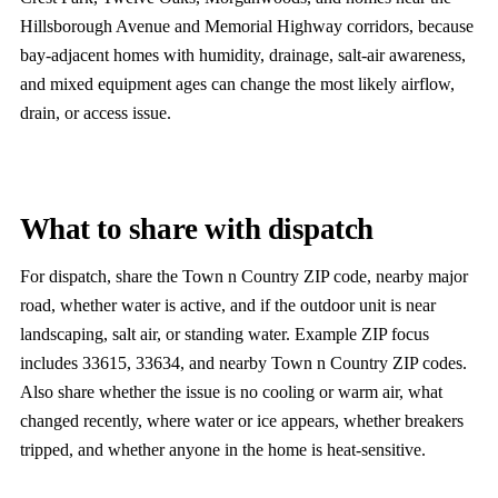
Hillsborough Avenue and Memorial Highway corridors, because
bay-adjacent homes with humidity, drainage, salt-air awareness,
and mixed equipment ages can change the most likely airflow,
drain, or access issue.
What to share with dispatch
For dispatch, share the Town n Country ZIP code, nearby major
road, whether water is active, and if the outdoor unit is near
landscaping, salt air, or standing water. Example ZIP focus
includes 33615, 33634, and nearby Town n Country ZIP codes.
Also share whether the issue is no cooling or warm air, what
changed recently, where water or ice appears, whether breakers
tripped, and whether anyone in the home is heat-sensitive.