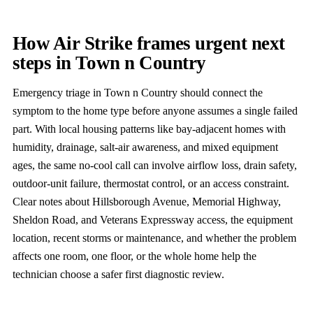
How Air Strike frames urgent next
steps in Town n Country
Emergency triage in Town n Country should connect the
symptom to the home type before anyone assumes a single failed
part. With local housing patterns like bay-adjacent homes with
humidity, drainage, salt-air awareness, and mixed equipment
ages, the same no-cool call can involve airflow loss, drain safety,
outdoor-unit failure, thermostat control, or an access constraint.
Clear notes about Hillsborough Avenue, Memorial Highway,
Sheldon Road, and Veterans Expressway access, the equipment
location, recent storms or maintenance, and whether the problem
affects one room, one floor, or the whole home help the
technician choose a safer first diagnostic review.