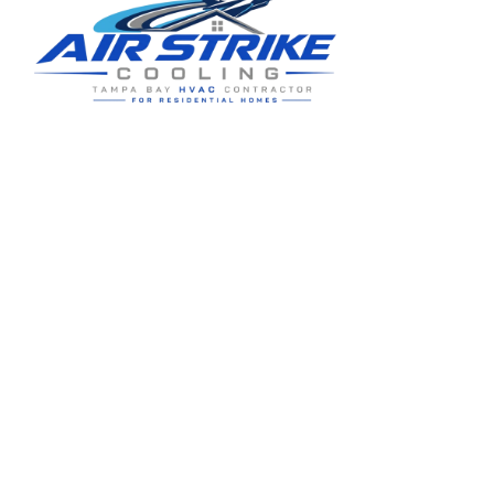
Residential HVAC service for Tampa and Hillsborough County,
built around clear communication and practical homeowner
guidance.
5910 Benjamin Center Dr STE 107
Tampa
,
FL
33634
(813) 424-7699
License # CAC1822636
Google review summary:
4.6
/
5
from
76
reviews, verified
2026-05-30
.