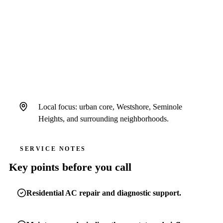
Air Strike Cooling serves Tampa homeowners
as a standalone Hillsborough County-focused
brand operating under Hales AC license #
CAC1822636 and insurance.
Local focus: urban core, Westshore, Seminole
Heights, and surrounding neighborhoods.
SERVICE NOTES
Key points before you call
Residential AC repair and diagnostic support.