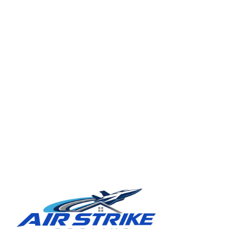
TAMPA BAY REGION
Ready for a clearer HVAC answer?
Tell Air Strike Cooling what the system is doing, where you are,
and how urgent the issue feels.
Schedule service in Tampa
(813) 424-7699