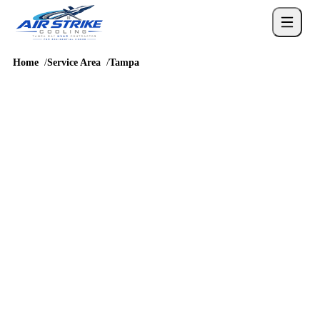
Home
Service Area
Tampa
SERVICE AREA
AC repair and HVAC
service in Tampa
Tampa homes bring their own mix of urban core, Westshore,
Seminole Heights, and surrounding neighborhoods, so cooling
service should account for humidity, long runtimes, attic heat,
drainage, and real comfort complaints before a repair or
replacement recommendation is chosen.