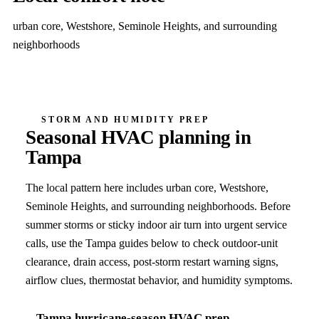
urban core, Westshore, Seminole Heights, and surrounding
neighborhoods
STORM AND HUMIDITY PREP
Seasonal HVAC planning in
Tampa
The local pattern here includes
urban core, Westshore,
Seminole Heights, and surrounding neighborhoods
. Before
summer storms or sticky indoor air turn into urgent service
calls, use the
Tampa
guides below to check outdoor-unit
clearance, drain access, post-storm restart warning signs,
airflow clues, thermostat behavior, and humidity symptoms.
Tampa
hurricane-season HVAC prep