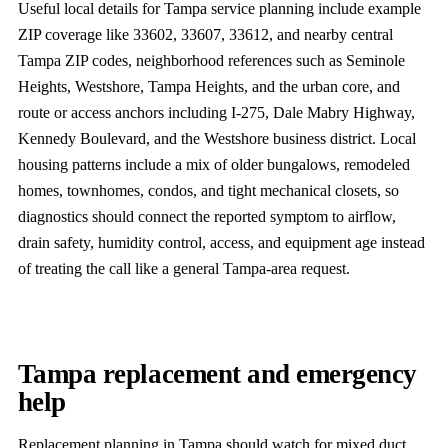
Useful local details for Tampa service planning include example
ZIP coverage like 33602, 33607, 33612, and nearby central
Tampa ZIP codes, neighborhood references such as Seminole
Heights, Westshore, Tampa Heights, and the urban core, and
route or access anchors including I-275, Dale Mabry Highway,
Kennedy Boulevard, and the Westshore business district. Local
housing patterns include a mix of older bungalows, remodeled
homes, townhomes, condos, and tight mechanical closets, so
diagnostics should connect the reported symptom to airflow,
drain safety, humidity control, access, and equipment age instead
of treating the call like a general Tampa-area request.
Tampa replacement and emergency
help
Replacement planning in Tampa should watch for mixed duct