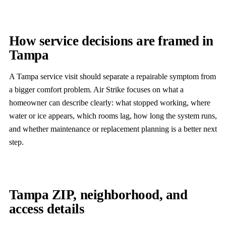
How service decisions are framed in
Tampa
A Tampa service visit should separate a repairable symptom from
a bigger comfort problem. Air Strike focuses on what a
homeowner can describe clearly: what stopped working, where
water or ice appears, which rooms lag, how long the system runs,
and whether maintenance or replacement planning is a better next
step.
Tampa ZIP, neighborhood, and
access details