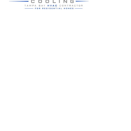
Residential HVAC service for Tampa and Hillsborough County,
built around clear communication and practical homeowner
guidance.
5910 Benjamin Center Dr STE 107
Tampa
,
FL
33634
(813) 424-7699
License # CAC1822636
Google review summary:
4.6
/
5
from
76
reviews, verified
2026-05-30
.
Air Strike Cooling operates as its own Hillsborough County-