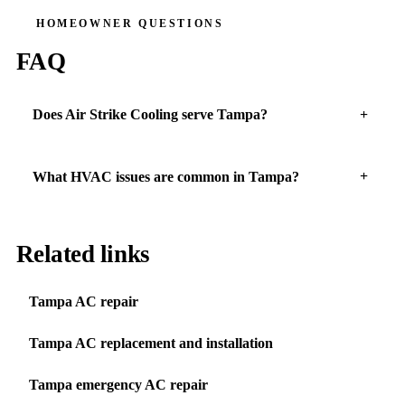
HOMEOWNER QUESTIONS
FAQ
Does Air Strike Cooling serve Tampa?
What HVAC issues are common in Tampa?
Related links
Tampa AC repair
Tampa AC replacement and installation
Tampa emergency AC repair