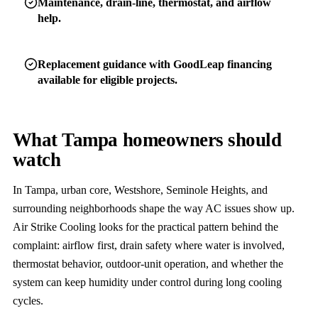
Maintenance, drain-line, thermostat, and airflow
help.
Replacement guidance with GoodLeap financing
available for eligible projects.
What Tampa homeowners should
watch
In Tampa, urban core, Westshore, Seminole Heights, and
surrounding neighborhoods shape the way AC issues show up.
Air Strike Cooling looks for the practical pattern behind the
complaint: airflow first, drain safety where water is involved,
thermostat behavior, outdoor-unit operation, and whether the
system can keep humidity under control during long cooling
cycles.