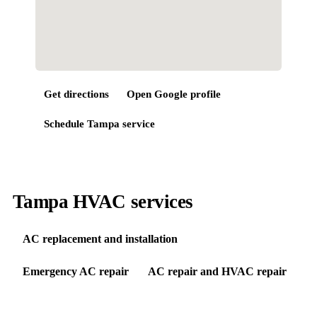
Get directions
Open Google profile
Schedule
Tampa
service
Tampa HVAC services
AC replacement and installation
Emergency AC repair
AC repair and HVAC repair