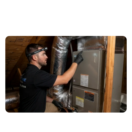
4.6
/
5
76
Google reviews, verified
2026-05-30
Schedule service
Call
(813) 424-7699
QUICK ANSWER