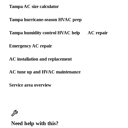
Tampa AC size calculator
Tampa hurricane-season HVAC prep
Tampa humidity control HVAC help
AC repair
Emergency AC repair
AC installation and replacement
AC tune up and HVAC maintenance
Service area overview
Need help with this?