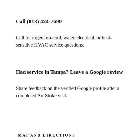
Call
(813) 424-7699
Call for urgent no-cool, water, electrical, or heat-
sensitive HVAC service questions.
Had service in
Tampa
? Leave a Google review
Share feedback on the verified Google profile after a
completed Air Strike visit.
MAP AND DIRECTIONS