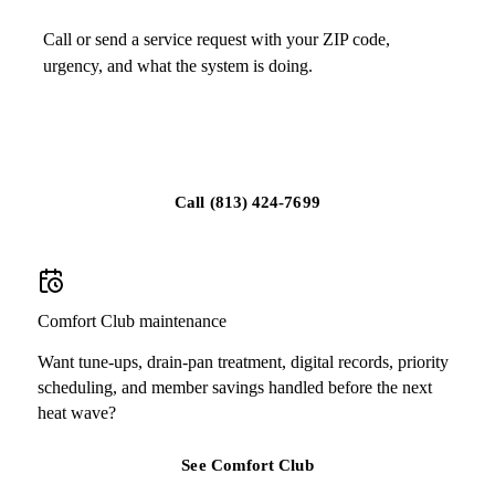
Call or send a service request with your ZIP code,
urgency, and what the system is doing.
Schedule service in Tampa
Call
(813) 424-7699
Comfort Club maintenance
Want tune-ups, drain-pan treatment, digital records, priority
scheduling, and member savings handled before the next
heat wave?
See Comfort Club