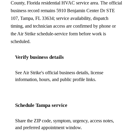
County, Florida
residential HVAC service area. The official
business record remains
5910 Benjamin Center Dr STE
107
,
Tampa
,
FL
33634
; service availability, dispatch
timing, and technician access are confirmed by phone or
the Air Strike schedule-service form before work is
scheduled.
Verify business details
See Air Strike's official business details, license
information, hours, and public profile links.
Schedule
Tampa
service
Share the ZIP code, symptom, urgency, access notes,
and preferred appointment window.