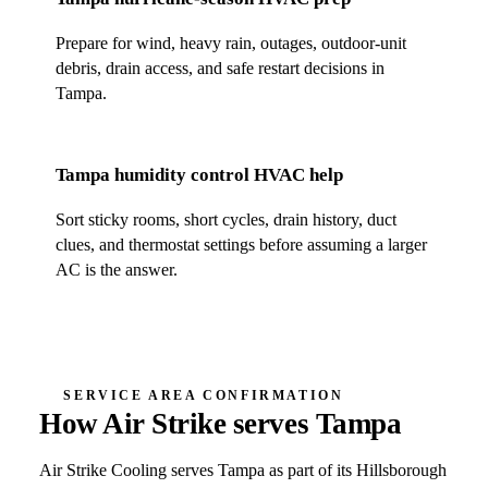
Prepare for wind, heavy rain, outages, outdoor-unit
debris, drain access, and safe restart decisions in
Tampa
.
Tampa
humidity control HVAC help
Sort sticky rooms, short cycles, drain history, duct
clues, and thermostat settings before assuming a larger
AC is the answer.
SERVICE AREA CONFIRMATION
How Air Strike serves
Tampa
Air Strike Cooling
serves
Tampa
as part of its
Hillsborough