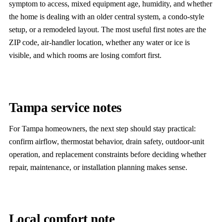
symptom to access, mixed equipment age, humidity, and whether
the home is dealing with an older central system, a condo-style
setup, or a remodeled layout. The most useful first notes are the
ZIP code, air-handler location, whether any water or ice is
visible, and which rooms are losing comfort first.
Tampa service notes
For Tampa homeowners, the next step should stay practical:
confirm airflow, thermostat behavior, drain safety, outdoor-unit
operation, and replacement constraints before deciding whether
repair, maintenance, or installation planning makes sense.
Local comfort note