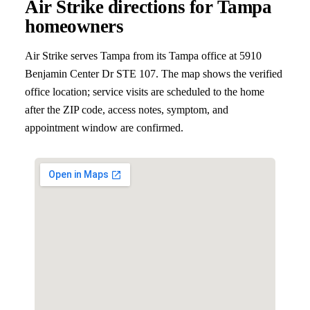
Air Strike directions for
Tampa
homeowners
Air Strike serves
Tampa
from its Tampa office at
5910
Benjamin Center Dr STE 107
. The map shows the verified
office location; service visits are scheduled to the home
after the ZIP code, access notes, symptom, and
appointment window are confirmed.