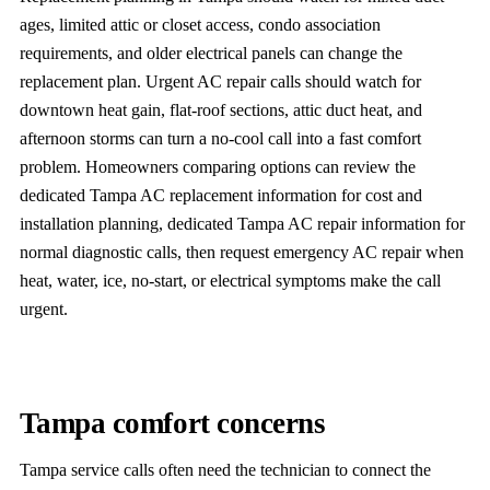
ages, limited attic or closet access, condo association
requirements, and older electrical panels can change the
replacement plan. Urgent AC repair calls should watch for
downtown heat gain, flat-roof sections, attic duct heat, and
afternoon storms can turn a no-cool call into a fast comfort
problem. Homeowners comparing options can review the
dedicated Tampa AC replacement information for cost and
installation planning, dedicated Tampa AC repair information for
normal diagnostic calls, then request emergency AC repair when
heat, water, ice, no-start, or electrical symptoms make the call
urgent.
Tampa comfort concerns
Tampa service calls often need the technician to connect the