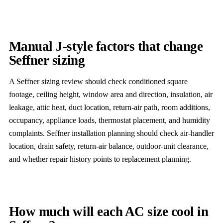
Manual J-style factors that change
Seffner sizing
A Seffner sizing review should check conditioned square
footage, ceiling height, window area and direction, insulation, air
leakage, attic heat, duct location, return-air path, room additions,
occupancy, appliance loads, thermostat placement, and humidity
complaints. Seffner installation planning should check air-handler
location, drain safety, return-air balance, outdoor-unit clearance,
and whether repair history points to replacement planning.
How much will each AC size cool in