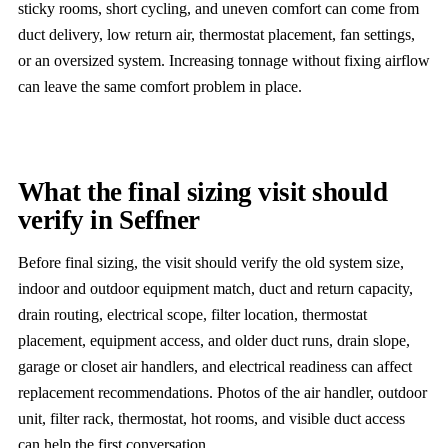
sticky rooms, short cycling, and uneven comfort can come from
duct delivery, low return air, thermostat placement, fan settings,
or an oversized system. Increasing tonnage without fixing airflow
can leave the same comfort problem in place.
What the final sizing visit should
verify in Seffner
Before final sizing, the visit should verify the old system size,
indoor and outdoor equipment match, duct and return capacity,
drain routing, electrical scope, filter location, thermostat
placement, equipment access, and older duct runs, drain slope,
garage or closet air handlers, and electrical readiness can affect
replacement recommendations. Photos of the air handler, outdoor
unit, filter rack, thermostat, hot rooms, and visible duct access
can help the first conversation.