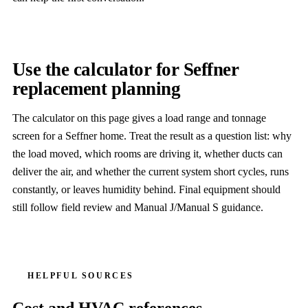
Use the calculator for Seffner
replacement planning
The calculator on this page gives a load range and tonnage
screen for a Seffner home. Treat the result as a question list: why
the load moved, which rooms are driving it, whether ducts can
deliver the air, and whether the current system short cycles, runs
constantly, or leaves humidity behind. Final equipment should
still follow field review and Manual J/Manual S guidance.
HELPFUL SOURCES
Cost and HVAC references