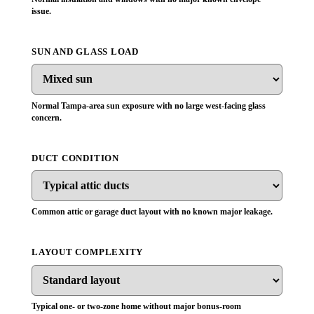
issue.
SUN AND GLASS LOAD
Normal Tampa-area sun exposure with no large west-facing glass
concern.
DUCT CONDITION
Common attic or garage duct layout with no known major leakage.
LAYOUT COMPLEXITY
Typical one- or two-zone home without major bonus-room