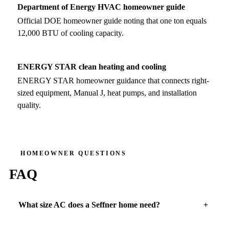
Department of Energy HVAC homeowner guide
Official DOE homeowner guide noting that one ton equals
12,000 BTU of cooling capacity.
ENERGY STAR clean heating and cooling
ENERGY STAR homeowner guidance that connects right-
sized equipment, Manual J, heat pumps, and installation
quality.
HOMEOWNER QUESTIONS
FAQ
What size AC does a Seffner home need?