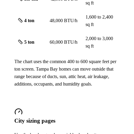
sq ft
1,600 to 2,400
4
ton
48,000 BTU/h
sq ft
2,000 to 3,000
5
ton
60,000 BTU/h
sq ft
The chart uses the common 400 to 600 square feet per
ton screen. Tampa Bay homes can move outside that
range because of ducts, sun, attic heat, air leakage,
additions, occupants, and humidity goals.
City sizing pages