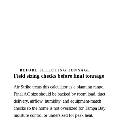
not a certified ACCA Manual J load
calculation, Manual S equipment selection,
permit design, diagnosis, or Air Strike quote.
Humidity complaints need cycle-length, airflow,
drain, thermostat, and fan-mode review; oversizing
can make the home feel sticky.
BEFORE SELECTING TONNAGE
Field sizing checks before final tonnage
Air Strike treats this calculator as a planning range.
Final AC size should be backed by room load, duct
delivery, airflow, humidity, and equipment-match
checks so the home is not oversized for Tampa Bay
moisture control or undersized for peak heat.