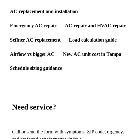
AC replacement and installation
Emergency AC repair
AC repair and HVAC repair
Seffner AC replacement
Load calculation guide
Airflow vs bigger AC
New AC unit cost in Tampa
Schedule sizing guidance
Need service?
Call or send the form with symptoms, ZIP code, urgency,