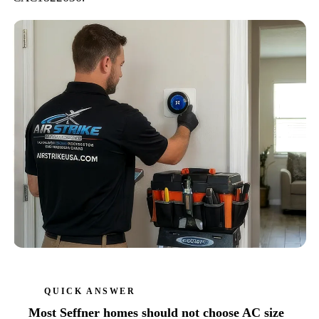
QUICK ANSWER
Most Seffner homes should not choose AC size