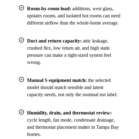
Room-by-room load:
additions, west glass,
upstairs rooms, and isolated hot rooms can need
different airflow than the whole-home average.
Duct and return capacity:
attic leakage,
crushed flex, low return air, and high static
pressure can make a right-sized system feel
wrong.
Manual S equipment match:
the selected
model should match sensible and latent
capacity needs, not only the nominal ton label.
Humidity, drain, and thermostat review:
cycle length, fan mode, condensate drainage,
and thermostat placement matter in Tampa Bay
homes.