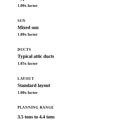
1.00
x factor
SUN
Mixed sun
1.00
x factor
DUCTS
Typical attic ducts
1.05
x factor
LAYOUT
Standard layout
1.00
x factor
PLANNING RANGE
3.5 tons to 4.4 tons