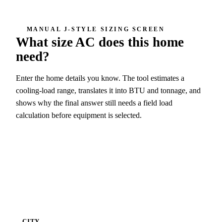
MANUAL J-STYLE SIZING SCREEN
What size AC does this home
need?
Enter the home details you know. The tool estimates a
cooling-load range, translates it into BTU and tonnage, and
shows why the final answer still needs a field load
calculation before equipment is selected.
4 ton screen
48,000 BTU/h
CITY