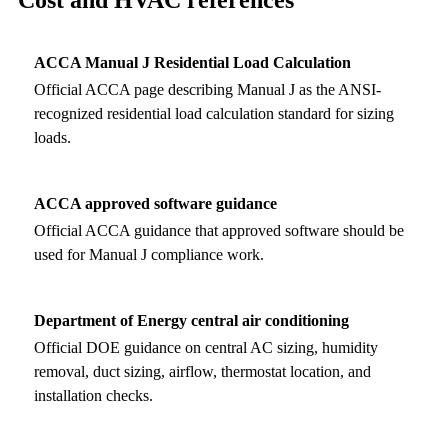
ACCA Manual J Residential Load Calculation
Official ACCA page describing Manual J as the ANSI-
recognized residential load calculation standard for sizing
loads.
ACCA approved software guidance
Official ACCA guidance that approved software should be
used for Manual J compliance work.
Department of Energy central air conditioning
Official DOE guidance on central AC sizing, humidity
removal, duct sizing, airflow, thermostat location, and
installation checks.