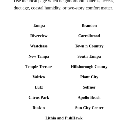
Use the local page when neighborhood patterns, access,
duct age, coastal humidity, or two-story comfort matter.
Tampa
Brandon
Riverview
Carrollwood
Westchase
Town n Country
New Tampa
South Tampa
Temple Terrace
Hillsborough County
Valrico
Plant City
Lutz
Seffner
Citrus Park
Apollo Beach
Ruskin
Sun City Center
Lithia and FishHawk