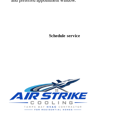
and preferred appointment window.
Call
(813) 424-7699
Schedule service
Residential HVAC service for Tampa and Hillsborough County,