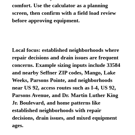
comfort. Use the calculator as a planning
screen, then confirm with a field load review
before approving equipment.
Local focus: established neighborhoods where
repair decisions and drain issues are frequent
concerns. Example sizing inputs include 33584
and nearby Seffner ZIP codes, Mango, Lake
Weeks, Parsons Pointe, and neighborhoods
near US 92, access routes such as I-4, US 92,
Parsons Avenue, and Dr. Martin Luther King
Jr. Boulevard, and home patterns like
established neighborhoods with repair
decisions, drain issues, and mixed equipment
ages.