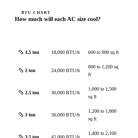
BTU CHART
How much will each AC size cool?
ROUGH
SIZE
CAPACITY
SCREEN
1.5
ton
18,000 BTU/h
600 to 900
sq ft
800 to 1,200
sq
2
ton
24,000 BTU/h
ft
1,000 to 1,500
2.5
ton
30,000 BTU/h
sq ft
1,200 to 1,800
3
ton
36,000 BTU/h
sq ft
1,400 to 2,100
3.5
ton
42,000 BTU/h