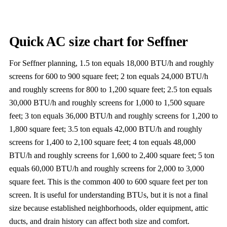
Quick AC size chart for Seffner
For Seffner planning, 1.5 ton equals 18,000 BTU/h and roughly
screens for 600 to 900 square feet; 2 ton equals 24,000 BTU/h
and roughly screens for 800 to 1,200 square feet; 2.5 ton equals
30,000 BTU/h and roughly screens for 1,000 to 1,500 square
feet; 3 ton equals 36,000 BTU/h and roughly screens for 1,200 to
1,800 square feet; 3.5 ton equals 42,000 BTU/h and roughly
screens for 1,400 to 2,100 square feet; 4 ton equals 48,000
BTU/h and roughly screens for 1,600 to 2,400 square feet; 5 ton
equals 60,000 BTU/h and roughly screens for 2,000 to 3,000
square feet. This is the common 400 to 600 square feet per ton
screen. It is useful for understanding BTUs, but it is not a final
size because established neighborhoods, older equipment, attic
ducts, and drain history can affect both size and comfort.