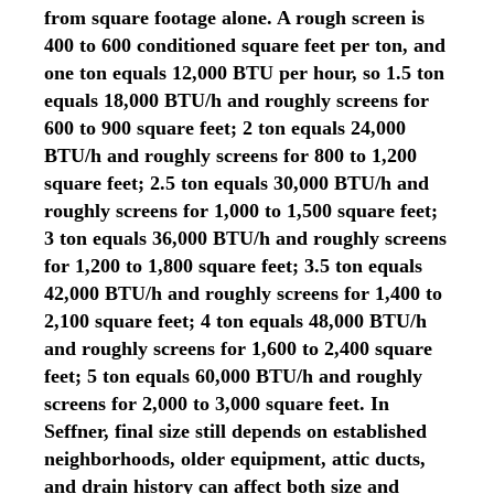
from square footage alone. A rough screen is
400 to 600 conditioned square feet per ton, and
one ton equals 12,000 BTU per hour, so 1.5 ton
equals 18,000 BTU/h and roughly screens for
600 to 900 square feet; 2 ton equals 24,000
BTU/h and roughly screens for 800 to 1,200
square feet; 2.5 ton equals 30,000 BTU/h and
roughly screens for 1,000 to 1,500 square feet;
3 ton equals 36,000 BTU/h and roughly screens
for 1,200 to 1,800 square feet; 3.5 ton equals
42,000 BTU/h and roughly screens for 1,400 to
2,100 square feet; 4 ton equals 48,000 BTU/h
and roughly screens for 1,600 to 2,400 square
feet; 5 ton equals 60,000 BTU/h and roughly
screens for 2,000 to 3,000 square feet. In
Seffner, final size still depends on established
neighborhoods, older equipment, attic ducts,
and drain history can affect both size and