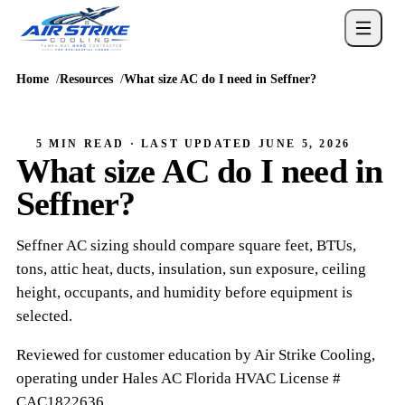
Home
Resources
What size AC do I need in Seffner?
5 MIN READ
· LAST UPDATED
JUNE 5, 2026
What size AC do I need in
Seffner?
Seffner AC sizing should compare square feet, BTUs,
tons, attic heat, ducts, insulation, sun exposure, ceiling
height, occupants, and humidity before equipment is
selected.
Reviewed for customer education by
Air Strike Cooling
,
operating under
Hales AC
Florida HVAC
License #
CAC1822636
.