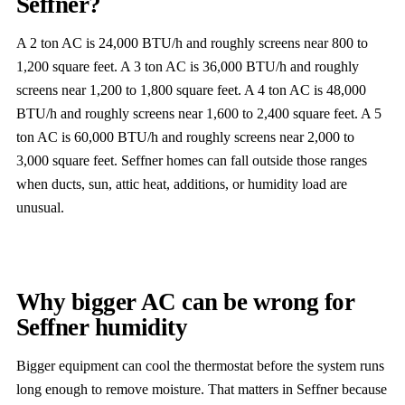
Seffner?
A 2 ton AC is 24,000 BTU/h and roughly screens near 800 to
1,200 square feet. A 3 ton AC is 36,000 BTU/h and roughly
screens near 1,200 to 1,800 square feet. A 4 ton AC is 48,000
BTU/h and roughly screens near 1,600 to 2,400 square feet. A 5
ton AC is 60,000 BTU/h and roughly screens near 2,000 to
3,000 square feet. Seffner homes can fall outside those ranges
when ducts, sun, attic heat, additions, or humidity load are
unusual.
Why bigger AC can be wrong for
Seffner humidity
Bigger equipment can cool the thermostat before the system runs
long enough to remove moisture. That matters in Seffner because