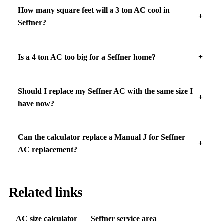
How many square feet will a 3 ton AC cool in
Seffner?
Is a 4 ton AC too big for a Seffner home?
Should I replace my Seffner AC with the same size I
have now?
Can the calculator replace a Manual J for Seffner
AC replacement?
Related links
AC size calculator
Seffner service area