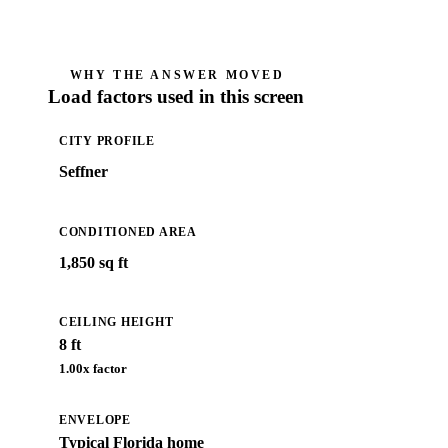
WHY THE ANSWER MOVED
Load factors used in this screen
CITY PROFILE
Seffner
CONDITIONED AREA
1,850 sq ft
CEILING HEIGHT
8 ft
1.00
x factor
ENVELOPE
Typical Florida home