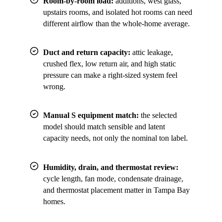
Room-by-room load:
additions, west glass,
upstairs rooms, and isolated hot rooms can need
different airflow than the whole-home average.
Duct and return capacity:
attic leakage,
crushed flex, low return air, and high static
pressure can make a right-sized system feel
wrong.
Manual S equipment match:
the selected
model should match sensible and latent
capacity needs, not only the nominal ton label.
Humidity, drain, and thermostat review:
cycle length, fan mode, condensate drainage,
and thermostat placement matter in Tampa Bay
homes.