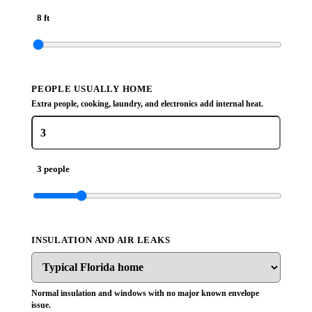
8 ft
PEOPLE USUALLY HOME
Extra people, cooking, laundry, and electronics add internal heat.
3 people
INSULATION AND AIR LEAKS
Normal insulation and windows with no major known envelope
issue.