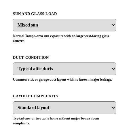
SUN AND GLASS LOAD
Normal Tampa-area sun exposure with no large west-facing glass
concern.
DUCT CONDITION
Common attic or garage duct layout with no known major leakage.
LAYOUT COMPLEXITY
Typical one- or two-zone home without major bonus-room
complaints.