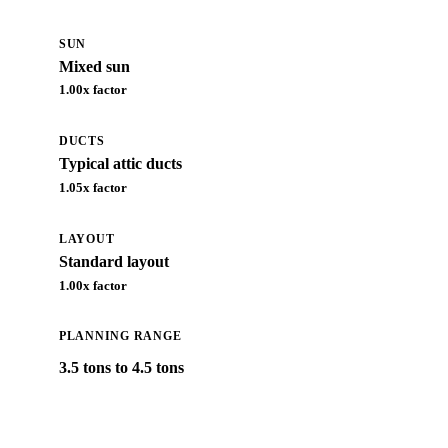
SUN
Mixed sun
1.00
x factor
DUCTS
Typical attic ducts
1.05
x factor
LAYOUT
Standard layout
1.00
x factor
PLANNING RANGE
3.5 tons to 4.5 tons