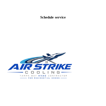
Call
(813) 424-7699
Schedule service
Residential HVAC service for Tampa and Hillsborough County,
built around clear communication and practical homeowner
guidance.