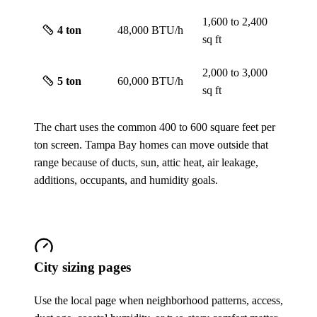
1,600 to 2,400
4
ton
48,000 BTU/h
sq ft
2,000 to 3,000
5
ton
60,000 BTU/h
sq ft
The chart uses the common 400 to 600 square feet per
ton screen. Tampa Bay homes can move outside that
range because of ducts, sun, attic heat, air leakage,
additions, occupants, and humidity goals.
City sizing pages
Use the local page when neighborhood patterns, access,