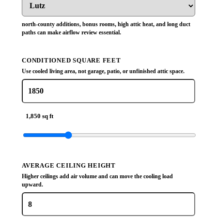
north-county additions, bonus rooms, high attic heat, and long duct
paths can make airflow review essential.
CONDITIONED SQUARE FEET
Use cooled living area, not garage, patio, or unfinished attic space.
1,850 sq ft
AVERAGE CEILING HEIGHT
Higher ceilings add air volume and can move the cooling load
upward.