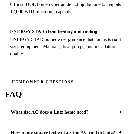
Official DOE homeowner guide noting that one ton equals
12,000 BTU of cooling capacity.
ENERGY STAR clean heating and cooling
ENERGY STAR homeowner guidance that connects right-
sized equipment, Manual J, heat pumps, and installation
quality.
HOMEOWNER QUESTIONS
FAQ
What size AC does a Lutz home need?
How many square feet will a 3 ton AC cool in Lutz?