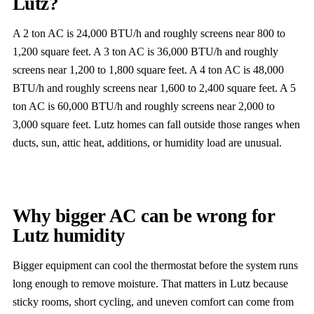
Lutz?
A 2 ton AC is 24,000 BTU/h and roughly screens near 800 to
1,200 square feet. A 3 ton AC is 36,000 BTU/h and roughly
screens near 1,200 to 1,800 square feet. A 4 ton AC is 48,000
BTU/h and roughly screens near 1,600 to 2,400 square feet. A 5
ton AC is 60,000 BTU/h and roughly screens near 2,000 to
3,000 square feet. Lutz homes can fall outside those ranges when
ducts, sun, attic heat, additions, or humidity load are unusual.
Why bigger AC can be wrong for
Lutz humidity
Bigger equipment can cool the thermostat before the system runs
long enough to remove moisture. That matters in Lutz because
sticky rooms, short cycling, and uneven comfort can come from