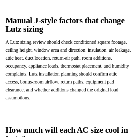
Manual J-style factors that change
Lutz sizing
A Lutz sizing review should check conditioned square footage,
ceiling height, window area and direction, insulation, air leakage,
attic heat, duct location, return-air path, room additions,
occupancy, appliance loads, thermostat placement, and humidity
complaints. Lutz installation planning should confirm attic
access, bonus-room airflow, return paths, equipment pad
clearance, and whether additions changed the original load
assumptions.
How much will each AC size cool in