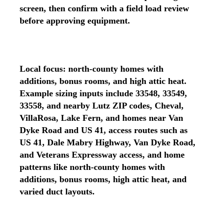
screen, then confirm with a field load review
before approving equipment.
Local focus: north-county homes with
additions, bonus rooms, and high attic heat.
Example sizing inputs include 33548, 33549,
33558, and nearby Lutz ZIP codes, Cheval,
VillaRosa, Lake Fern, and homes near Van
Dyke Road and US 41, access routes such as
US 41, Dale Mabry Highway, Van Dyke Road,
and Veterans Expressway access, and home
patterns like north-county homes with
additions, bonus rooms, high attic heat, and
varied duct layouts.