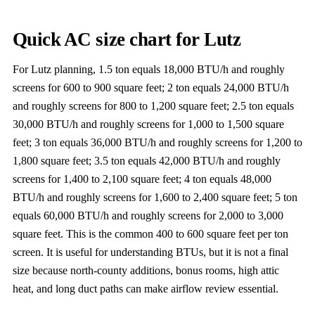
Quick AC size chart for Lutz
For Lutz planning, 1.5 ton equals 18,000 BTU/h and roughly
screens for 600 to 900 square feet; 2 ton equals 24,000 BTU/h
and roughly screens for 800 to 1,200 square feet; 2.5 ton equals
30,000 BTU/h and roughly screens for 1,000 to 1,500 square
feet; 3 ton equals 36,000 BTU/h and roughly screens for 1,200 to
1,800 square feet; 3.5 ton equals 42,000 BTU/h and roughly
screens for 1,400 to 2,100 square feet; 4 ton equals 48,000
BTU/h and roughly screens for 1,600 to 2,400 square feet; 5 ton
equals 60,000 BTU/h and roughly screens for 2,000 to 3,000
square feet. This is the common 400 to 600 square feet per ton
screen. It is useful for understanding BTUs, but it is not a final
size because north-county additions, bonus rooms, high attic
heat, and long duct paths can make airflow review essential.