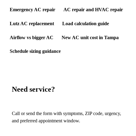
Emergency AC repair
AC repair and HVAC repair
Lutz AC replacement
Load calculation guide
Airflow vs bigger AC
New AC unit cost in Tampa
Schedule sizing guidance
Need service?
Call or send the form with symptoms, ZIP code, urgency,
and preferred appointment window.