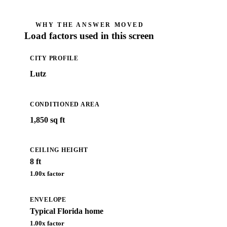
WHY THE ANSWER MOVED
Load factors used in this screen
CITY PROFILE
Lutz
CONDITIONED AREA
1,850 sq ft
CEILING HEIGHT
8 ft
1.00
x factor
ENVELOPE
Typical Florida home
1.00
x factor