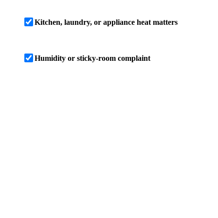
Kitchen, laundry, or appliance heat matters
Humidity or sticky-room complaint
SCREENING RESULT
4 ton screen
Based on these inputs, this Lutz home screens
near a 4-ton planning size, with a cooling-load
estimate of 47,700 BTU/h. Treat that as a range
until room load, duct capacity, airflow,
humidity control, and Manual S equipment
match are checked on site.