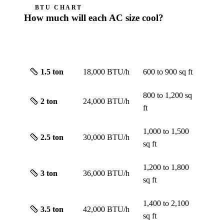
BTU CHART
How much will each AC size cool?
ROUGH
SIZE
CAPACITY
SCREEN
1.5
ton
18,000 BTU/h
600 to 900
sq ft
800 to 1,200
sq
2
ton
24,000 BTU/h
ft
1,000 to 1,500
2.5
ton
30,000 BTU/h
sq ft
1,200 to 1,800
3
ton
36,000 BTU/h
sq ft
1,400 to 2,100
3.5
ton
42,000 BTU/h
sq ft