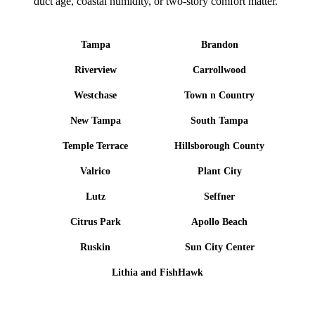
duct age, coastal humidity, or two-story comfort matter.
Tampa
Brandon
Riverview
Carrollwood
Westchase
Town n Country
New Tampa
South Tampa
Temple Terrace
Hillsborough County
Valrico
Plant City
Lutz
Seffner
Citrus Park
Apollo Beach
Ruskin
Sun City Center
Lithia and FishHawk