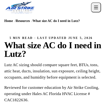
Home
Resources
What size AC do I need in Lutz?
5 MIN READ
· LAST UPDATED
JUNE 5, 2026
What size AC do I need in
Lutz?
Lutz AC sizing should compare square feet, BTUs, tons,
attic heat, ducts, insulation, sun exposure, ceiling height,
occupants, and humidity before equipment is selected.
Reviewed for customer education by
Air Strike Cooling
,
operating under
Hales AC
Florida HVAC
License #
CAC1822636
.