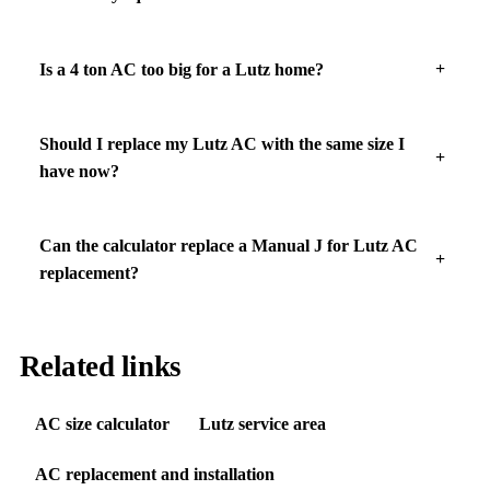
Is a 4 ton AC too big for a Lutz home?
Should I replace my Lutz AC with the same size I
have now?
Can the calculator replace a Manual J for Lutz AC
replacement?
Related links
AC size calculator
Lutz service area
AC replacement and installation