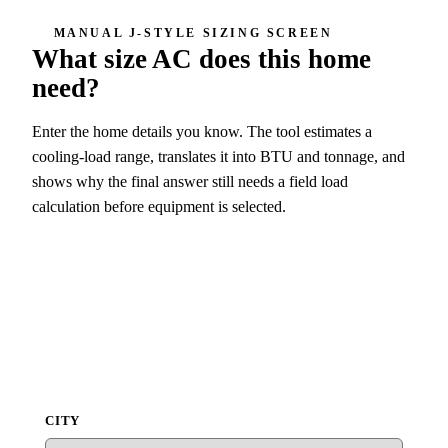
MANUAL J-STYLE SIZING SCREEN
What size AC does this home
need?
Enter the home details you know. The tool estimates a
cooling-load range, translates it into BTU and tonnage, and
shows why the final answer still needs a field load
calculation before equipment is selected.
4 ton screen
48,000 BTU/h
CITY