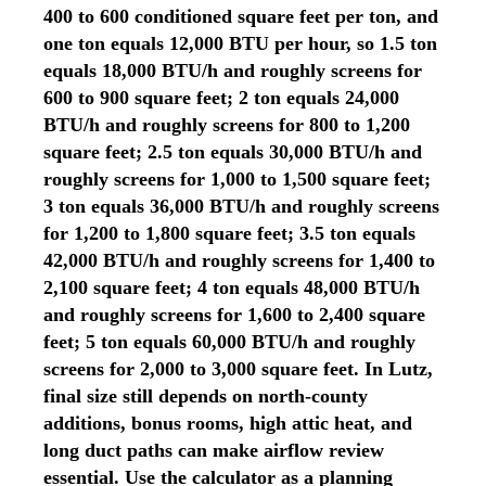
400 to 600 conditioned square feet per ton, and
one ton equals 12,000 BTU per hour, so 1.5 ton
equals 18,000 BTU/h and roughly screens for
600 to 900 square feet; 2 ton equals 24,000
BTU/h and roughly screens for 800 to 1,200
square feet; 2.5 ton equals 30,000 BTU/h and
roughly screens for 1,000 to 1,500 square feet;
3 ton equals 36,000 BTU/h and roughly screens
for 1,200 to 1,800 square feet; 3.5 ton equals
42,000 BTU/h and roughly screens for 1,400 to
2,100 square feet; 4 ton equals 48,000 BTU/h
and roughly screens for 1,600 to 2,400 square
feet; 5 ton equals 60,000 BTU/h and roughly
screens for 2,000 to 3,000 square feet. In Lutz,
final size still depends on north-county
additions, bonus rooms, high attic heat, and
long duct paths can make airflow review
essential. Use the calculator as a planning