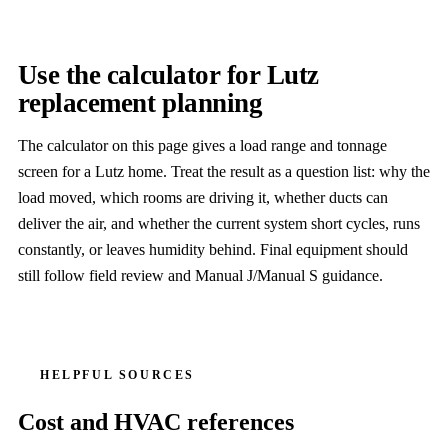
Use the calculator for Lutz
replacement planning
The calculator on this page gives a load range and tonnage
screen for a Lutz home. Treat the result as a question list: why the
load moved, which rooms are driving it, whether ducts can
deliver the air, and whether the current system short cycles, runs
constantly, or leaves humidity behind. Final equipment should
still follow field review and Manual J/Manual S guidance.
HELPFUL SOURCES
Cost and HVAC references