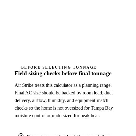
calculation, Manual S equipment selection,
permit design, diagnosis, or Air Strike quote.
Humidity complaints need cycle-length, airflow,
drain, thermostat, and fan-mode review; oversizing
can make the home feel sticky.
BEFORE SELECTING TONNAGE
Field sizing checks before final tonnage
Air Strike treats this calculator as a planning range.
Final AC size should be backed by room load, duct
delivery, airflow, humidity, and equipment-match
checks so the home is not oversized for Tampa Bay
moisture control or undersized for peak heat.