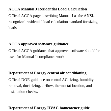
ACCA Manual J Residential Load Calculation
Official ACCA page describing Manual J as the ANSI-
recognized residential load calculation standard for sizing
loads.
ACCA approved software guidance
Official ACCA guidance that approved software should be
used for Manual J compliance work.
Department of Energy central air conditioning
Official DOE guidance on central AC sizing, humidity
removal, duct sizing, airflow, thermostat location, and
installation checks.
Department of Energy HVAC homeowner guide