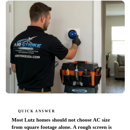
QUICK ANSWER
Most Lutz homes should not choose AC size
from square footage alone. A rough screen is