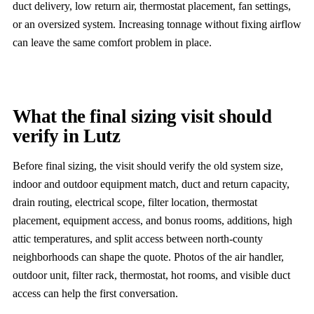
duct delivery, low return air, thermostat placement, fan settings,
or an oversized system. Increasing tonnage without fixing airflow
can leave the same comfort problem in place.
What the final sizing visit should
verify in Lutz
Before final sizing, the visit should verify the old system size,
indoor and outdoor equipment match, duct and return capacity,
drain routing, electrical scope, filter location, thermostat
placement, equipment access, and bonus rooms, additions, high
attic temperatures, and split access between north-county
neighborhoods can shape the quote. Photos of the air handler,
outdoor unit, filter rack, thermostat, hot rooms, and visible duct
access can help the first conversation.