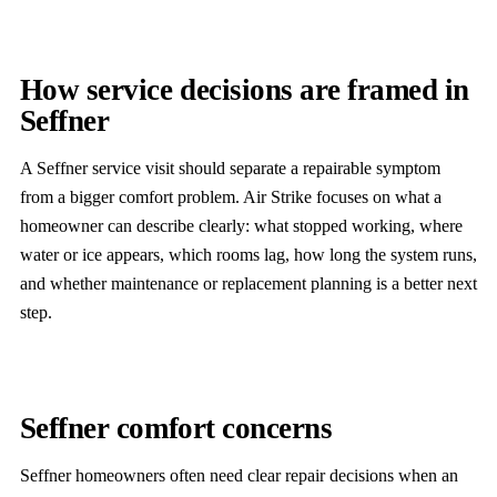
How service decisions are framed in
Seffner
A Seffner service visit should separate a repairable symptom
from a bigger comfort problem. Air Strike focuses on what a
homeowner can describe clearly: what stopped working, where
water or ice appears, which rooms lag, how long the system runs,
and whether maintenance or replacement planning is a better next
step.
Seffner comfort concerns
Seffner homeowners often need clear repair decisions when an