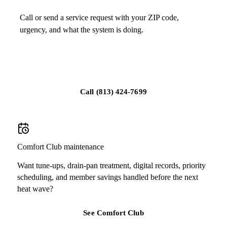
Call or send a service request with your ZIP code,
urgency, and what the system is doing.
Schedule service in Seffner
Call
(813) 424-7699
Comfort Club maintenance
Want tune-ups, drain-pan treatment, digital records, priority
scheduling, and member savings handled before the next
heat wave?
See Comfort Club