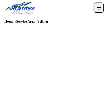
Home
Service Area
Seffner
SERVICE AREA
AC repair and HVAC
service in Seffner
Seffner homes bring their own mix of established neighborhoods
where repair decisions and drain issues are frequent concerns, so
cooling service should account for humidity, long runtimes, attic
heat, drainage, and real comfort complaints before a repair or
replacement recommendation is chosen.