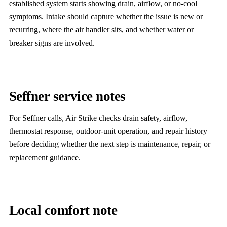
established system starts showing drain, airflow, or no-cool
symptoms. Intake should capture whether the issue is new or
recurring, where the air handler sits, and whether water or
breaker signs are involved.
Seffner service notes
For Seffner calls, Air Strike checks drain safety, airflow,
thermostat response, outdoor-unit operation, and repair history
before deciding whether the next step is maintenance, repair, or
replacement guidance.
Local comfort note