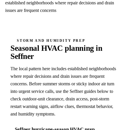
established neighborhoods where repair decisions and drain
issues are frequent concerns
STORM AND HUMIDITY PREP
Seasonal HVAC planning in
Seffner
The local pattern here includes
established neighborhoods
where repair decisions and drain issues are frequent
concerns
. Before summer storms or sticky indoor air turn
into urgent service calls, use the
Seffner
guides below to
check outdoor-unit clearance, drain access, post-storm
restart warning signs, airflow clues, thermostat behavior,
and humidity symptoms.
Seffner
hurricane-season HVAC prep