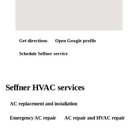
Get directions
Open Google profile
Schedule
Seffner
service
Seffner HVAC services
AC replacement and installation
Emergency AC repair
AC repair and HVAC repair