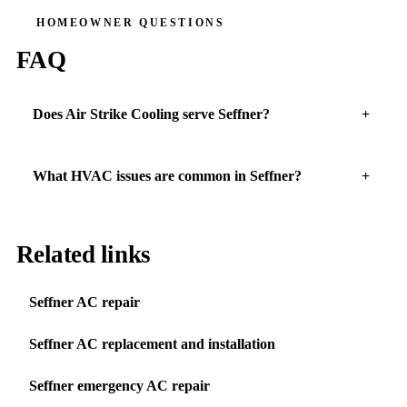
HOMEOWNER QUESTIONS
FAQ
Does Air Strike Cooling serve Seffner?
What HVAC issues are common in Seffner?
Related links
Seffner AC repair
Seffner AC replacement and installation
Seffner emergency AC repair