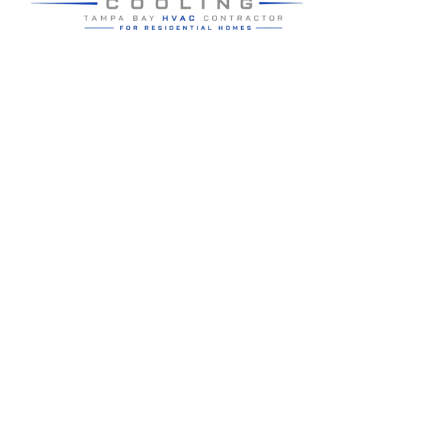
Residential HVAC service for Tampa and Hillsborough County,
built around clear communication and practical homeowner
guidance.
5910 Benjamin Center Dr STE 107
Tampa
,
FL
33634
(813) 424-7699
License # CAC1822636
Google review summary:
4.6
/
5
from
76
reviews, verified
2026-05-30
.
Air Strike Cooling operates as its own Hillsborough County-