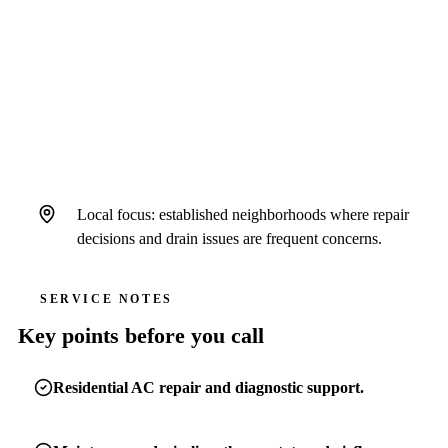
Air Strike Cooling serves Seffner homeowners
as a standalone Hillsborough County-focused
brand operating under Hales AC license #
CAC1822636 and insurance.
Local focus: established neighborhoods where repair
decisions and drain issues are frequent concerns.
SERVICE NOTES
Key points before you call
Residential AC repair and diagnostic support.