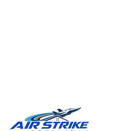
TAMPA BAY REGION
Ready for a clearer HVAC answer?
Tell Air Strike Cooling what the system is doing, where you are,
and how urgent the issue feels.
Schedule service in Seffner
(813) 424-7699