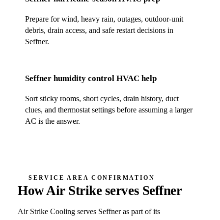
Prepare for wind, heavy rain, outages, outdoor-unit
debris, drain access, and safe restart decisions in
Seffner
.
Seffner
humidity control HVAC help
Sort sticky rooms, short cycles, drain history, duct
clues, and thermostat settings before assuming a larger
AC is the answer.
SERVICE AREA CONFIRMATION
How Air Strike serves
Seffner
Air Strike Cooling
serves
Seffner
as part of its