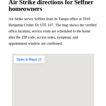
Air Strike directions for
Seffner
homeowners
Air Strike serves
Seffner
from its Tampa office at
5910
Benjamin Center Dr STE 107
. The map shows the verified
office location; service visits are scheduled to the home
after the ZIP code, access notes, symptom, and
appointment window are confirmed.