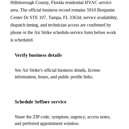
Hillsborough County, Florida
residential HVAC service
area. The official business record remains
5910 Benjamin
Center Dr STE 107
,
Tampa
,
FL
33634
; service availability,
dispatch timing, and technician access are confirmed by
phone or the Air Strike schedule-service form before work
is scheduled.
Verify business details
See Air Strike's official business details, license
information, hours, and public profile links.
Schedule
Seffner
service
Share the ZIP code, symptom, urgency, access notes,
and preferred appointment window.