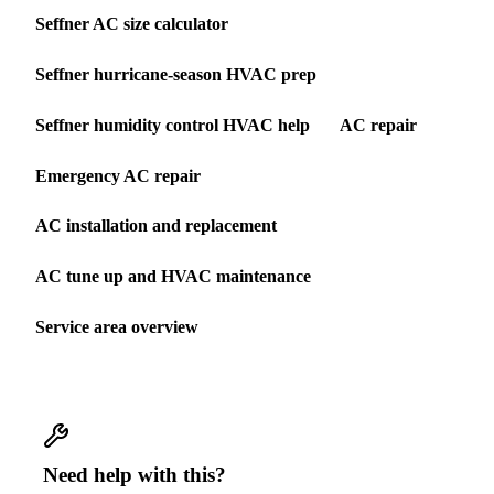
Seffner AC size calculator
Seffner hurricane-season HVAC prep
Seffner humidity control HVAC help
AC repair
Emergency AC repair
AC installation and replacement
AC tune up and HVAC maintenance
Service area overview
Need help with this?