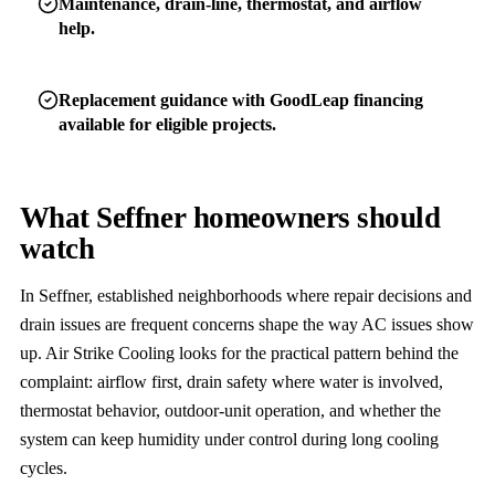
Maintenance, drain-line, thermostat, and airflow
help.
Replacement guidance with GoodLeap financing
available for eligible projects.
What Seffner homeowners should
watch
In Seffner, established neighborhoods where repair decisions and
drain issues are frequent concerns shape the way AC issues show
up. Air Strike Cooling looks for the practical pattern behind the
complaint: airflow first, drain safety where water is involved,
thermostat behavior, outdoor-unit operation, and whether the
system can keep humidity under control during long cooling
cycles.