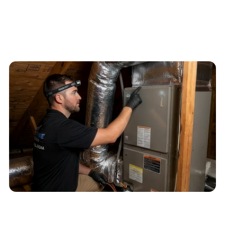
4.6
/
5
76
Google reviews, verified
2026-05-30
Schedule service
Call
(813) 424-7699
QUICK ANSWER