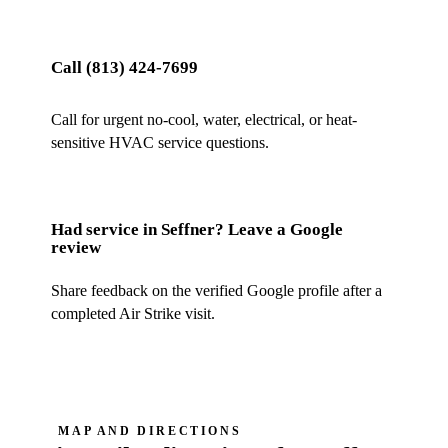
Call
(813) 424-7699
Call for urgent no-cool, water, electrical, or heat-
sensitive HVAC service questions.
Had service in
Seffner
? Leave a Google
review
Share feedback on the verified Google profile after a
completed Air Strike visit.
MAP AND DIRECTIONS