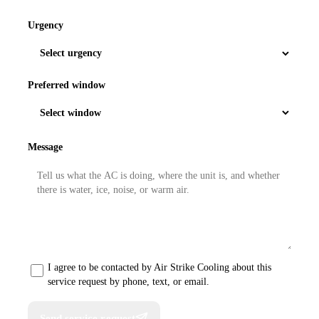
Urgency
Preferred window
Message
I agree to be contacted by Air Strike Cooling about this
service request by phone, text, or email.
Send service request