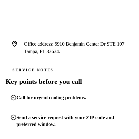
window, and message.
Office address: 5910 Benjamin Center Dr STE 107,
Tampa, FL 33634.
SERVICE NOTES
Key points before you call
Call for urgent cooling problems.
Send a service request with your ZIP code and
preferred window.