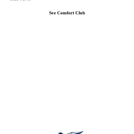
See Comfort Club
TAMPA BAY REGION
Ready for a clearer HVAC answer?
Tell Air Strike Cooling what the system is doing, where you are,
and how urgent the issue feels.
Schedule service
(813) 424-7699