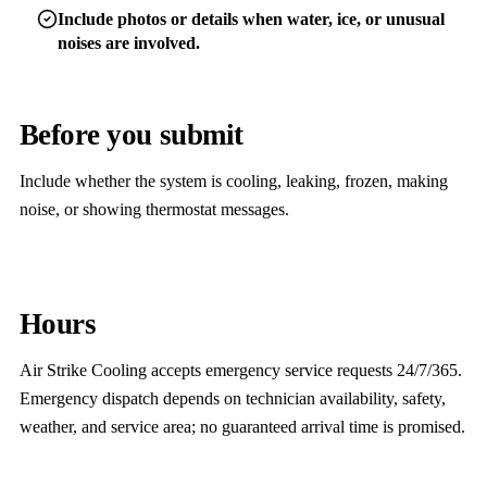
Include photos or details when water, ice, or unusual
noises are involved.
Before you submit
Include whether the system is cooling, leaking, frozen, making
noise, or showing thermostat messages.
Hours
Air Strike Cooling accepts emergency service requests 24/7/365.
Emergency dispatch depends on technician availability, safety,
weather, and service area; no guaranteed arrival time is promised.