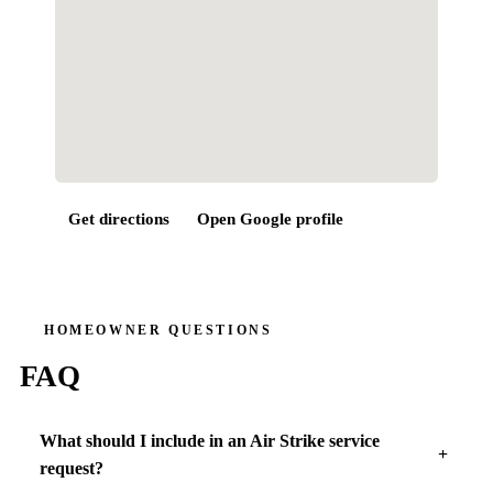
Get directions
Open Google profile
HOMEOWNER QUESTIONS
FAQ
What should I include in an Air Strike service
request?