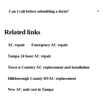
Can I call before submitting a form?
Related links
AC repair
Emergency AC repair
Tampa 24 hour AC repair
Town n Country AC replacement and installation
Hillsborough County HVAC replacement
New AC unit cost in Tampa