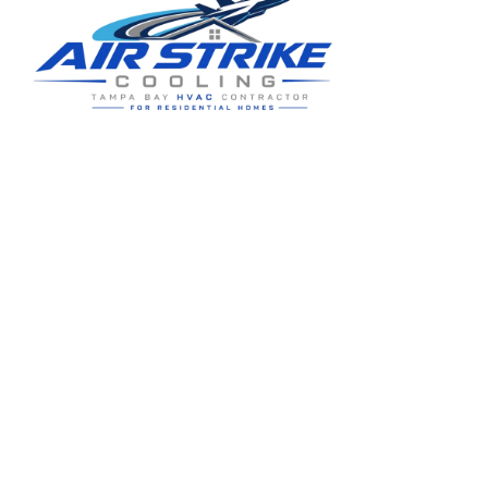
Residential HVAC service for Tampa and Hillsborough County,
built around clear communication and practical homeowner
guidance.
5910 Benjamin Center Dr STE 107
Tampa
,
FL
33634
(813) 424-7699
License # CAC1822636
Google review summary:
4.6
/
5
from
76
reviews, verified