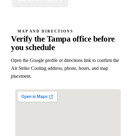
MAP AND DIRECTIONS
Verify the Tampa office before
you schedule
Open the Google profile or directions link to confirm the
Air Strike Cooling address, phone, hours, and map
placement.