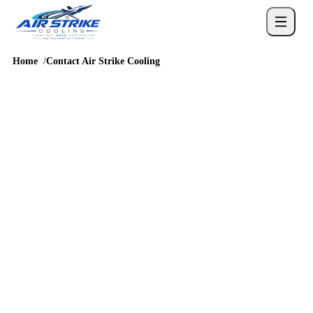
Home
Contact Air Strike Cooling
SCHEDULE SERVICE
Contact Air Strike
Cooling
Share what the AC is doing, where the equipment is located, and
whether you are seeing water, ice, warm air, noise, or thermostat
messages.
4.6
/
5
76
Google reviews, verified
2026-05-30