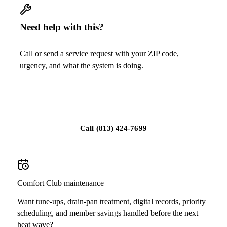
Need help with this?
Call or send a service request with your ZIP code,
urgency, and what the system is doing.
Schedule service
Call
(813) 424-7699
Comfort Club maintenance
Want tune-ups, drain-pan treatment, digital records, priority
scheduling, and member savings handled before the next
heat wave?