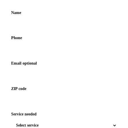
Name
Phone
Email optional
ZIP code
Service needed