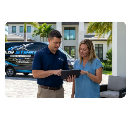
Schedule service
Call
(813) 424-7699
QUICK ANSWER
Call (813) 424-7699 or send a service request
with your ZIP code, issue, urgency, preferred