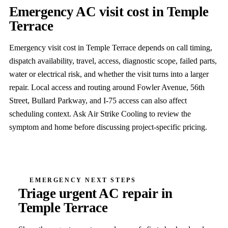
Emergency AC visit cost in Temple
Terrace
Emergency visit cost in Temple Terrace depends on call timing,
dispatch availability, travel, access, diagnostic scope, failed parts,
water or electrical risk, and whether the visit turns into a larger
repair. Local access and routing around Fowler Avenue, 56th
Street, Bullard Parkway, and I-75 access can also affect
scheduling context. Ask Air Strike Cooling to review the
symptom and home before discussing project-specific pricing.
EMERGENCY NEXT STEPS
Triage urgent AC repair in
Temple Terrace