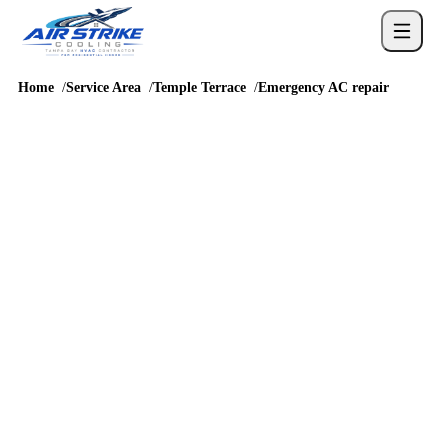
Home
Service Area
Temple Terrace
Emergency AC repair
URGENT COOLING HELP
emergency AC repair in
Temple Terrace
Temple Terrace emergency AC repair calls need clear triage
because debris, clogged drains, older motors, and breaker trips
can show up quickly during heavy cooling demand. Around
Temple Terrace Estates, river-area homes, and neighborhoods
near Fowler Avenue and 56th Street and routes like Fowler
Avenue, 56th Street, Bullard Parkway, and I-75 access, dispatch
notes about access, water, ice, no-start symptoms, warm air, or