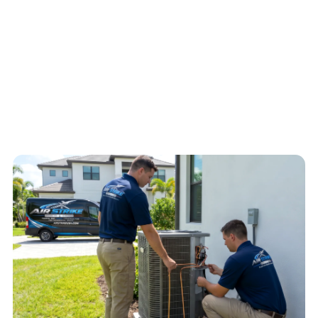
electrical concerns help Air Strike Cooling decide the safest next
step for the home.
4.6
/
5
76
Google reviews, verified
2026-05-30
Call
(813) 424-7699
Schedule service