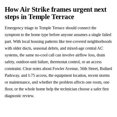
How Air Strike frames urgent next
steps in Temple Terrace
Emergency triage in Temple Terrace should connect the
symptom to the home type before anyone assumes a single failed
part. With local housing patterns like tree-covered neighborhoods
with older ducts, seasonal debris, and mixed-age central AC
systems, the same no-cool call can involve airflow loss, drain
safety, outdoor-unit failure, thermostat control, or an access
constraint. Clear notes about Fowler Avenue, 56th Street, Bullard
Parkway, and I-75 access, the equipment location, recent storms
or maintenance, and whether the problem affects one room, one
floor, or the whole home help the technician choose a safer first
diagnostic review.