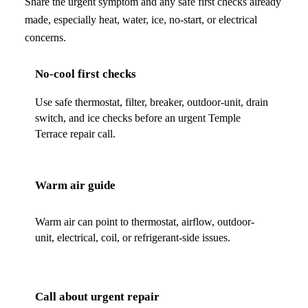
Share the urgent symptom and any safe first checks already
made, especially heat, water, ice, no-start, or electrical
concerns.
No-cool first checks
Use safe thermostat, filter, breaker, outdoor-unit, drain
switch, and ice checks before an urgent Temple
Terrace repair call.
Warm air guide
Warm air can point to thermostat, airflow, outdoor-
unit, electrical, coil, or refrigerant-side issues.
Call about urgent repair