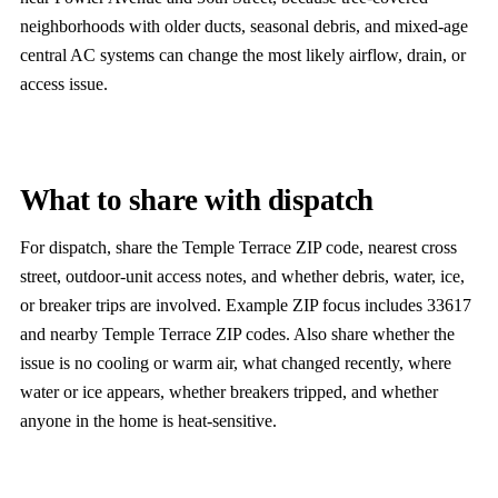
neighborhoods with older ducts, seasonal debris, and mixed-age
central AC systems can change the most likely airflow, drain, or
access issue.
What to share with dispatch
For dispatch, share the Temple Terrace ZIP code, nearest cross
street, outdoor-unit access notes, and whether debris, water, ice,
or breaker trips are involved. Example ZIP focus includes 33617
and nearby Temple Terrace ZIP codes. Also share whether the
issue is no cooling or warm air, what changed recently, where
water or ice appears, whether breakers tripped, and whether
anyone in the home is heat-sensitive.