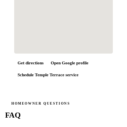
Get directions
Open Google profile
Schedule
Temple Terrace
service
HOMEOWNER QUESTIONS
FAQ