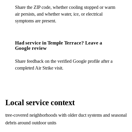
Share the ZIP code, whether cooling stopped or warm
air persists, and whether water, ice, or electrical
symptoms are present.
Had service in
Temple Terrace
? Leave a
Google review
Share feedback on the verified Google profile after a
completed Air Strike visit.
Local service context
tree-covered neighborhoods with older duct systems and seasonal
debris around outdoor units