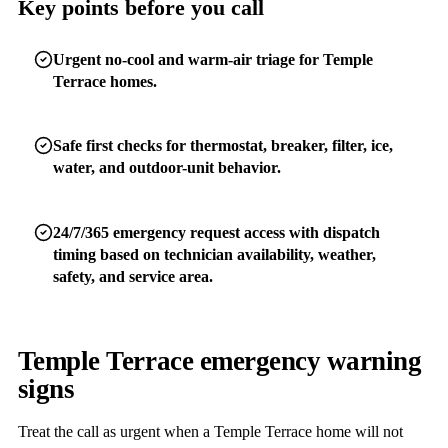
Key points before you call
Urgent no-cool and warm-air triage for Temple
Terrace homes.
Safe first checks for thermostat, breaker, filter, ice,
water, and outdoor-unit behavior.
24/7/365 emergency request access with dispatch
timing based on technician availability, weather,
safety, and service area.
Temple Terrace emergency warning
signs
Treat the call as urgent when a Temple Terrace home will not