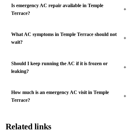
Is emergency AC repair available in Temple
Terrace?
What AC symptoms in Temple Terrace should not
wait?
Should I keep running the AC if it is frozen or
leaking?
How much is an emergency AC visit in Temple
Terrace?
Related links