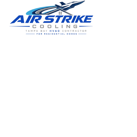
Residential HVAC service for Tampa and Hillsborough County,
built around clear communication and practical homeowner
guidance.
5910 Benjamin Center Dr STE 107
Tampa
,
FL
33634
(813) 424-7699
License # CAC1822636
Google review summary:
4.6
/
5
from
76
reviews, verified