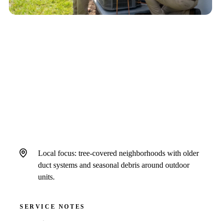
QUICK ANSWER
For urgent AC trouble in Temple Terrace, call
when cooling stops, warm air persists, water
threatens finished surfaces, breakers trip, or
electrical symptoms appear.
Local focus: tree-covered neighborhoods with older
duct systems and seasonal debris around outdoor
units.
SERVICE NOTES