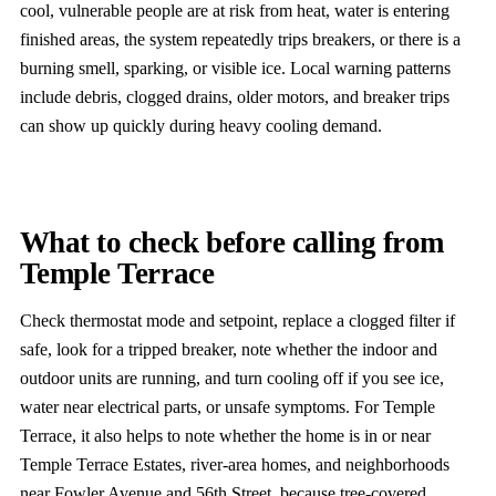
cool, vulnerable people are at risk from heat, water is entering
finished areas, the system repeatedly trips breakers, or there is a
burning smell, sparking, or visible ice. Local warning patterns
include debris, clogged drains, older motors, and breaker trips
can show up quickly during heavy cooling demand.
What to check before calling from
Temple Terrace
Check thermostat mode and setpoint, replace a clogged filter if
safe, look for a tripped breaker, note whether the indoor and
outdoor units are running, and turn cooling off if you see ice,
water near electrical parts, or unsafe symptoms. For Temple
Terrace, it also helps to note whether the home is in or near
Temple Terrace Estates, river-area homes, and neighborhoods
near Fowler Avenue and 56th Street, because tree-covered