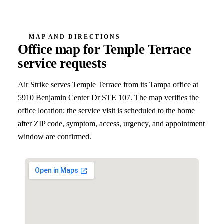
MAP AND DIRECTIONS
Office map for
Temple Terrace
service requests
Air Strike serves
Temple Terrace
from its Tampa office at
5910 Benjamin Center Dr STE 107
. The map verifies the
office location; the service visit is scheduled to the home
after ZIP code, symptom, access, urgency, and appointment
window are confirmed.