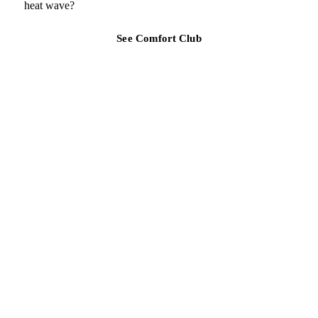
heat wave?
See Comfort Club
TAMPA BAY REGION
Ready for a clearer HVAC answer?
Tell Air Strike Cooling what the system is doing, where you are,
and how urgent the issue feels.
(813) 424-7699
Call about urgent AC repair