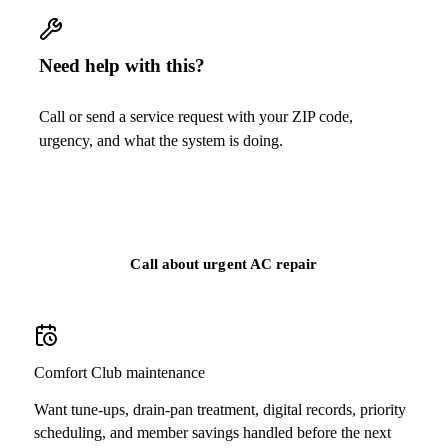
Need help with this?
Call or send a service request with your ZIP code,
urgency, and what the system is doing.
Call
(813) 424-7699
Call about urgent AC repair
Comfort Club maintenance
Want tune-ups, drain-pan treatment, digital records, priority
scheduling, and member savings handled before the next