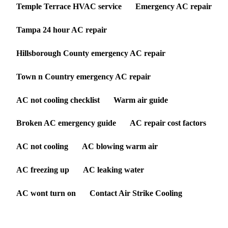
Temple Terrace HVAC service
Emergency AC repair
Tampa 24 hour AC repair
Hillsborough County emergency AC repair
Town n Country emergency AC repair
AC not cooling checklist
Warm air guide
Broken AC emergency guide
AC repair cost factors
AC not cooling
AC blowing warm air
AC freezing up
AC leaking water
AC wont turn on
Contact Air Strike Cooling