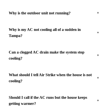
Why is the outdoor unit not running?
Why is my AC not cooling all of a sudden in
Tampa?
Can a clogged AC drain make the system stop
cooling?
What should I tell Air Strike when the house is not
cooling?
Should I call if the AC runs but the house keeps
getting warmer?