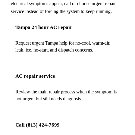
electrical symptoms appear, call or choose urgent repair
service instead of forcing the system to keep running.
Tampa 24 hour AC repair
Request urgent Tampa help for no-cool, warm-air,
leak, ice, no-start, and dispatch concerns.
AC repair service
Review the main repair process when the symptom is
not urgent but still needs diagnosis.
Call
(813) 424-7699