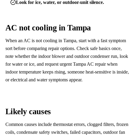
Look for ice, water, or outdoor-unit silence.
AC not cooling in Tampa
When an AC is not cooling in Tampa, start with a fast symptom
sort before comparing repair options. Check safe basics once,
note whether the indoor blower and outdoor condenser run, look
for water or ice, and request urgent Tampa AC repair when
indoor temperature keeps rising, someone heat-sensitive is inside,
or electrical and water symptoms appear.
Likely causes
Common causes include thermostat errors, clogged filters, frozen
coils, condensate safety switches, failed capacitors, outdoor fan