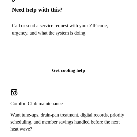
Need help with this?
Call or send a service request with your ZIP code,
urgency, and what the system is doing.
Call
(813) 424-7699
Get cooling help
Comfort Club maintenance
Want tune-ups, drain-pan treatment, digital records, priority
scheduling, and member savings handled before the next
heat wave?