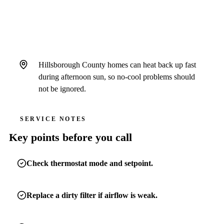
does not recover.
Hillsborough County homes can heat back up fast
during afternoon sun, so no-cool problems should
not be ignored.
SERVICE NOTES
Key points before you call
Check thermostat mode and setpoint.
Replace a dirty filter if airflow is weak.