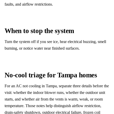
faults, and airflow restrictions.
When to stop the system
Turn the system off if you see ice, hear electrical buzzing, smell
burning, or notice water near finished surfaces.
No-cool triage for Tampa homes
For an AC not cooling in Tampa, separate three details before the
visit: whether the indoor blower runs, whether the outdoor unit
starts, and whether air from the vents is warm, weak, or room
temperature. Those notes help distinguish airflow restriction,
drain-safety shutdown, outdoor electrical failure, frozen coil