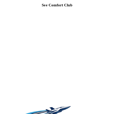
See Comfort Club
TAMPA BAY REGION
Ready for a clearer HVAC answer?
Tell Air Strike Cooling what the system is doing, where you are,
and how urgent the issue feels.
(813) 424-7699
Get cooling help