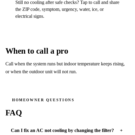
Still no cooling after safe checks? Tap to call and share
the ZIP code, symptom, urgency, water, ice, or
electrical signs.
When to call a pro
Call when the system runs but indoor temperature keeps rising,
or when the outdoor unit will not run.
HOMEOWNER QUESTIONS
FAQ
Can I fix an AC not cooling by changing the filter?