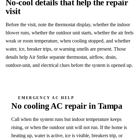
No-cool details that help the repair
visit
Before the visit, note the thermostat display, whether the indoor
blower runs, whether the outdoor unit starts, whether the air feels
weak or room temperature, when cooling stopped, and whether
water, ice, breaker trips, or warning smells are present. Those
details help Air Strike separate thermostat, airflow, drain,
outdoor-unit, and electrical clues before the system is opened up.
EMERGENCY AC HELP
No cooling
AC repair in Tampa
Call when the system runs but indoor temperature keeps
rising, or when the outdoor unit will not run.
If the home is
heating up, water is active, ice is visible, breakers trip, or