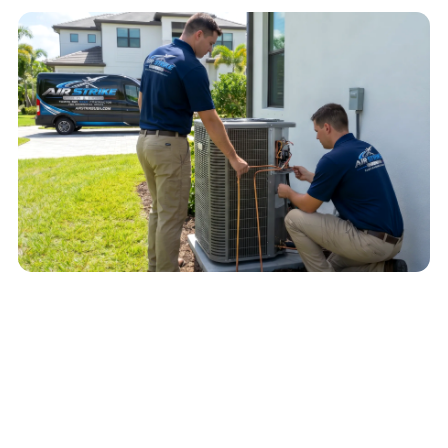
QUICK ANSWER
An AC that is not cooling may have a
thermostat, airflow, electrical, refrigerant-side,
outdoor-unit, or drain-safety issue. Start with
safe checks, then schedule diagnosis if cooling