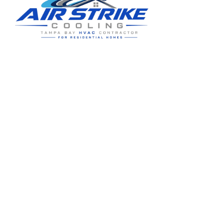
Residential HVAC service for Tampa and Hillsborough County,
built around clear communication and practical homeowner
guidance.
5910 Benjamin Center Dr STE 107
Tampa
,
FL
33634
(813) 424-7699
License # CAC1822636
Google review summary:
4.6
/
5
from
76
reviews, verified
2026-05-30
.