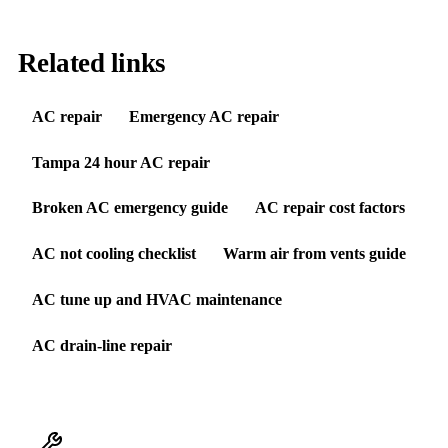
Related links
AC repair
Emergency AC repair
Tampa 24 hour AC repair
Broken AC emergency guide
AC repair cost factors
AC not cooling checklist
Warm air from vents guide
AC tune up and HVAC maintenance
AC drain-line repair