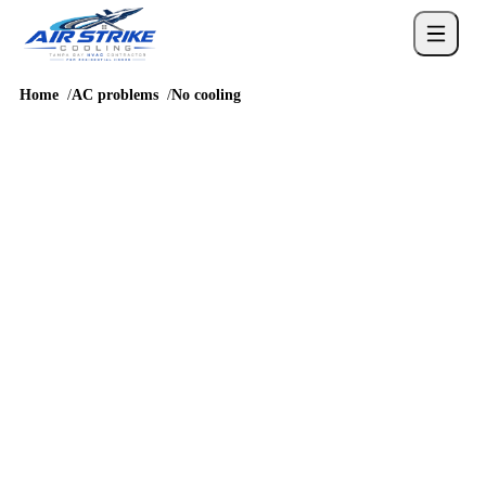
Home
AC problems
No cooling
PROBLEM GUIDE
AC not cooling in Tampa
No-cool calls in Tampa escalate quickly because indoor humidity
rises along with temperature.
4.6
/
5
76
Google reviews, verified
2026-05-30
Call
(813) 424-7699
Schedule service