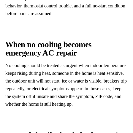
behavior, thermostat control trouble, and a full no-start condition
before parts are assumed.
When no cooling becomes
emergency AC repair
No cooling should be treated as urgent when indoor temperature
keeps rising during heat, someone in the home is heat-sensitive,
the outdoor unit will not start, ice or water is visible, breakers trip
repeatedly, or electrical symptoms appear. In those cases, keep
the system off if unsafe and share the symptom, ZIP code, and
whether the home is still heating up.