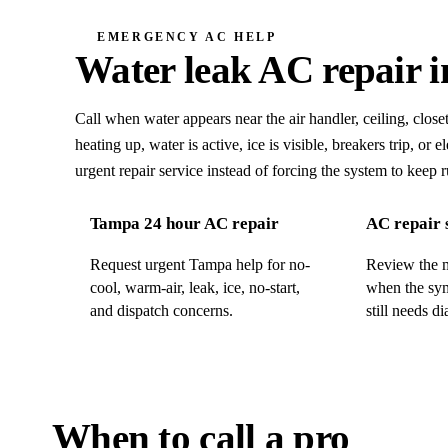
EMERGENCY AC HELP
Water leak
AC repair 
Call when water appears near the air handler, ceiling, closet
heating up, water is active, ice is visible, breakers trip, or
urgent repair service instead of forcing the system to keep 
Tampa 24 hour AC repair
AC repair 
Request urgent Tampa help for no-
Review the m
cool, warm-air, leak, ice, no-start,
when the sym
and dispatch concerns.
still needs di
When to call a pro