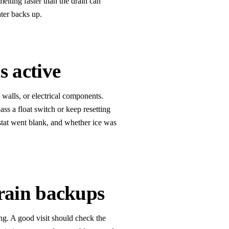
elting faster than the drain can
ater backs up.
s active
, walls, or electrical components.
pass a float switch or keep resetting
stat went blank, and whether ice was
rain backups
ng. A good visit should check the