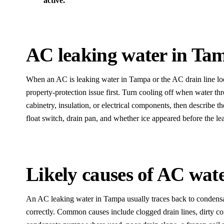
active.
AC leaking water in Ta
When an AC is leaking water in Tampa or the AC drain line look
property-protection issue first. Turn cooling off when water thre
cabinetry, insulation, or electrical components, then describe th
float switch, drain pan, and whether ice appeared before the le
Likely causes of AC wate
An AC leaking water in Tampa usually traces back to condensat
correctly. Common causes include clogged drain lines, dirty coi