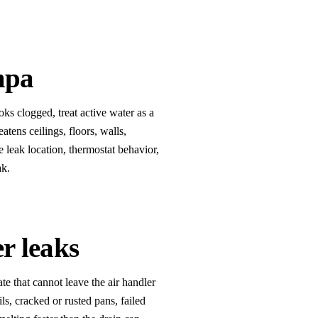
mpa
s clogged, treat active water as a
atens ceilings, floors, walls,
e leak location, thermostat behavior,
ak.
r leaks
e that cannot leave the air handler
ls, cracked or rusted pans, failed