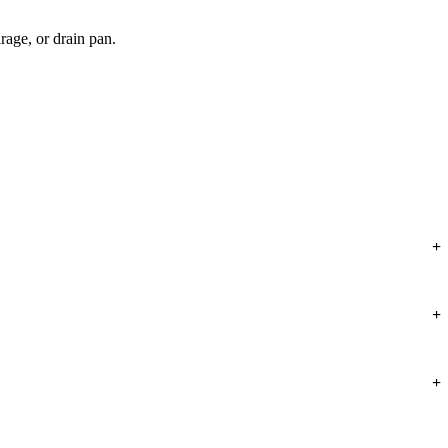
arage, or drain pan.