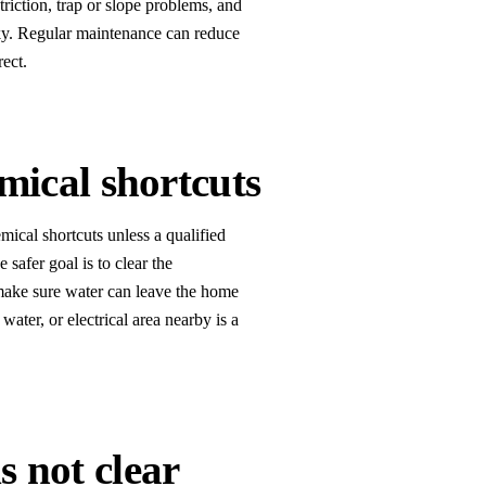
estriction, trap or slope problems, and
sky. Regular maintenance can reduce
rect.
mical shortcuts
mical shortcuts unless a qualified
 safer goal is to clear the
 make sure water can leave the home
water, or electrical area nearby is a
is not clear