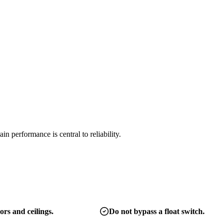
 performance is central to reliability.
ors and ceilings.
Do not bypass a float switch.