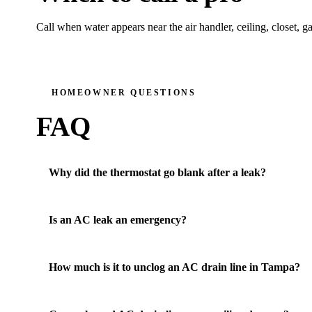
Call when water appears near the air handler, ceiling, closet, g
HOMEOWNER QUESTIONS
FAQ
Why did the thermostat go blank after a leak?
Is an AC leak an emergency?
How much is it to unclog an AC drain line in Tampa?