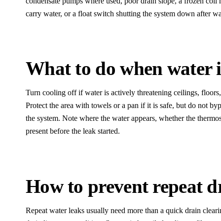
condensate pumps where used, poor drain slope, a frozen coil m
carry water, or a float switch shutting the system down after w
What to do when water i
Turn cooling off if water is actively threatening ceilings, floors
Protect the area with towels or a pan if it is safe, but do not by
the system. Note where the water appears, whether the thermo
present before the leak started.
How to prevent repeat d
Repeat water leaks usually need more than a quick drain cleari