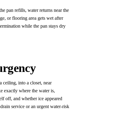
the pan refills, water returns near the
ge, or flooring area gets wet after
termination while the pan stays dry
urgency
ceiling, into a closet, near
ke exactly where the water is,
elf off, and whether ice appeared
 drain service or an urgent water-risk