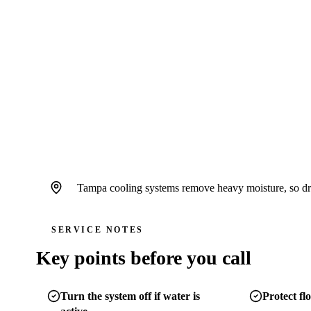
ceilings or near finished surfaces.
4.6
/
5
76
Google reviews, verified
2026-05-30
Call
(813) 424-7699
Schedule service
Tampa cooling systems remove heavy moisture, so drain
SERVICE NOTES
Key points before you call
Turn the system off if water is
Protect flo