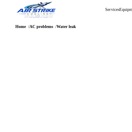
Services
Equipm
Home
AC problems
Water leak
PROBLEM GUIDE
AC leaking
water in
Tampa
Water leaks can become expensive quickly when the air handle