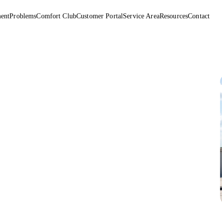
ent
Problems
Comfort Club
Customer Portal
Service Area
Resources
Contact
r sits above