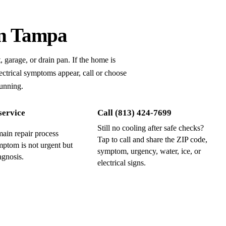
in Tampa
, garage, or drain pan.
If the home is
 electrical symptoms appear, call or choose
running.
service
Call
(813) 424-7699
Still no cooling after safe checks?
ain repair process
Tap to call and share the ZIP code,
ptom is not urgent but
symptom, urgency, water, ice, or
agnosis.
electrical signs.