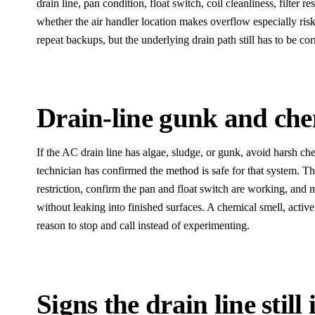
drain line, pan condition, float switch, coil cleanliness, filter r
whether the air handler location makes overflow especially ri
repeat backups, but the underlying drain path still has to be cor
Drain-line gunk and che
If the AC drain line has algae, sludge, or gunk, avoid harsh che
technician has confirmed the method is safe for that system. The
restriction, confirm the pan and float switch are working, and
without leaking into finished surfaces. A chemical smell, active 
reason to stop and call instead of experimenting.
Signs the drain line still 