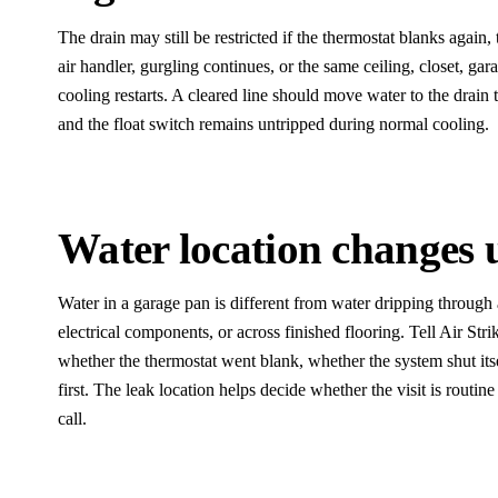
The drain may still be restricted if the thermostat blanks again, 
air handler, gurgling continues, or the same ceiling, closet, gara
cooling restarts. A cleared line should move water to the drain 
and the float switch remains untripped during normal cooling.
Water location changes 
Water in a garage pan is different from water dripping through a 
electrical components, or across finished flooring. Tell Air Stri
whether the thermostat went blank, whether the system shut its
first. The leak location helps decide whether the visit is routine
call.