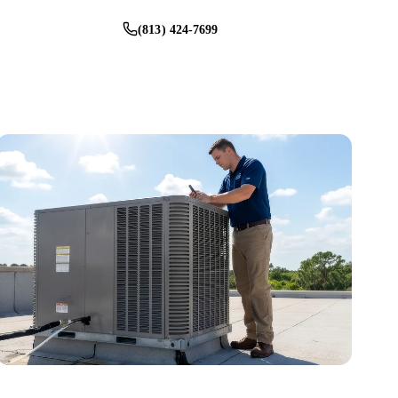
(813) 424-7699
Schedule Service