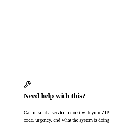
QUICK ANSWER
AC water leaks often come from clogged
condensate drains, frozen coils, damaged
pans, or drain routing problems. Stop cooling
if water could damage the home.
Need help with this?
Call or send a service request with your ZIP
code, urgency, and what the system is doing.