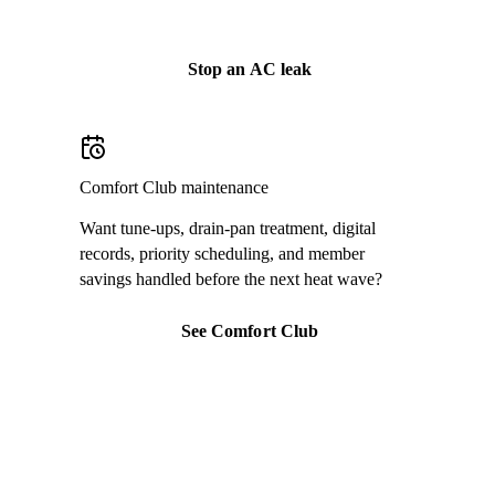
Call
(813) 424-7699
Stop an AC leak
Comfort Club maintenance
Want tune-ups, drain-pan treatment, digital
records, priority scheduling, and member
savings handled before the next heat wave?
See Comfort Club