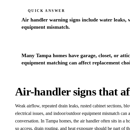
QUICK ANSWER
Air handler warning signs include water leaks, w
equipment mismatch.
Many Tampa homes have garage, closet, or attic 
equipment matching can affect replacement choi
Air-handler signs that a
Weak airflow, repeated drain leaks, rusted cabinet sections, bl
electrical issues, and indoor/outdoor equipment mismatch can 
conversation. In Tampa homes, the air handler often sits in a hot 
so access, drain routing, and heat exposure should be part of th