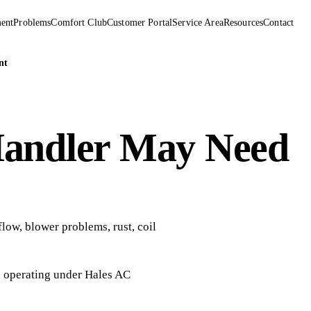
ent
Problems
Comfort Club
Customer Portal
Service Area
Resources
Contact
nt
Handler May Need
low, blower problems, rust, coil
, operating under
Hales AC