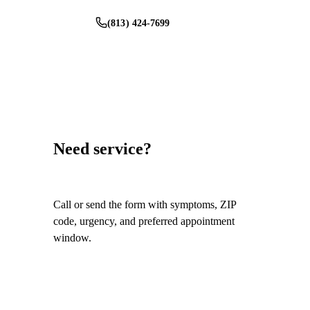
(813) 424-7699
Schedule Service
Need service?
Call or send the form with symptoms, ZIP
code, urgency, and preferred appointment
window.
Call
(813) 424-7699