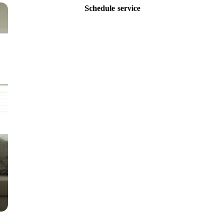
Schedule service