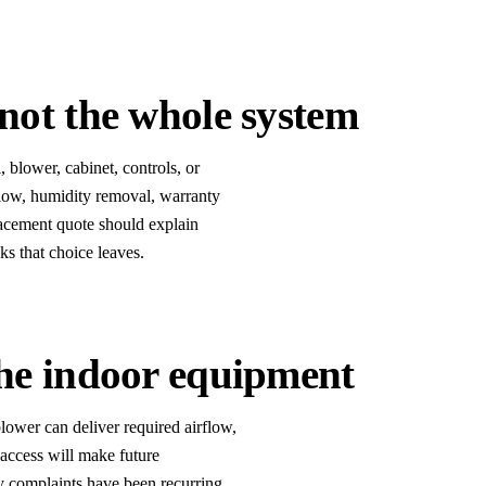
not the whole system
 blower, cabinet, controls, or
rflow, humidity removal, warranty
placement quote should explain
s that choice leaves.
the indoor equipment
lower can deliver required airflow,
 access will make future
ty complaints have been recurring,