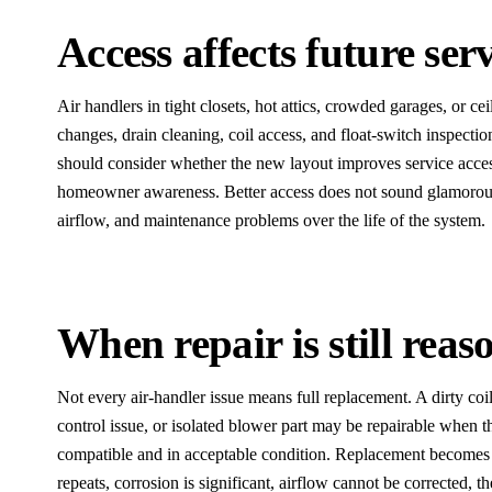
Access affects future serv
Air handlers in tight closets, hot attics, crowded garages, or ce
changes, drain cleaning, coil access, and float-switch inspect
should consider whether the new layout improves service access, d
homeowner awareness. Better access does not sound glamorous,
airflow, and maintenance problems over the life of the system.
When repair is still reas
Not every air-handler issue means full replacement. A dirty coi
control issue, or isolated blower part may be repairable when 
compatible and in acceptable condition. Replacement become
repeats, corrosion is significant, airflow cannot be corrected, the