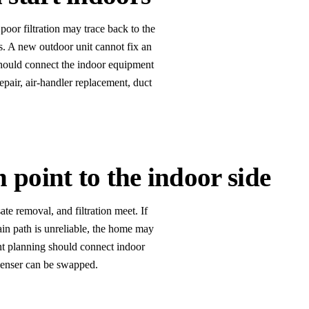
poor filtration may trace back to the
ons. A new outdoor unit cannot fix an
should connect the indoor equipment
air, air-handler replacement, duct
point to the indoor side
te removal, and filtration meet. If
drain path is unreliable, the home may
nt planning should connect indoor
denser can be swapped.