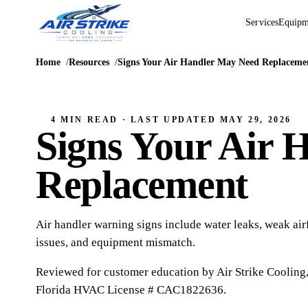
Services
Equipm
Home
Resources
Signs Your Air Handler May Need Replaceme
4 MIN READ
· LAST UPDATED
MAY 29, 2026
Signs Your Air 
Replacement
Air handler warning signs include water leaks, weak airf
issues, and equipment mismatch.
Reviewed for customer education by
Air Strike Cooling
Florida HVAC
License # CAC1822636
.