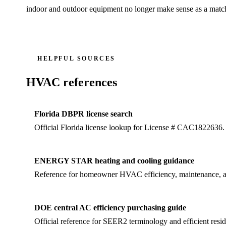
indoor and outdoor equipment no longer make sense as a matc
HELPFUL SOURCES
HVAC references
Florida DBPR license search
Official Florida license lookup for License # CAC1822636.
ENERGY STAR heating and cooling guidance
Reference for homeowner HVAC efficiency, maintenance, an
DOE central AC efficiency purchasing guide
Official reference for SEER2 terminology and efficient resid