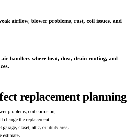
eak airflow, blower problems, rust, coil issues, and
air handlers where heat, dust, drain routing, and
ces.
ffect replacement planning
ower problems, coil corrosion,
all change the replacement
garage, closet, attic, or utility area,
e estimate.