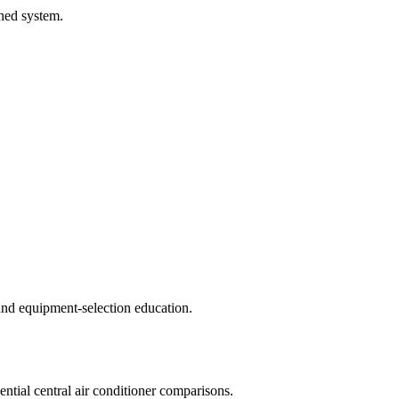
hed system.
d equipment-selection education.
ential central air conditioner comparisons.