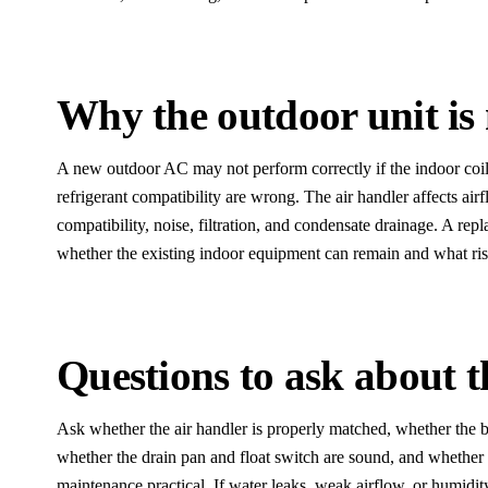
Why the outdoor unit is 
A new outdoor AC may not perform correctly if the indoor coil,
refrigerant compatibility are wrong. The air handler affects ai
compatibility, noise, filtration, and condensate drainage. A re
whether the existing indoor equipment can remain and what risk
Questions to ask about 
Ask whether the air handler is properly matched, whether the b
whether the drain pan and float switch are sound, and whether
maintenance practical. If water leaks, weak airflow, or humidi