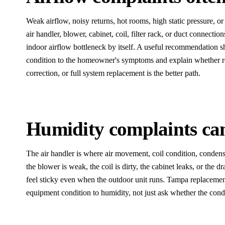
Weak airflow, noisy returns, hot rooms, high static pressure, or 
air handler, blower, cabinet, coil, filter rack, or duct connecti
indoor airflow bottleneck by itself. A useful recommendation 
condition to the homeowner's symptoms and explain whether rep
correction, or full system replacement is the better path.
Humidity complaints can 
The air handler is where air movement, coil condition, condensa
the blower is weak, the coil is dirty, the cabinet leaks, or the 
feel sticky even when the outdoor unit runs. Tampa replaceme
equipment condition to humidity, not just ask whether the con