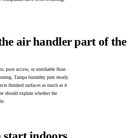
he air handler part of the
, poor access, or unreliable float-
lanning. Tampa humidity puts steady
cts finished surfaces as much as it
mate should explain whether the
le.
 start indoors