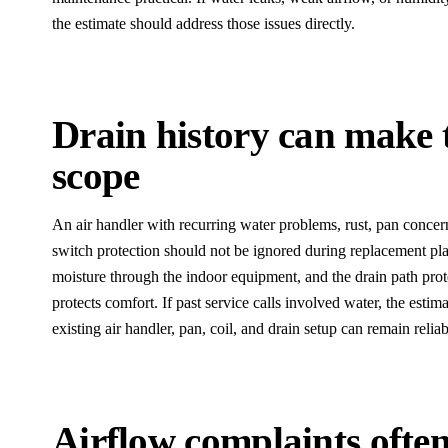
the estimate should address those issues directly.
Drain history can make t
scope
An air handler with recurring water problems, rust, pan concerns
switch protection should not be ignored during replacement p
moisture through the indoor equipment, and the drain path prote
protects comfort. If past service calls involved water, the esti
existing air handler, pan, coil, and drain setup can remain reliab
Airflow complaints often