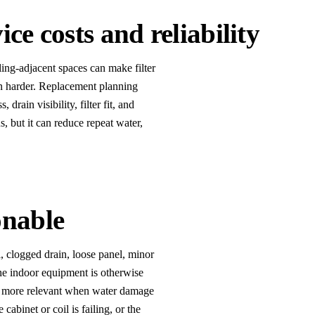
ice costs and reliability
iling-adjacent spaces can make filter
ion harder. Replacement planning
rain visibility, filter fit, and
 but it can reduce repeat water,
onable
l, clogged drain, loose panel, minor
the indoor equipment is otherwise
s more relevant when water damage
 cabinet or coil is failing, or the