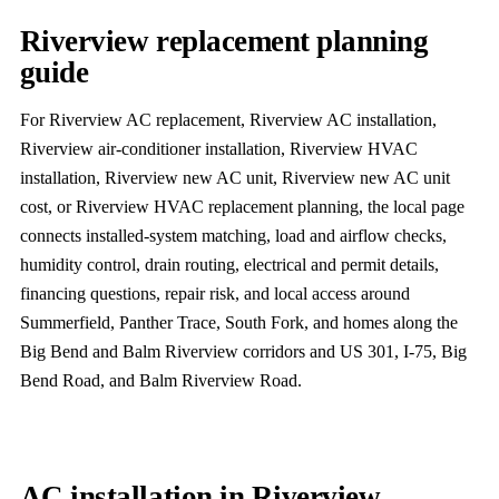
Riverview replacement planning
guide
For Riverview AC replacement, Riverview AC installation,
Riverview air-conditioner installation, Riverview HVAC
installation, Riverview new AC unit, Riverview new AC unit
cost, or Riverview HVAC replacement planning, the local page
connects installed-system matching, load and airflow checks,
humidity control, drain routing, electrical and permit details,
financing questions, repair risk, and local access around
Summerfield, Panther Trace, South Fork, and homes along the
Big Bend and Balm Riverview corridors and US 301, I-75, Big
Bend Road, and Balm Riverview Road.
AC installation in Riverview