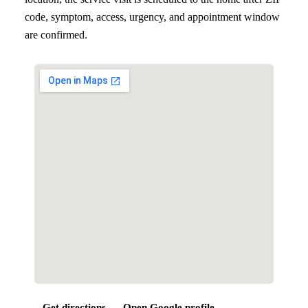
code, symptom, access, urgency, and appointment window
are confirmed.
Get directions
Open Google profile