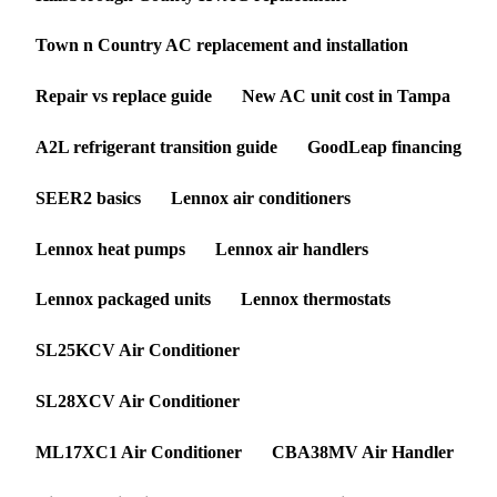
Town n Country AC replacement and installation
Repair vs replace guide
New AC unit cost in Tampa
A2L refrigerant transition guide
GoodLeap financing
SEER2 basics
Lennox air conditioners
Lennox heat pumps
Lennox air handlers
Lennox packaged units
Lennox thermostats
SL25KCV Air Conditioner
SL28XCV Air Conditioner
ML17XC1 Air Conditioner
CBA38MV Air Handler