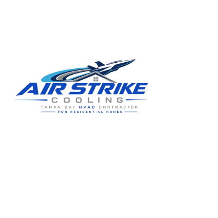
Request replacement guidance
(813) 424-7699
Residential HVAC service for Tampa and Hillsborough County,
built around clear communication and practical homeowner
guidance.
5910 Benjamin Center Dr STE 107
Tampa
,
FL
33634
(813) 424-7699