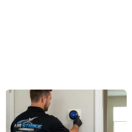
subdivisions, two-story homes, bonus rooms, and long duct runs
serving upstairs bedrooms, Air Strike Cooling frames the quote
around two-story zoning, builder-grade duct layouts, upstairs
heat gain, and newer equipment compatibility can shape the
quote, humidity control, drain routing, airflow, and repair risk
before recommending equipment.
4.6
/
5
76
Google reviews, verified
2026-05-30
Schedule service
Call
(813) 424-7699