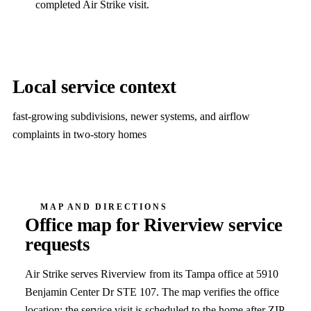
completed Air Strike visit.
Local service context
fast-growing subdivisions, newer systems, and airflow
complaints in two-story homes
MAP AND DIRECTIONS
Office map for
Riverview
service
requests
Air Strike serves
Riverview
from its Tampa office at
5910
Benjamin Center Dr STE 107
. The map verifies the office
location; the service visit is scheduled to the home after ZIP