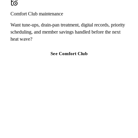
Comfort Club maintenance
Want tune-ups, drain-pan treatment, digital records, priority
scheduling, and member savings handled before the next
heat wave?
See Comfort Club
TAMPA BAY REGION
Ready for a clearer HVAC answer?
Tell Air Strike Cooling what the system is doing, where you are,
and how urgent the issue feels.