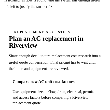
is isolated, airflow is sound, and the system has enough useful
life left to justify the smaller fix.
REPLACEMENT NEXT STEPS
Plan an AC replacement in
Riverview
Share enough detail to turn replacement cost research into a
useful quote conversation. Final pricing has to wait until
the home and equipment are reviewed.
Compare new AC unit cost factors
Use equipment size, airflow, drain, electrical, permit,
and access factors before comparing a Riverview
replacement quote.