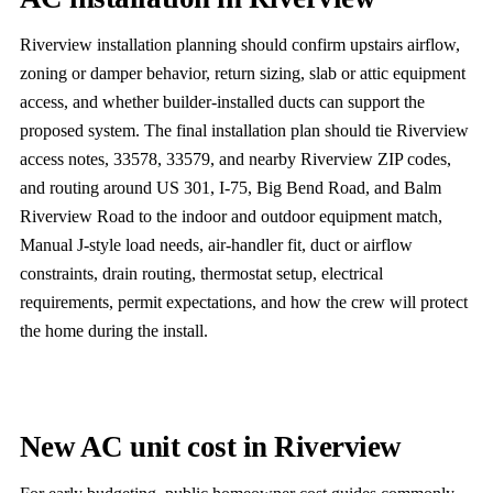
Riverview installation planning should confirm upstairs airflow,
zoning or damper behavior, return sizing, slab or attic equipment
access, and whether builder-installed ducts can support the
proposed system. The final installation plan should tie Riverview
access notes, 33578, 33579, and nearby Riverview ZIP codes,
and routing around US 301, I-75, Big Bend Road, and Balm
Riverview Road to the indoor and outdoor equipment match,
Manual J-style load needs, air-handler fit, duct or airflow
constraints, drain routing, thermostat setup, electrical
requirements, permit expectations, and how the crew will protect
the home during the install.
New AC unit cost in Riverview