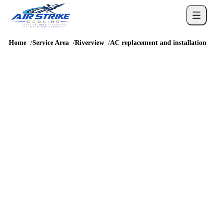
Home
Service Area
Riverview
AC replacement and installation
REPLACEMENT PLANNING
AC replacement,
installation and cost in
Riverview
Riverview AC replacement planning should reflect Summerfield,
Panther Trace, South Fork, and homes along the Big Bend and
Balm Riverview corridors and the way homes around US 301, I-
75, Big Bend Road, and Balm Riverview Road are built and
accessed. Because the local housing pattern is newer