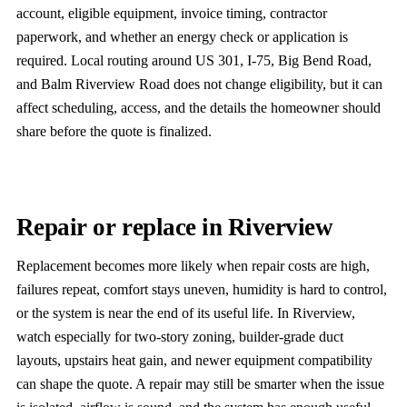
account, eligible equipment, invoice timing, contractor
paperwork, and whether an energy check or application is
required. Local routing around US 301, I-75, Big Bend Road,
and Balm Riverview Road does not change eligibility, but it can
affect scheduling, access, and the details the homeowner should
share before the quote is finalized.
Repair or replace in Riverview
Replacement becomes more likely when repair costs are high,
failures repeat, comfort stays uneven, humidity is hard to control,
or the system is near the end of its useful life. In Riverview,
watch especially for two-story zoning, builder-grade duct
layouts, upstairs heat gain, and newer equipment compatibility
can shape the quote. A repair may still be smarter when the issue