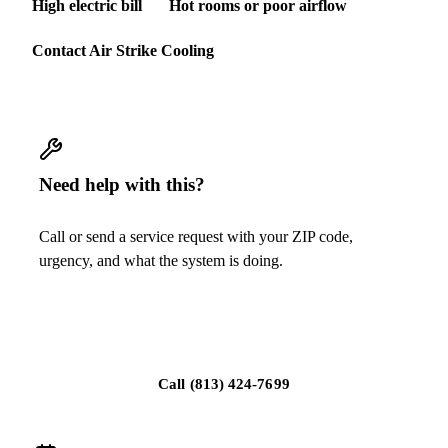
High electric bill
Hot rooms or poor airflow
Contact Air Strike Cooling
Need help with this?
Call or send a service request with your ZIP code,
urgency, and what the system is doing.
Request replacement guidance
Call
(813) 424-7699