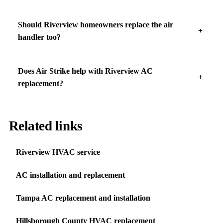
Should Riverview homeowners replace the air
handler too?
Does Air Strike help with Riverview AC
replacement?
Related links
Riverview HVAC service
AC installation and replacement
Tampa AC replacement and installation
Hillsborough County HVAC replacement