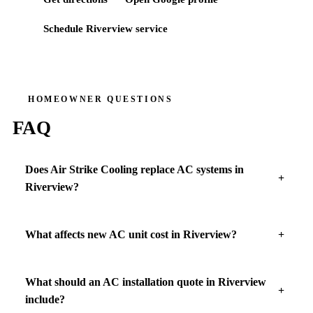
Schedule
Riverview
service
HOMEOWNER QUESTIONS
FAQ
Does Air Strike Cooling replace AC systems in
Riverview?
What affects new AC unit cost in Riverview?
What should an AC installation quote in Riverview
include?