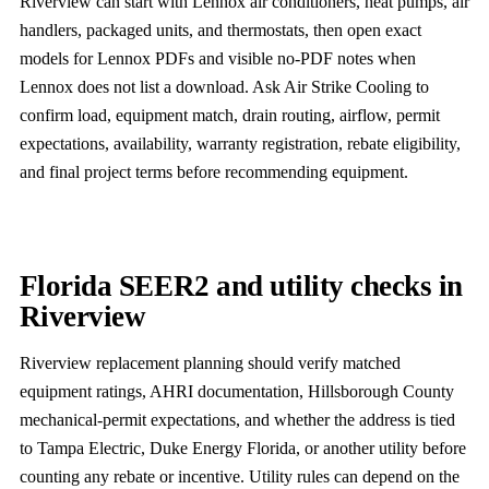
Riverview can start with Lennox air conditioners, heat pumps, air
handlers, packaged units, and thermostats, then open exact
models for Lennox PDFs and visible no-PDF notes when
Lennox does not list a download. Ask Air Strike Cooling to
confirm load, equipment match, drain routing, airflow, permit
expectations, availability, warranty registration, rebate eligibility,
and final project terms before recommending equipment.
Florida SEER2 and utility checks in
Riverview
Riverview replacement planning should verify matched
equipment ratings, AHRI documentation, Hillsborough County
mechanical-permit expectations, and whether the address is tied
to Tampa Electric, Duke Energy Florida, or another utility before
counting any rebate or incentive. Utility rules can depend on the