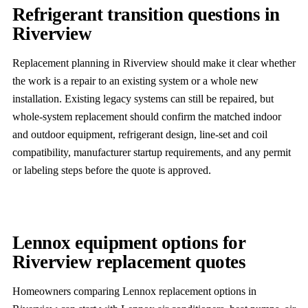
Refrigerant transition questions in
Riverview
Replacement planning in Riverview should make it clear whether
the work is a repair to an existing system or a whole new
installation. Existing legacy systems can still be repaired, but
whole-system replacement should confirm the matched indoor
and outdoor equipment, refrigerant design, line-set and coil
compatibility, manufacturer startup requirements, and any permit
or labeling steps before the quote is approved.
Lennox equipment options for
Riverview replacement quotes
Homeowners comparing Lennox replacement options in