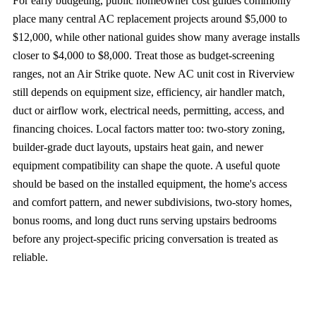
For early budgeting, public homeowner cost guides commonly
place many central AC replacement projects around $5,000 to
$12,000, while other national guides show many average installs
closer to $4,000 to $8,000. Treat those as budget-screening
ranges, not an Air Strike quote. New AC unit cost in Riverview
still depends on equipment size, efficiency, air handler match,
duct or airflow work, electrical needs, permitting, access, and
financing choices. Local factors matter too: two-story zoning,
builder-grade duct layouts, upstairs heat gain, and newer
equipment compatibility can shape the quote. A useful quote
should be based on the installed equipment, the home's access
and comfort pattern, and newer subdivisions, two-story homes,
bonus rooms, and long duct runs serving upstairs bedrooms
before any project-specific pricing conversation is treated as
reliable.