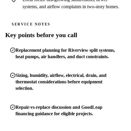
systems, and airflow complaints in two-story homes.
SERVICE NOTES
Key points before you call
Replacement planning for Riverview split systems,
heat pumps, air handlers, and duct constraints.
Sizing, humidity, airflow, electrical, drain, and
thermostat considerations before equipment
selection.
Repair-vs-replace discussion and GoodLeap
financing guidance for eligible projects.