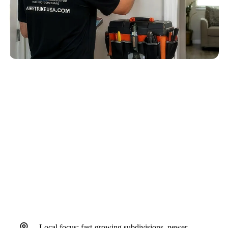
QUICK ANSWER
A Riverview AC replacement and new AC unit
cost discussion should confirm sizing, airflow,
humidity control, drain routing,
indoor/outdoor equipment match, and
installation details before equipment is
selected.
Local focus: fast-growing subdivisions, newer