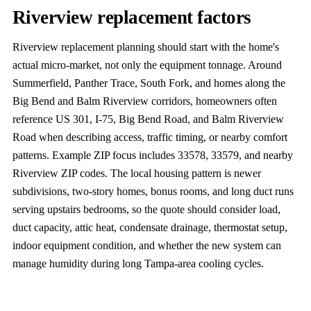
Riverview replacement factors
Riverview replacement planning should start with the home's
actual micro-market, not only the equipment tonnage. Around
Summerfield, Panther Trace, South Fork, and homes along the
Big Bend and Balm Riverview corridors, homeowners often
reference US 301, I-75, Big Bend Road, and Balm Riverview
Road when describing access, traffic timing, or nearby comfort
patterns. Example ZIP focus includes 33578, 33579, and nearby
Riverview ZIP codes. The local housing pattern is newer
subdivisions, two-story homes, bonus rooms, and long duct runs
serving upstairs bedrooms, so the quote should consider load,
duct capacity, attic heat, condensate drainage, thermostat setup,
indoor equipment condition, and whether the new system can
manage humidity during long Tampa-area cooling cycles.