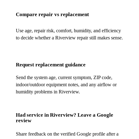
Compare repair vs replacement
Use age, repair risk, comfort, humidity, and efficiency
to decide whether a Riverview repair still makes sense.
Request replacement guidance
Send the system age, current symptom, ZIP code,
indoor/outdoor equipment notes, and any airflow or
humidity problems in Riverview.
Had service in
Riverview
? Leave a Google
review
Share feedback on the verified Google profile after a