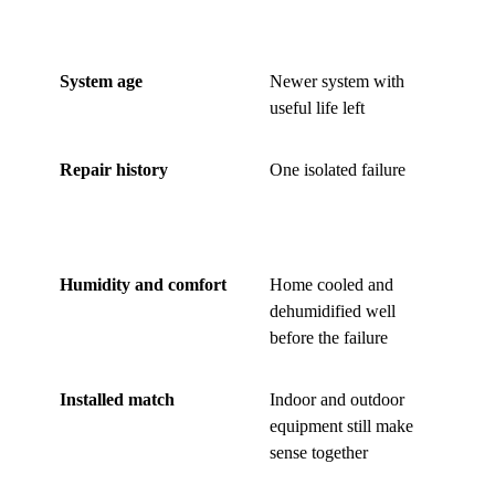
stronger
s
System age
Newer system with
Ol
useful life left
ma
Repair history
One isolated failure
Re
bl
fa
Humidity and comfort
Home cooled and
St
dehumidified well
ro
before the failure
ke
Installed match
Indoor and outdoor
Mi
equipment still make
ha
sense together
re