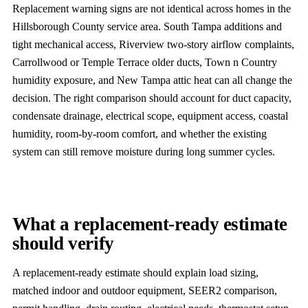
Replacement warning signs are not identical across homes in the
Hillsborough County service area. South Tampa additions and
tight mechanical access, Riverview two-story airflow complaints,
Carrollwood or Temple Terrace older ducts, Town n Country
humidity exposure, and New Tampa attic heat can all change the
decision. The right comparison should account for duct capacity,
condensate drainage, electrical scope, equipment access, coastal
humidity, room-by-room comfort, and whether the existing
system can still remove moisture during long summer cycles.
What a replacement-ready estimate
should verify
A replacement-ready estimate should explain load sizing,
matched indoor and outdoor equipment, SEER2 comparison,