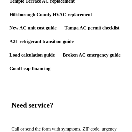
Temple Terrace AC replacement
Hillsborough County HVAC replacement
New AC unit cost guide
Tampa AC permit checklist
A2L refrigerant transition guide
Load calculation guide
Broken AC emergency guide
GoodLeap financing
Need service?
Call or send the form with symptoms, ZIP code, urgency,