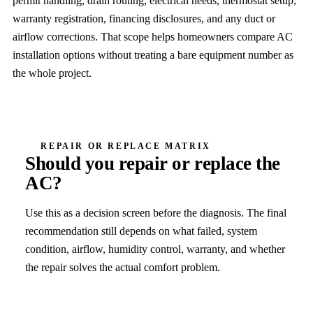
permit handling, drain routing, electrical needs, thermostat setup,
warranty registration, financing disclosures, and any duct or
airflow corrections. That scope helps homeowners compare AC
installation options without treating a bare equipment number as
the whole project.
REPAIR OR REPLACE MATRIX
Should you repair or replace the
AC?
Use this as a decision screen before the diagnosis. The final
recommendation still depends on what failed, system
condition, airflow, humidity control, warranty, and whether
the repair solves the actual comfort problem.
Decision factor
Repair leans
R