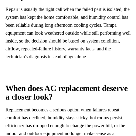
Repair is usually the right call when the failed part is isolated, the
system has kept the home comfortable, and humidity control has
been reliable during long afternoon cooling cycles. Tampa
equipment can look weathered outside while still performing well
inside, so the decision should be based on system condition,
airflow, repeated-failure history, warranty facts, and the
technician's diagnosis instead of age alone.
When does AC replacement deserve
a closer look?
Replacement becomes a serious option when failures repeat,
comfort has declined, humidity stays sticky, hot rooms persist,
efficiency has dropped enough to change the power bill, or the
indoor and outdoor equipment no longer make sense as a