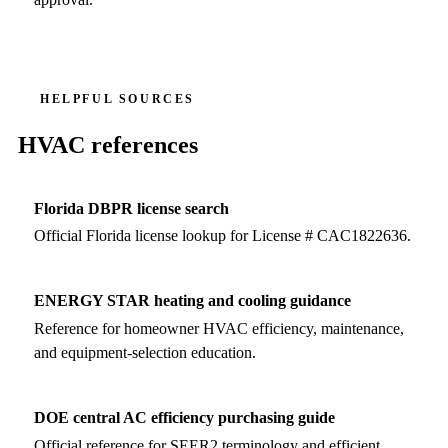
HELPFUL SOURCES
HVAC references
Florida DBPR license search
Official Florida license lookup for License # CAC1822636.
ENERGY STAR heating and cooling guidance
Reference for homeowner HVAC efficiency, maintenance,
and equipment-selection education.
DOE central AC efficiency purchasing guide
Official reference for SEER2 terminology and efficient