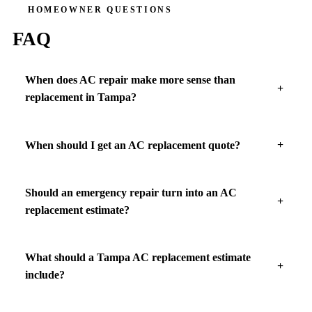
HOMEOWNER QUESTIONS
FAQ
When does AC repair make more sense than
replacement in Tampa?
When should I get an AC replacement quote?
Should an emergency repair turn into an AC
replacement estimate?
What should a Tampa AC replacement estimate
include?