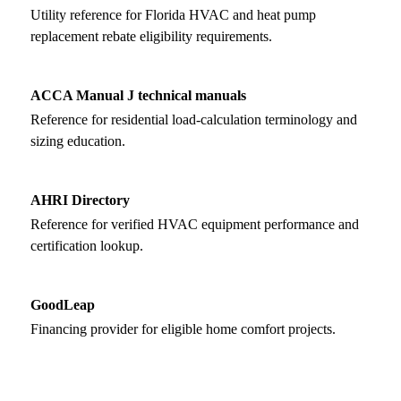
Utility reference for Florida HVAC and heat pump
replacement rebate eligibility requirements.
ACCA Manual J technical manuals
Reference for residential load-calculation terminology and
sizing education.
AHRI Directory
Reference for verified HVAC equipment performance and
certification lookup.
GoodLeap
Financing provider for eligible home comfort projects.