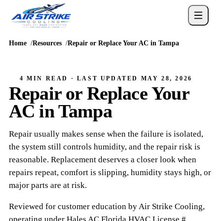
Home
Resources
Repair or Replace Your AC in Tampa
4 MIN READ
· LAST UPDATED
MAY 28, 2026
Repair or Replace Your
AC in Tampa
Repair usually makes sense when the failure is isolated,
the system still controls humidity, and the repair risk is
reasonable. Replacement deserves a closer look when
repairs repeat, comfort is slipping, humidity stays high, or
major parts are at risk.
Reviewed for customer education by
Air Strike Cooling
,
operating under
Hales AC
Florida HVAC
License #