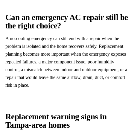
Can an emergency AC repair still be
the right choice?
A no-cooling emergency can still end with a repair when the
problem is isolated and the home recovers safely. Replacement
planning becomes more important when the emergency exposes
repeated failures, a major component issue, poor humidity
control, a mismatch between indoor and outdoor equipment, or a
repair that would leave the same airflow, drain, duct, or comfort
risk in place.
Replacement warning signs in
Tampa-area homes