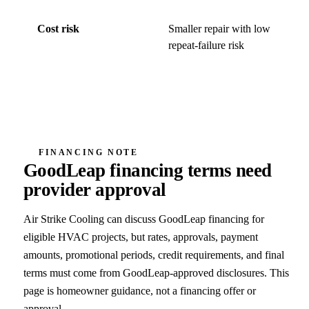
Cost risk
Smaller repair with low
Ma
repeat-failure risk
co
fa
FINANCING NOTE
GoodLeap financing terms need
provider approval
Air Strike Cooling can discuss GoodLeap financing for
eligible HVAC projects, but rates, approvals, payment
amounts, promotional periods, credit requirements, and final
terms must come from GoodLeap-approved disclosures. This
page is homeowner guidance, not a financing offer or
approval.