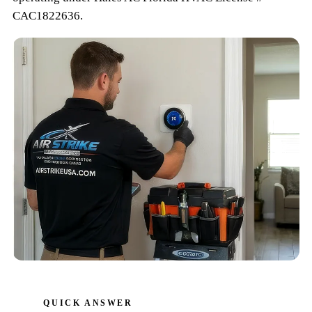
CAC1822636
.
QUICK ANSWER