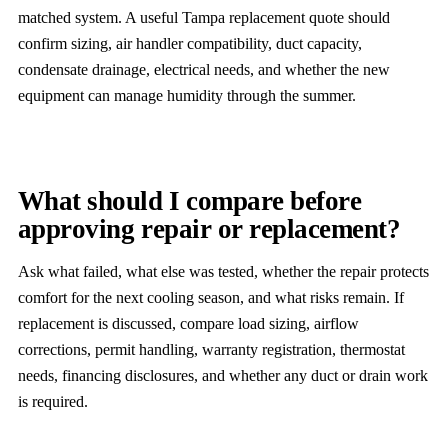
matched system. A useful Tampa replacement quote should
confirm sizing, air handler compatibility, duct capacity,
condensate drainage, electrical needs, and whether the new
equipment can manage humidity through the summer.
What should I compare before
approving repair or replacement?
Ask what failed, what else was tested, whether the repair protects
comfort for the next cooling season, and what risks remain. If
replacement is discussed, compare load sizing, airflow
corrections, permit handling, warranty registration, thermostat
needs, financing disclosures, and whether any duct or drain work
is required.