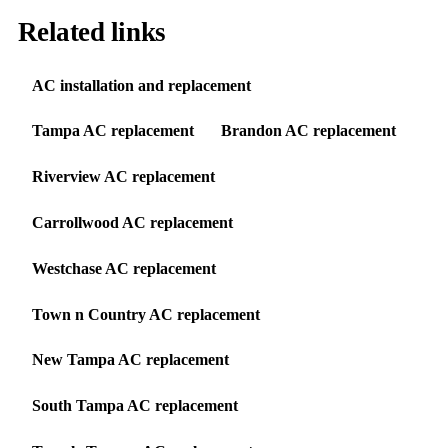
Related links
AC installation and replacement
Tampa AC replacement
Brandon AC replacement
Riverview AC replacement
Carrollwood AC replacement
Westchase AC replacement
Town n Country AC replacement
New Tampa AC replacement
South Tampa AC replacement