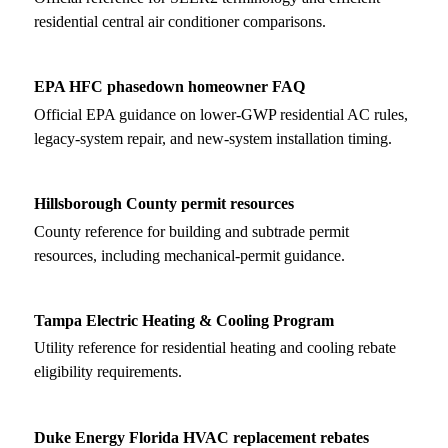
residential central air conditioner comparisons.
EPA HFC phasedown homeowner FAQ
Official EPA guidance on lower-GWP residential AC rules,
legacy-system repair, and new-system installation timing.
Hillsborough County permit resources
County reference for building and subtrade permit
resources, including mechanical-permit guidance.
Tampa Electric Heating & Cooling Program
Utility reference for residential heating and cooling rebate
eligibility requirements.
Duke Energy Florida HVAC replacement rebates