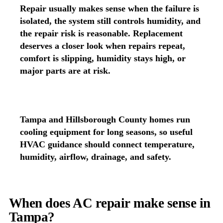
Repair usually makes sense when the failure is
isolated, the system still controls humidity, and
the repair risk is reasonable. Replacement
deserves a closer look when repairs repeat,
comfort is slipping, humidity stays high, or
major parts are at risk.
Tampa and Hillsborough County homes run
cooling equipment for long seasons, so useful
HVAC guidance should connect temperature,
humidity, airflow, drainage, and safety.
When does AC repair make sense in
Tampa?