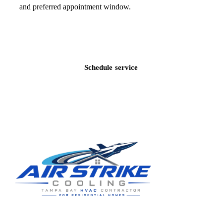
and preferred appointment window.
Call
(813) 424-7699
Schedule service