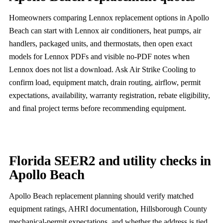
Homeowners comparing Lennox replacement options in Apollo
Beach can start with Lennox air conditioners, heat pumps, air
handlers, packaged units, and thermostats, then open exact
models for Lennox PDFs and visible no-PDF notes when
Lennox does not list a download. Ask Air Strike Cooling to
confirm load, equipment match, drain routing, airflow, permit
expectations, availability, warranty registration, rebate eligibility,
and final project terms before recommending equipment.
Florida SEER2 and utility checks in
Apollo Beach
Apollo Beach replacement planning should verify matched
equipment ratings, AHRI documentation, Hillsborough County
mechanical-permit expectations, and whether the address is tied