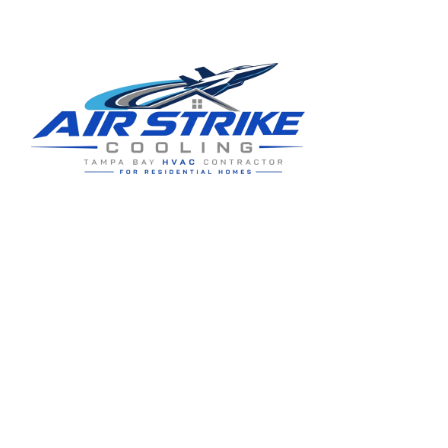
Residential HVAC service for Tampa and Hillsborough County,
built around clear communication and practical homeowner
guidance.
5910 Benjamin Center Dr STE 107
Tampa
,
FL
33634
(813) 424-7699
License # CAC1822636