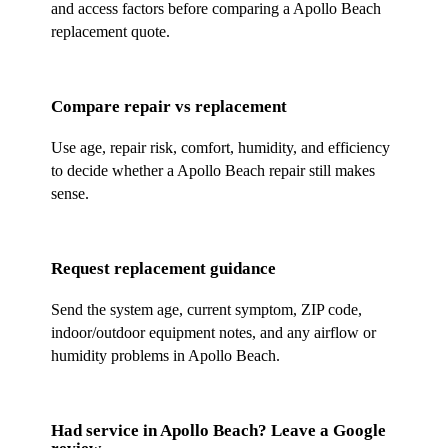
and access factors before comparing a Apollo Beach
replacement quote.
Compare repair vs replacement
Use age, repair risk, comfort, humidity, and efficiency
to decide whether a Apollo Beach repair still makes
sense.
Request replacement guidance
Send the system age, current symptom, ZIP code,
indoor/outdoor equipment notes, and any airflow or
humidity problems in Apollo Beach.
Had service in
Apollo Beach
? Leave a Google