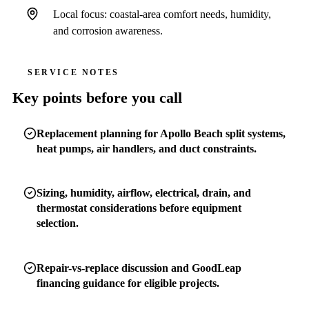
Local focus: coastal-area comfort needs, humidity,
and corrosion awareness.
SERVICE NOTES
Key points before you call
Replacement planning for Apollo Beach split systems,
heat pumps, air handlers, and duct constraints.
Sizing, humidity, airflow, electrical, drain, and
thermostat considerations before equipment
selection.
Repair-vs-replace discussion and GoodLeap
financing guidance for eligible projects.