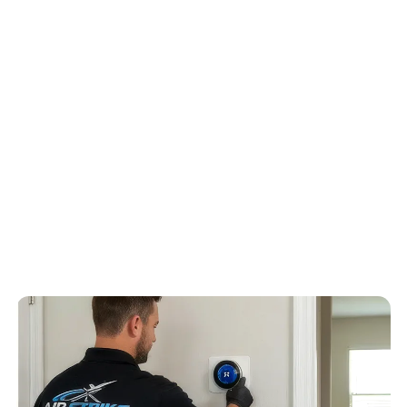
Because the local housing pattern is coastal-area homes with
humidity, corrosion awareness, and newer subdivision layouts,
Air Strike Cooling frames the quote around salt-air exposure,
condenser condition, drain routing, high humidity, and
subdivision access can affect replacement decisions, humidity
control, drain routing, airflow, and repair risk before
recommending equipment.
4.6
/
5
76
Google reviews, verified
2026-05-30
Schedule service
Call
(813) 424-7699