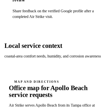
review
Share feedback on the verified Google profile after a
completed Air Strike visit.
Local service context
coastal-area comfort needs, humidity, and corrosion awareness
MAP AND DIRECTIONS
Office map for
Apollo Beach
service requests
Air Strike serves
Apollo Beach
from its Tampa office at