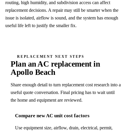
routing, high humidity, and subdivision access can affect
replacement decisions. A repair may still be smarter when the
issue is isolated, airflow is sound, and the system has enough
useful life left to justify the smaller fix.
REPLACEMENT NEXT STEPS
Plan an AC replacement in
Apollo Beach
Share enough detail to turn replacement cost research into a
useful quote conversation. Final pricing has to wait until
the home and equipment are reviewed.
Compare new AC unit cost factors
Use equipment size, airflow, drain, electrical, permit,