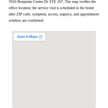
5910 Benjamin Center Dr STE 107
. The map verifies the
office location; the service visit is scheduled to the home
after ZIP code, symptom, access, urgency, and appointment
window are confirmed.