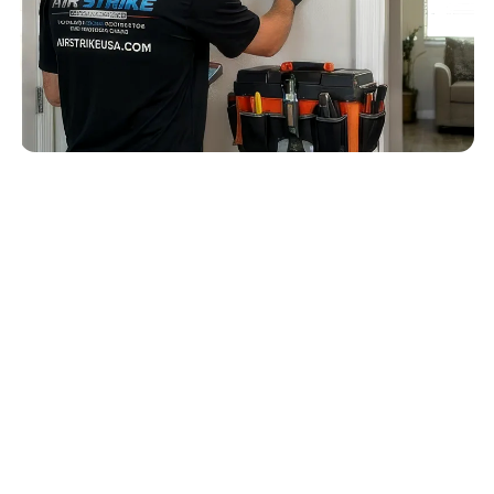
QUICK ANSWER
A Apollo Beach AC replacement and new AC
unit cost discussion should confirm sizing,
airflow, humidity control, drain routing,
indoor/outdoor equipment match, and
installation details before equipment is
selected.