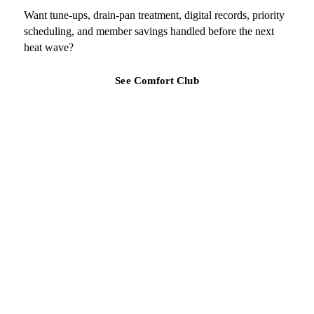
Want tune-ups, drain-pan treatment, digital records, priority
scheduling, and member savings handled before the next
heat wave?
See Comfort Club
TAMPA BAY REGION
Ready for a clearer HVAC answer?
Tell Air Strike Cooling what the system is doing, where you are,
and how urgent the issue feels.
Request replacement guidance
(813) 424-7699