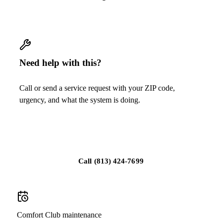
Need help with this?
Call or send a service request with your ZIP code,
urgency, and what the system is doing.
Request replacement guidance
Call
(813) 424-7699
Comfort Club maintenance