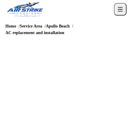
Home
Service Area
Apollo Beach
AC replacement and installation
REPLACEMENT PLANNING
AC replacement,
installation and cost in
Apollo Beach
Apollo Beach AC replacement planning should reflect MiraBay,
Waterset, Harbour Isles, and homes near Apollo Beach
Boulevard and the way homes around US 41, Big Bend Road,
Apollo Beach Boulevard, and I-75 access are built and accessed.