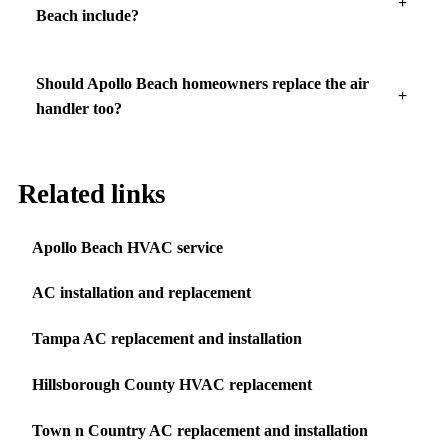
Beach include?
Should Apollo Beach homeowners replace the air
handler too?
Related links
Apollo Beach HVAC service
AC installation and replacement
Tampa AC replacement and installation
Hillsborough County HVAC replacement
Town n Country AC replacement and installation