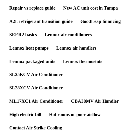
Repair vs replace guide
New AC unit cost in Tampa
A2L refrigerant transition guide
GoodLeap financing
SEER2 basics
Lennox air conditioners
Lennox heat pumps
Lennox air handlers
Lennox packaged units
Lennox thermostats
SL25KCV Air Conditioner
SL28XCV Air Conditioner
ML17XC1 Air Conditioner
CBA38MV Air Handler
High electric bill
Hot rooms or poor airflow
Contact Air Strike Cooling