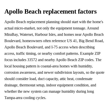
Apollo Beach replacement factors
Apollo Beach replacement planning should start with the home's
actual micro-market, not only the equipment tonnage. Around
MiraBay, Waterset, Harbour Isles, and homes near Apollo Beach
Boulevard, homeowners often reference US 41, Big Bend Road,
Apollo Beach Boulevard, and I-75 access when describing
access, traffic timing, or nearby comfort patterns. Example ZIP
focus includes 33572 and nearby Apollo Beach ZIP codes. The
local housing pattern is coastal-area homes with humidity,
corrosion awareness, and newer subdivision layouts, so the quote
should consider load, duct capacity, attic heat, condensate
drainage, thermostat setup, indoor equipment condition, and
whether the new system can manage humidity during long
Tampa-area cooling cycles.