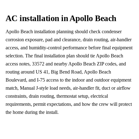
AC installation in Apollo Beach
Apollo Beach installation planning should check condenser
corrosion exposure, pad and clearance, drain routing, air-handler
access, and humidity-control performance before final equipment
selection. The final installation plan should tie Apollo Beach
access notes, 33572 and nearby Apollo Beach ZIP codes, and
routing around US 41, Big Bend Road, Apollo Beach
Boulevard, and I-75 access to the indoor and outdoor equipment
match, Manual J-style load needs, air-handler fit, duct or airflow
constraints, drain routing, thermostat setup, electrical
requirements, permit expectations, and how the crew will protect
the home during the install.