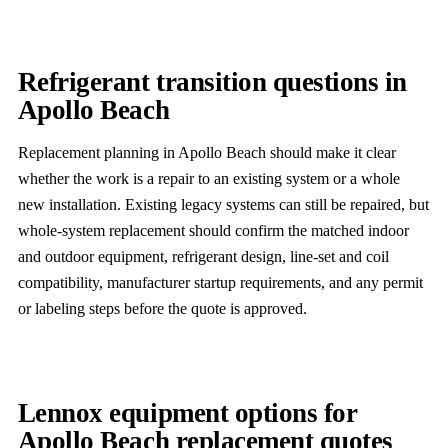
Refrigerant transition questions in
Apollo Beach
Replacement planning in Apollo Beach should make it clear
whether the work is a repair to an existing system or a whole
new installation. Existing legacy systems can still be repaired, but
whole-system replacement should confirm the matched indoor
and outdoor equipment, refrigerant design, line-set and coil
compatibility, manufacturer startup requirements, and any permit
or labeling steps before the quote is approved.
Lennox equipment options for
Apollo Beach replacement quotes