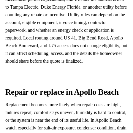
to Tampa Electric, Duke Energy Florida, or another utility before
counting any rebate or incentive. Utility rules can depend on the
account, eligible equipment, invoice timing, contractor
paperwork, and whether an energy check or application is
required. Local routing around US 41, Big Bend Road, Apollo
Beach Boulevard, and I-75 access does not change eligibility, but
it can affect scheduling, access, and the details the homeowner
should share before the quote is finalized.
Repair or replace in Apollo Beach
Replacement becomes more likely when repair costs are high,
failures repeat, comfort stays uneven, humidity is hard to control,
or the system is near the end of its useful life. In Apollo Beach,
watch especially for salt-air exposure, condenser condition, drain