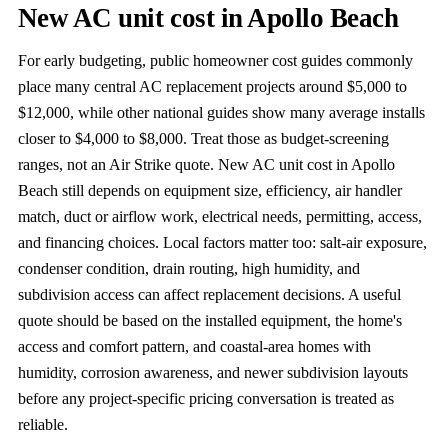
New AC unit cost in Apollo Beach
For early budgeting, public homeowner cost guides commonly
place many central AC replacement projects around $5,000 to
$12,000, while other national guides show many average installs
closer to $4,000 to $8,000. Treat those as budget-screening
ranges, not an Air Strike quote. New AC unit cost in Apollo
Beach still depends on equipment size, efficiency, air handler
match, duct or airflow work, electrical needs, permitting, access,
and financing choices. Local factors matter too: salt-air exposure,
condenser condition, drain routing, high humidity, and
subdivision access can affect replacement decisions. A useful
quote should be based on the installed equipment, the home's
access and comfort pattern, and coastal-area homes with
humidity, corrosion awareness, and newer subdivision layouts
before any project-specific pricing conversation is treated as
reliable.