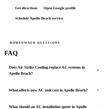
Get directions
Open Google profile
Schedule
Apollo Beach
service
HOMEOWNER QUESTIONS
FAQ
Does Air Strike Cooling replace AC systems in
Apollo Beach?
What affects new AC unit cost in Apollo Beach?
What should an AC installation quote in Apollo