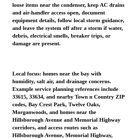
loose items near the condenser, keep AC drains
and air-handler access open, document
equipment details, follow local storm guidance,
and leave the system off after a storm if water,
debris, electrical smells, breaker trips, or
damage are present.
Local focus: homes near the bay with
humidity, salt air, and drainage concerns.
Example service planning references include
33615, 33634, and nearby Town n Country ZIP
codes, Bay Crest Park, Twelve Oaks,
Morganwoods, and homes near the
Hillsborough Avenue and Memorial Highway
corridors, and access routes such as
Hillsborough Avenue, Memorial Highway,