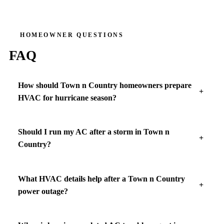
HOMEOWNER QUESTIONS
FAQ
How should Town n Country homeowners prepare
HVAC for hurricane season?
Should I run my AC after a storm in Town n
Country?
What HVAC details help after a Town n Country
power outage?