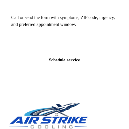
Call or send the form with symptoms, ZIP code, urgency,
and preferred appointment window.
Call
(813) 424-7699
Schedule service