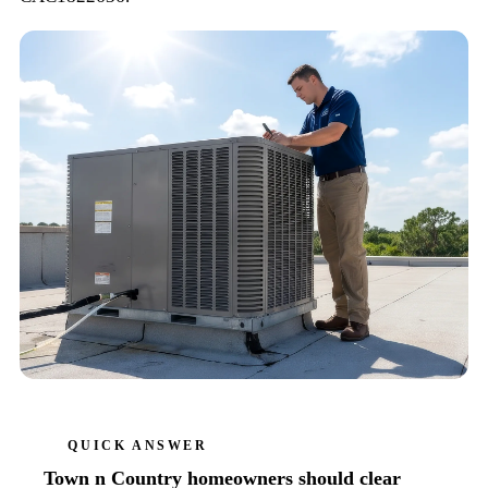
QUICK ANSWER
Town n Country homeowners should clear