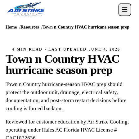
Home
Resources
Town n Country HVAC hurricane season prep
4 MIN READ
· LAST UPDATED
JUNE 4, 2026
Town n Country HVAC
hurricane season prep
Town n Country hurricane-season HVAC prep should
protect the outdoor unit, drainage, electrical safety,
documentation, and post-storm restart decisions before
cooling is forced back on.
Reviewed for customer education by
Air Strike Cooling
,
operating under
Hales AC
Florida HVAC
License #
CAC1822636
.