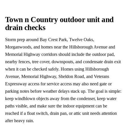
Town n Country outdoor unit and
drain checks
Storm prep around Bay Crest Park, Twelve Oaks,
Morganwoods, and homes near the Hillsborough Avenue and
Memorial Highway corridors should include the outdoor pad,
nearby fences, tree cover, downspouts, and condensate drain exit
when it can be checked safely. Homes using Hillsborough
Avenue, Memorial Highway, Sheldon Road, and Veterans
Expressway access for service access may also need gate or
parking notes before weather delays stack up. The goal is simple:
keep windblown objects away from the condenser, keep water
paths visible, and make sure the indoor equipment can be
reached if a float switch, drain pan, or attic unit needs attention
after heavy rain.