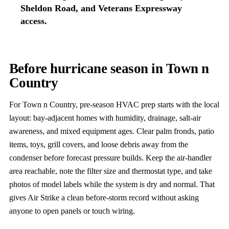
Sheldon Road, and Veterans Expressway
access.
Before hurricane season in Town n
Country
For Town n Country, pre-season HVAC prep starts with the local
layout: bay-adjacent homes with humidity, drainage, salt-air
awareness, and mixed equipment ages. Clear palm fronds, patio
items, toys, grill covers, and loose debris away from the
condenser before forecast pressure builds. Keep the air-handler
area reachable, note the filter size and thermostat type, and take
photos of model labels while the system is dry and normal. That
gives Air Strike a clean before-storm record without asking
anyone to open panels or touch wiring.