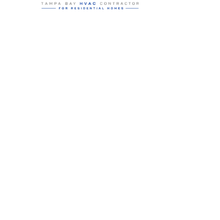
Residential HVAC service for Tampa and Hillsborough County,
built around clear communication and practical homeowner
guidance.
5910 Benjamin Center Dr STE 107
Tampa
,
FL
33634
(813) 424-7699
License # CAC1822636
Google review summary:
4.6
/
5
from
76
reviews, verified
2026-05-30
.
Air Strike Cooling operates as its own Hillsborough County-