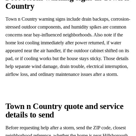
Country
Town n Country warning signs include drain backups, corrosion-
stressed outdoor components, and humidity spikes are common
concerns near bay-influenced neighborhoods. Also note if the
home lost cooling immediately after power returned, if water
appeared near the air handler, if the outdoor cabinet shifted on its
pad, or if cooling works but the house stays sticky. Those details
help separate wind damage, drain trouble, electrical interruption,
airflow loss, and ordinary maintenance issues after a storm.
Town n Country quote and service
details to send
Before requesting help after a storm, send the ZIP code, closest
neighborhood reference, whether the home is near Hillsborough