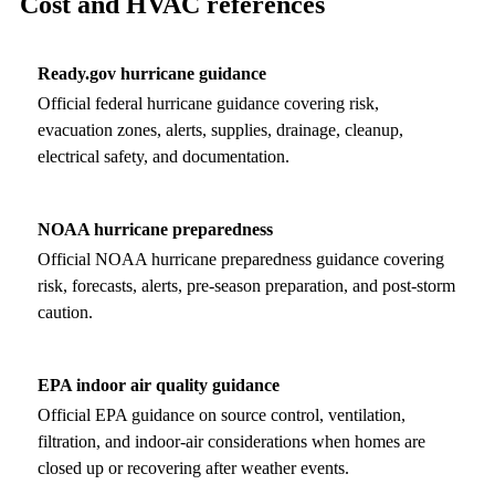
Cost and HVAC references
Ready.gov hurricane guidance
Official federal hurricane guidance covering risk,
evacuation zones, alerts, supplies, drainage, cleanup,
electrical safety, and documentation.
NOAA hurricane preparedness
Official NOAA hurricane preparedness guidance covering
risk, forecasts, alerts, pre-season preparation, and post-storm
caution.
EPA indoor air quality guidance
Official EPA guidance on source control, ventilation,
filtration, and indoor-air considerations when homes are
closed up or recovering after weather events.