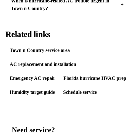
When is hurricane-related AC trouble urgent in
Town n Country?
Related links
Town n Country service area
AC replacement and installation
Emergency AC repair
Florida hurricane HVAC prep
Humidity target guide
Schedule service
Need service?