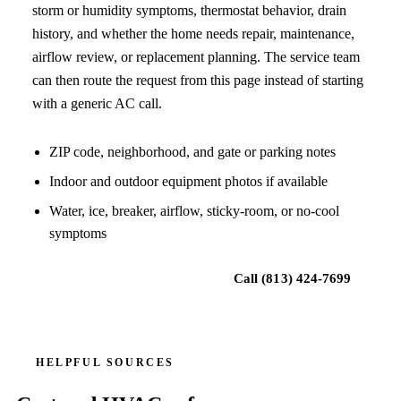
storm or humidity symptoms, thermostat behavior, drain
history, and whether the home needs repair, maintenance,
airflow review, or replacement planning. The service team
can then route the request from this page instead of starting
with a generic AC call.
ZIP code, neighborhood, and gate or parking notes
Indoor and outdoor equipment photos if available
Water, ice, breaker, airflow, sticky-room, or no-cool
symptoms
Request local HVAC help
Call
(813) 424-7699
HELPFUL SOURCES