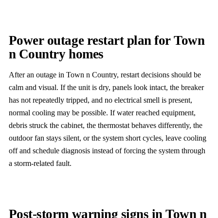
Power outage restart plan for Town
n Country homes
After an outage in Town n Country, restart decisions should be
calm and visual. If the unit is dry, panels look intact, the breaker
has not repeatedly tripped, and no electrical smell is present,
normal cooling may be possible. If water reached equipment,
debris struck the cabinet, the thermostat behaves differently, the
outdoor fan stays silent, or the system short cycles, leave cooling
off and schedule diagnosis instead of forcing the system through
a storm-related fault.
Post-storm warning signs in Town n