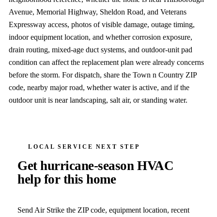
Avenue, Memorial Highway, Sheldon Road, and Veterans
Expressway access, photos of visible damage, outage timing,
indoor equipment location, and whether corrosion exposure,
drain routing, mixed-age duct systems, and outdoor-unit pad
condition can affect the replacement plan were already concerns
before the storm. For dispatch, share the Town n Country ZIP
code, nearby major road, whether water is active, and if the
outdoor unit is near landscaping, salt air, or standing water.
LOCAL SERVICE NEXT STEP
Get hurricane-season HVAC
help for this home
Send Air Strike the ZIP code, equipment location, recent