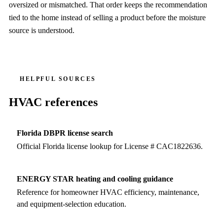
oversized or mismatched. That order keeps the recommendation
tied to the home instead of selling a product before the moisture
source is understood.
HELPFUL SOURCES
HVAC references
Florida DBPR license search
Official Florida license lookup for License # CAC1822636.
ENERGY STAR heating and cooling guidance
Reference for homeowner HVAC efficiency, maintenance,
and equipment-selection education.