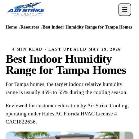
Home
Resources
Best Indoor Humidity Range for Tampa Homes
4 MIN READ
· LAST UPDATED
MAY 29, 2026
Best Indoor Humidity
Range for Tampa Homes
For Tampa homes, the target indoor relative humidity
range is usually 45% to 55% during the cooling season.
Reviewed for customer education by
Air Strike Cooling
,
operating under
Hales AC
Florida HVAC
License #
CAC1822636
.