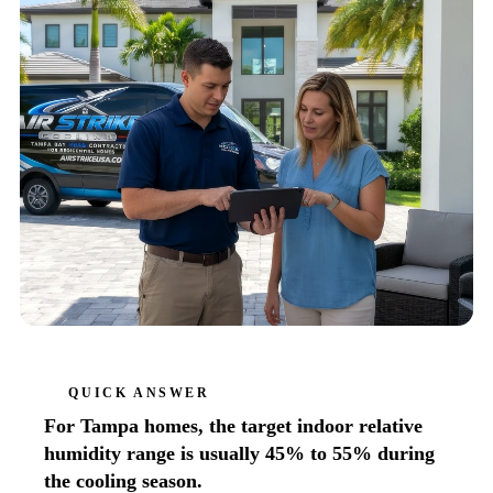
QUICK ANSWER
For Tampa homes, the target indoor relative
humidity range is usually 45% to 55% during
the cooling season.