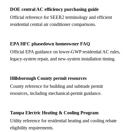
DOE central AC efficiency purchasing guide
Official reference for SEER2 terminology and efficient
residential central air conditioner comparisons.
EPA HFC phasedown homeowner FAQ
Official EPA guidance on lower-GWP residential AC rules,
legacy-system repair, and new-system installation timing.
Hillsborough County permit resources
County reference for building and subtrade permit
resources, including mechanical-permit guidance.
Tampa Electric Heating & Cooling Program
Utility reference for residential heating and cooling rebate
eligibility requirements.