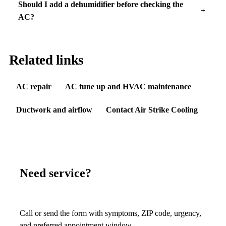
Should I add a dehumidifier before checking the
AC?
Related links
AC repair
AC tune up and HVAC maintenance
Ductwork and airflow
Contact Air Strike Cooling
Need service?
Call or send the form with symptoms, ZIP code, urgency,
and preferred appointment window.