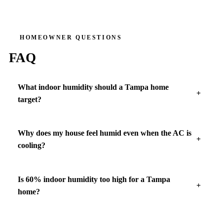
HOMEOWNER QUESTIONS
FAQ
What indoor humidity should a Tampa home
target?
Why does my house feel humid even when the AC is
cooling?
Is 60% indoor humidity too high for a Tampa
home?