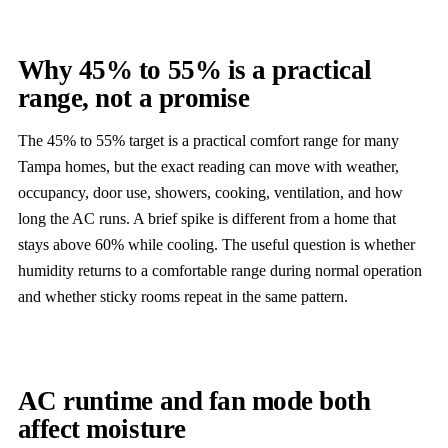
Why 45% to 55% is a practical
range, not a promise
The 45% to 55% target is a practical comfort range for many
Tampa homes, but the exact reading can move with weather,
occupancy, door use, showers, cooking, ventilation, and how
long the AC runs. A brief spike is different from a home that
stays above 60% while cooling. The useful question is whether
humidity returns to a comfortable range during normal operation
and whether sticky rooms repeat in the same pattern.
AC runtime and fan mode both
affect moisture