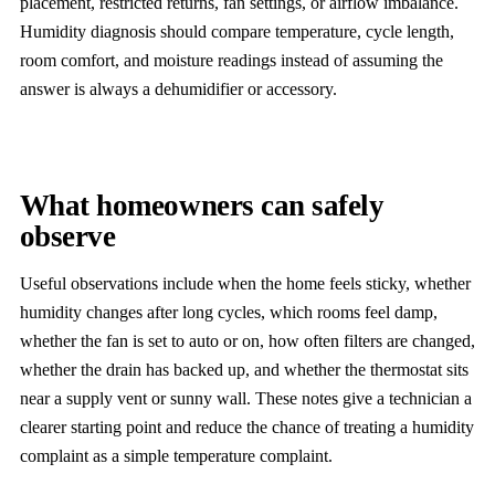
placement, restricted returns, fan settings, or airflow imbalance.
Humidity diagnosis should compare temperature, cycle length,
room comfort, and moisture readings instead of assuming the
answer is always a dehumidifier or accessory.
What homeowners can safely
observe
Useful observations include when the home feels sticky, whether
humidity changes after long cycles, which rooms feel damp,
whether the fan is set to auto or on, how often filters are changed,
whether the drain has backed up, and whether the thermostat sits
near a supply vent or sunny wall. These notes give a technician a
clearer starting point and reduce the chance of treating a humidity
complaint as a simple temperature complaint.