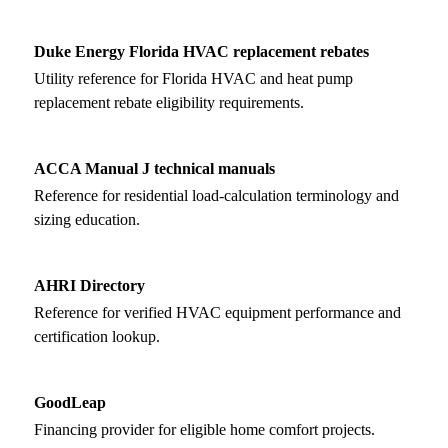
Duke Energy Florida HVAC replacement rebates
Utility reference for Florida HVAC and heat pump
replacement rebate eligibility requirements.
ACCA Manual J technical manuals
Reference for residential load-calculation terminology and
sizing education.
AHRI Directory
Reference for verified HVAC equipment performance and
certification lookup.
GoodLeap
Financing provider for eligible home comfort projects.