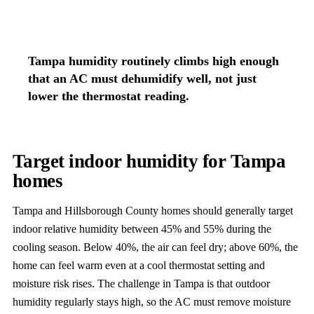
Tampa humidity routinely climbs high enough
that an AC must dehumidify well, not just
lower the thermostat reading.
Target indoor humidity for Tampa
homes
Tampa and Hillsborough County homes should generally target
indoor relative humidity between 45% and 55% during the
cooling season. Below 40%, the air can feel dry; above 60%, the
home can feel warm even at a cool thermostat setting and
moisture risk rises. The challenge in Tampa is that outdoor
humidity regularly stays high, so the AC must remove moisture