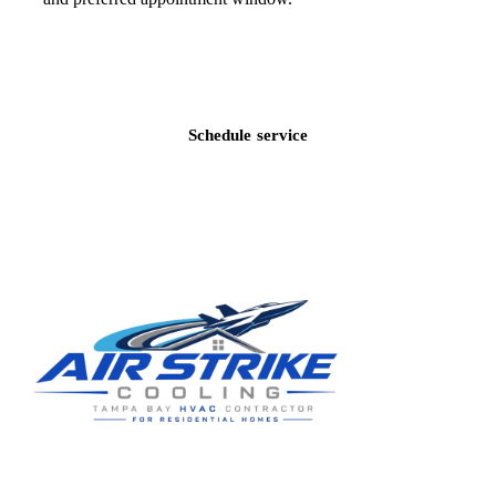
Call
(813) 424-7699
Schedule service
Residential HVAC service for Tampa and Hillsborough County,