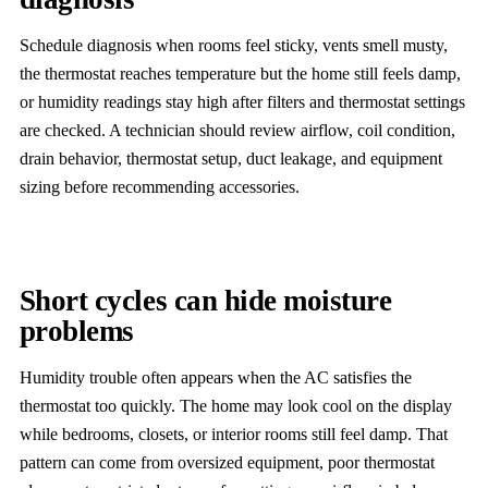
Schedule diagnosis when rooms feel sticky, vents smell musty,
the thermostat reaches temperature but the home still feels damp,
or humidity readings stay high after filters and thermostat settings
are checked. A technician should review airflow, coil condition,
drain behavior, thermostat setup, duct leakage, and equipment
sizing before recommending accessories.
Short cycles can hide moisture
problems
Humidity trouble often appears when the AC satisfies the
thermostat too quickly. The home may look cool on the display
while bedrooms, closets, or interior rooms still feel damp. That
pattern can come from oversized equipment, poor thermostat