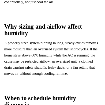
continuously, not just cool the air.
Why sizing and airflow affect
humidity
A properly sized system running in long, steady cycles removes
more moisture than an oversized system that short-cycles. If the
home stays above 60% humidity while the AC is running, the
cause may be restricted airflow, an oversized unit, a clogged
drain causing safety shutoffs, leaky ducts, or a fan setting that
moves air without enough cooling runtime.
When to schedule humidity
diagnosis