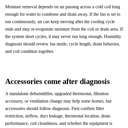
Moisture removal depends on air passing across a cold coil long
enough for water to condense and drain away. If the fan is set to
run continuously, air can keep moving after the cooling cycle
ends and may re-evaporate moisture from the coil or drain area. If
the system short cycles, it may never run long enough. Humidity
diagnosis should review fan mode, cycle length, drain behavior,
and coil condition together.
Accessories come after diagnosis
A standalone dehumidifier, upgraded thermostat, filtration
accessory, or ventilation change may help some homes, but
accessories should follow diagnosis. First confirm filter
restriction, airflow, duct leakage, thermostat location, drain
performance, coil cleanliness, and whether the equipment is