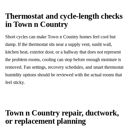
Thermostat and cycle-length checks
in Town n Country
Short cycles can make Town n Country homes feel cool but
damp. If the thermostat sits near a supply vent, sunlit wall,
kitchen heat, exterior door, or a hallway that does not represent
the problem rooms, cooling can stop before enough moisture is
removed. Fan settings, recovery schedules, and smart thermostat
humidity options should be reviewed with the actual rooms that
feel sticky.
Town n Country repair, ductwork,
or replacement planning