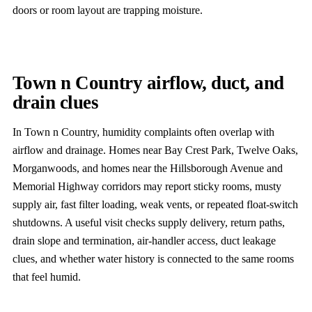
doors or room layout are trapping moisture.
Town n Country airflow, duct, and
drain clues
In Town n Country, humidity complaints often overlap with
airflow and drainage. Homes near Bay Crest Park, Twelve Oaks,
Morganwoods, and homes near the Hillsborough Avenue and
Memorial Highway corridors may report sticky rooms, musty
supply air, fast filter loading, weak vents, or repeated float-switch
shutdowns. A useful visit checks supply delivery, return paths,
drain slope and termination, air-handler access, duct leakage
clues, and whether water history is connected to the same rooms
that feel humid.