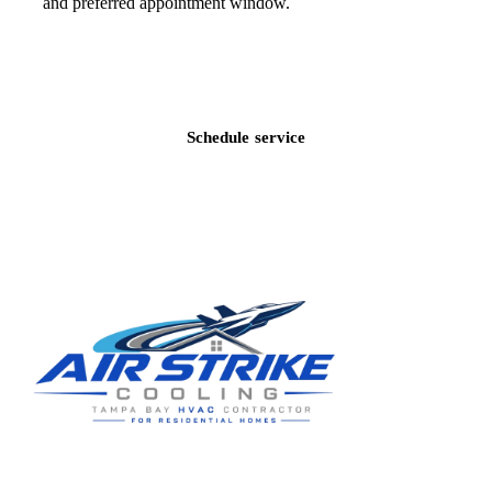
and preferred appointment window.
Call
(813) 424-7699
Schedule service
Residential HVAC service for Tampa and Hillsborough County,