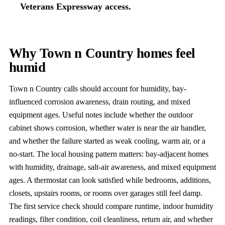
Veterans Expressway access.
Why Town n Country homes feel
humid
Town n Country calls should account for humidity, bay-
influenced corrosion awareness, drain routing, and mixed
equipment ages. Useful notes include whether the outdoor
cabinet shows corrosion, whether water is near the air handler,
and whether the failure started as weak cooling, warm air, or a
no-start. The local housing pattern matters: bay-adjacent homes
with humidity, drainage, salt-air awareness, and mixed equipment
ages. A thermostat can look satisfied while bedrooms, additions,
closets, upstairs rooms, or rooms over garages still feel damp.
The first service check should compare runtime, indoor humidity
readings, filter condition, coil cleanliness, return air, and whether