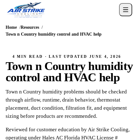
Home
Resources
Town n Country humidity control and HVAC help
4 MIN READ
· LAST UPDATED
JUNE 4, 2026
Town n Country humidity
control and HVAC help
Town n Country humidity problems should be checked
through airflow, runtime, drain behavior, thermostat
placement, duct condition, filtration fit, and equipment
sizing before products are recommended.
Reviewed for customer education by
Air Strike Cooling
,
operating under
Hales AC
Florida HVAC
License #