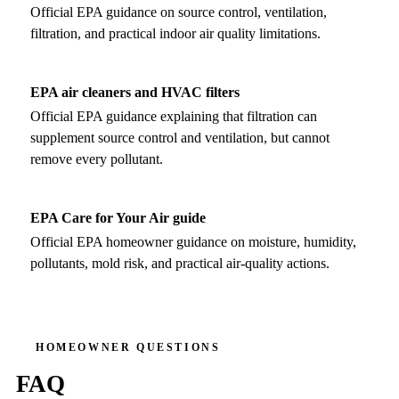
Official EPA guidance on source control, ventilation,
filtration, and practical indoor air quality limitations.
EPA air cleaners and HVAC filters
Official EPA guidance explaining that filtration can
supplement source control and ventilation, but cannot
remove every pollutant.
EPA Care for Your Air guide
Official EPA homeowner guidance on moisture, humidity,
pollutants, mold risk, and practical air-quality actions.
HOMEOWNER QUESTIONS
FAQ