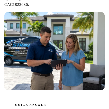
CAC1822636
.
QUICK ANSWER