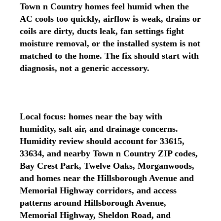
Town n Country homes feel humid when the
AC cools too quickly, airflow is weak, drains or
coils are dirty, ducts leak, fan settings fight
moisture removal, or the installed system is not
matched to the home. The fix should start with
diagnosis, not a generic accessory.
Local focus: homes near the bay with
humidity, salt air, and drainage concerns.
Humidity review should account for 33615,
33634, and nearby Town n Country ZIP codes,
Bay Crest Park, Twelve Oaks, Morganwoods,
and homes near the Hillsborough Avenue and
Memorial Highway corridors, and access
patterns around Hillsborough Avenue,
Memorial Highway, Sheldon Road, and