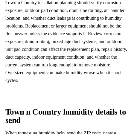
Town n Country installation planning should verify corrosion
exposure, outdoor-pad condition, drain-line routing, air-handler
location, and whether duct leakage is contributing to humidity
problems. Replacement or larger equipment should not be the
first answer unless the evidence supports it. Review corrosion
exposure, drain routing, mixed-age duct systems, and outdoor-
unit pad condition can affect the replacement plan, repair history,
duct capacity, indoor equipment condition, and whether the
current system can run long enough to remove moisture.
Oversized equipment can make humidity worse when it short
cycles.
Town n Country humidity details to
send
When requesting humidity help, send the ZIP code, nearest