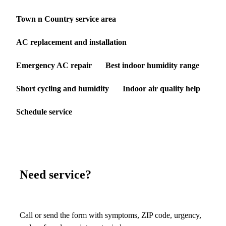
Town n Country service area
AC replacement and installation
Emergency AC repair
Best indoor humidity range
Short cycling and humidity
Indoor air quality help
Schedule service
Need service?
Call or send the form with symptoms, ZIP code, urgency,