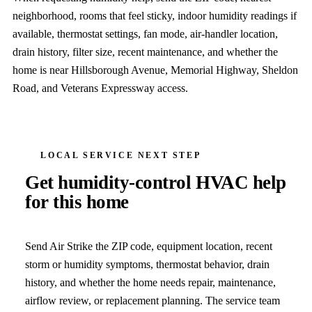
neighborhood, rooms that feel sticky, indoor humidity readings if
available, thermostat settings, fan mode, air-handler location,
drain history, filter size, recent maintenance, and whether the
home is near Hillsborough Avenue, Memorial Highway, Sheldon
Road, and Veterans Expressway access.
LOCAL SERVICE NEXT STEP
Get humidity-control HVAC help
for this home
Send Air Strike the ZIP code, equipment location, recent
storm or humidity symptoms, thermostat behavior, drain
history, and whether the home needs repair, maintenance,
airflow review, or replacement planning. The service team