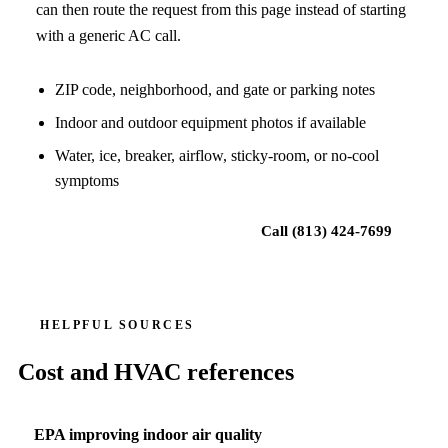
can then route the request from this page instead of starting
with a generic AC call.
ZIP code, neighborhood, and gate or parking notes
Indoor and outdoor equipment photos if available
Water, ice, breaker, airflow, sticky-room, or no-cool
symptoms
Request local HVAC help
Call
(813) 424-7699
HELPFUL SOURCES
Cost and HVAC references
EPA improving indoor air quality