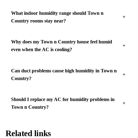
What indoor humidity range should Town n
Country rooms stay near?
Why does my Town n Country house feel humid
even when the AC is cooling?
Can duct problems cause high humidity in Town n
Country?
Should I replace my AC for humidity problems in
Town n Country?
Related links