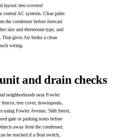
l layout: tree-covered
ge central AC systems. Clear palm
rom the condenser before forecast
lter size and thermostat type, and
 That gives Air Strike a clean
ouch wiring.
unit and drain checks
 and neighborhoods near Fowler
 fences, tree cover, downspouts,
es using Fowler Avenue, 56th Street,
eed gate or parking notes before
objects away from the condenser,
an be reached if a float switch,