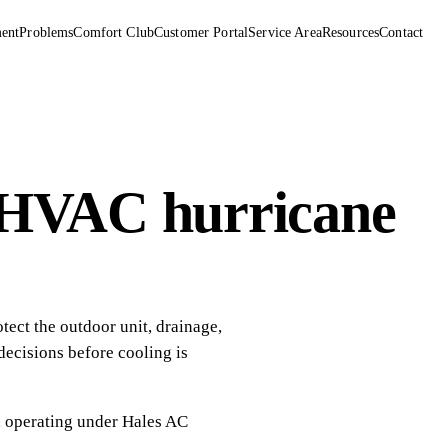
ent
Problems
Comfort Club
Customer Portal
Service Area
Resources
Contact
 HVAC hurricane
ect the outdoor unit, drainage,
 decisions before cooling is
, operating under
Hales AC