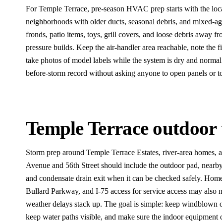
For Temple Terrace, pre-season HVAC prep starts with the loca
neighborhoods with older ducts, seasonal debris, and mixed-a
fronds, patio items, toys, grill covers, and loose debris away f
pressure builds. Keep the air-handler area reachable, note the fi
take photos of model labels while the system is dry and normal.
before-storm record without asking anyone to open panels or t
Temple Terrace outdoor 
Storm prep around Temple Terrace Estates, river-area homes,
Avenue and 56th Street should include the outdoor pad, nearby
and condensate drain exit when it can be checked safely. Hom
Bullard Parkway, and I-75 access for service access may also n
weather delays stack up. The goal is simple: keep windblown 
keep water paths visible, and make sure the indoor equipment c