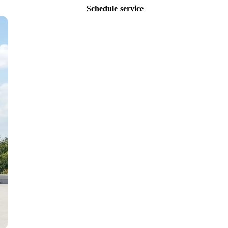
Schedule service