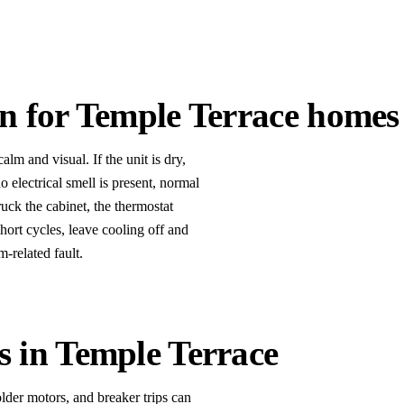
an for Temple Terrace homes
lm and visual. If the unit is dry,
o electrical smell is present, normal
uck the cabinet, the thermostat
short cycles, leave cooling off and
-related fault.
s in Temple Terrace
lder motors, and breaker trips can