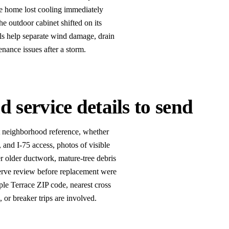
e home lost cooling immediately
the outdoor cabinet shifted on its
ils help separate wind damage, drain
enance issues after a storm.
 service details to send
st neighborhood reference, whether
and I-75 access, photos of visible
 older ductwork, mature-tree debris
eserve review before replacement were
ple Terrace ZIP code, nearest cross
, or breaker trips are involved.