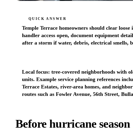
QUICK ANSWER
Temple Terrace homeowners should clear loose i
handler access open, document equipment details
after a storm if water, debris, electrical smells,
Local focus: tree-covered neighborhoods with o
units. Example service planning references inc
Terrace Estates, river-area homes, and neighbo
routes such as Fowler Avenue, 56th Street, Bull
Before hurricane season