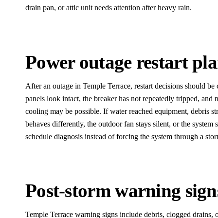
drain pan, or attic unit needs attention after heavy rain.
Power outage restart pl
After an outage in Temple Terrace, restart decisions should be ca
panels look intact, the breaker has not repeatedly tripped, and n
cooling may be possible. If water reached equipment, debris str
behaves differently, the outdoor fan stays silent, or the system 
schedule diagnosis instead of forcing the system through a storm
Post-storm warning sign
Temple Terrace warning signs include debris, clogged drains, o