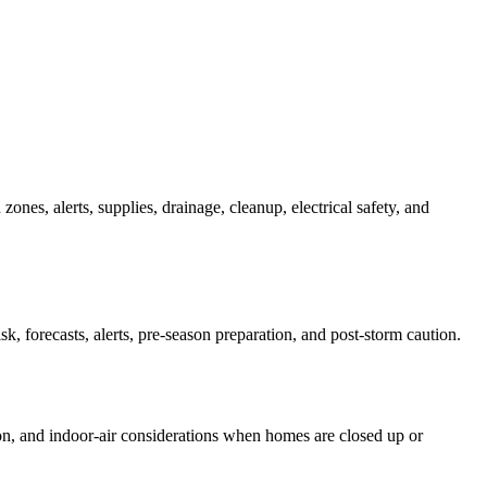
zones, alerts, supplies, drainage, cleanup, electrical safety, and
 forecasts, alerts, pre-season preparation, and post-storm caution.
tion, and indoor-air considerations when homes are closed up or