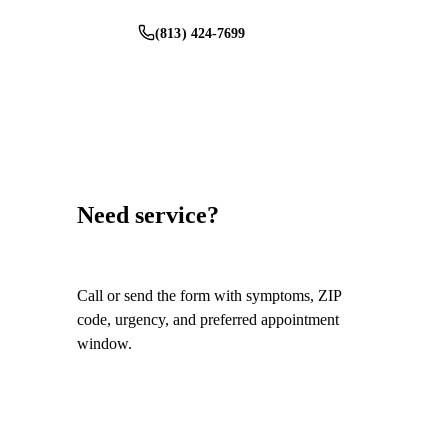
(813) 424-7699
Schedule Service
Need service?
Call or send the form with symptoms, ZIP
code, urgency, and preferred appointment
window.
Call
(813) 424-7699