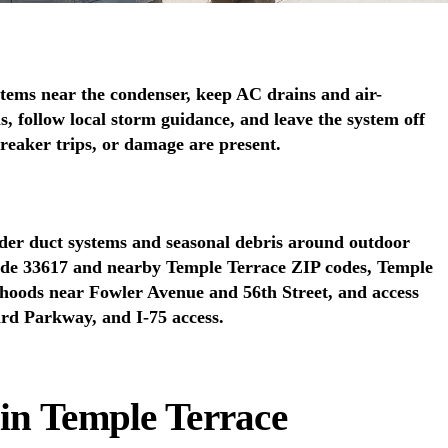
tems near the condenser, keep AC drains and air-
, follow local storm guidance, and leave the system off
 breaker trips, or damage are present.
lder duct systems and seasonal debris around outdoor
lude 33617 and nearby Temple Terrace ZIP codes, Temple
rhoods near Fowler Avenue and 56th Street, and access
ard Parkway, and I-75 access.
 in Temple Terrace