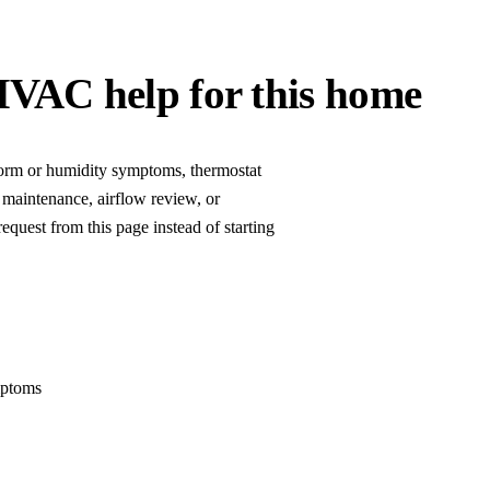
HVAC help for this home
storm or humidity symptoms, thermostat
 maintenance, airflow review, or
equest from this page instead of starting
mptoms