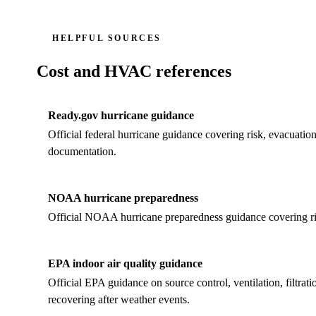
HELPFUL SOURCES
Cost and HVAC references
Ready.gov hurricane guidance
Official federal hurricane guidance covering risk, evacuation 
documentation.
NOAA hurricane preparedness
Official NOAA hurricane preparedness guidance covering risk,
EPA indoor air quality guidance
Official EPA guidance on source control, ventilation, filtra
recovering after weather events.