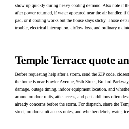
show up quickly during heavy cooling demand. Also note if th
after power returned, if water appeared near the air handler, if 
pad, or if cooling works but the house stays sticky. Those deta
trouble, electrical interruption, airflow loss, and ordinary maint
Temple Terrace quote and
Before requesting help after a storm, send the ZIP code, close
the home is near Fowler Avenue, 56th Street, Bullard Parkway, 
damage, outage timing, indoor equipment location, and whether
around outdoor units, attic access, and past additions often d
already concerns before the storm. For dispatch, share the Tem
street, outdoor-unit access notes, and whether debris, water, ice