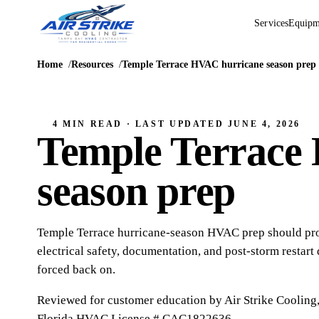
Services
Equipm
Home
Resources
Temple Terrace HVAC hurricane season prep
4 MIN READ
· LAST UPDATED
JUNE 4, 2026
Temple Terrace
season prep
Temple Terrace hurricane-season HVAC prep should prot
electrical safety, documentation, and post-storm restart
forced back on.
Reviewed for customer education by
Air Strike Cooling
Florida HVAC
License # CAC1822636
.