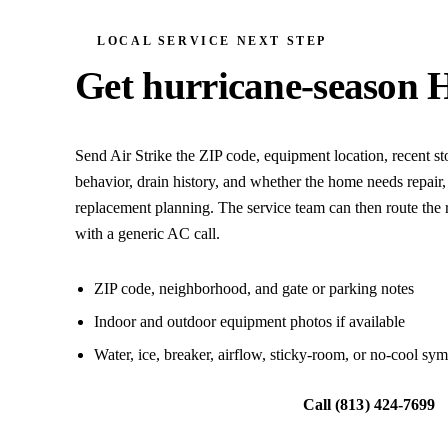
LOCAL SERVICE NEXT STEP
Get hurricane-season 
Send Air Strike the ZIP code, equipment location, recent 
behavior, drain history, and whether the home needs repair,
replacement planning. The service team can then route the r
with a generic AC call.
ZIP code, neighborhood, and gate or parking notes
Indoor and outdoor equipment photos if available
Water, ice, breaker, airflow, sticky-room, or no-cool sy
Request local HVAC help
Call
(813) 424-7699