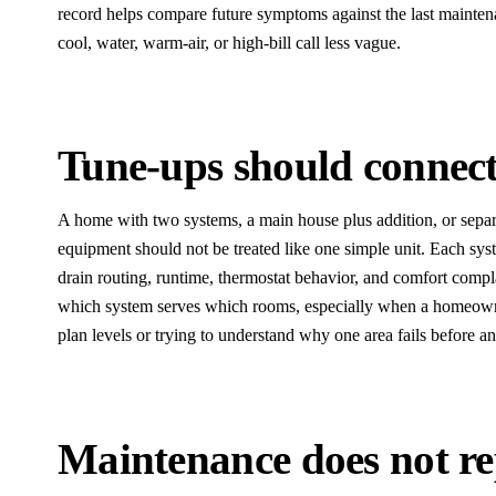
record helps compare future symptoms against the last mainten
cool, water, warm-air, or high-bill call less vague.
Tune-ups should connect
A home with two systems, a main house plus addition, or separ
equipment should not be treated like one simple unit. Each syste
drain routing, runtime, thermostat behavior, and comfort compl
which system serves which rooms, especially when a homeown
plan levels or trying to understand why one area fails before an
Maintenance does not rep