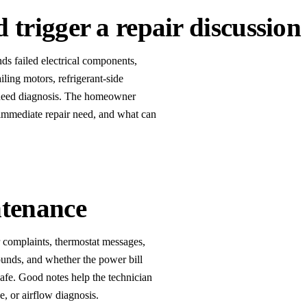
trigger a repair discussion
nds failed electrical components,
iling motors, refrigerant-side
t need diagnosis. The homeowner
 immediate repair need, and what can
ntenance
 complaints, thermostat messages,
sounds, and whether the power bill
afe. Good notes help the technician
e, or airflow diagnosis.