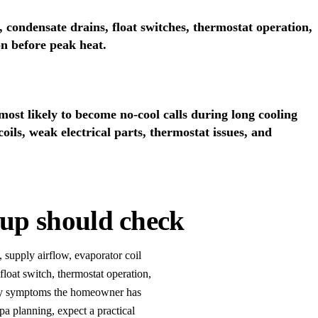
 condensate drains, float switches, thermostat operation,
on before peak heat.
st likely to become no-cool calls during long cooling
 coils, weak electrical parts, thermostat issues, and
up should check
, supply airflow, evaporator coil
float switch, thermostat operation,
 any symptoms the homeowner has
a planning, expect a practical