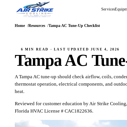
Services
Equipm
Home
Resources
Tampa AC Tune-Up Checklist
6 MIN READ
· LAST UPDATED
JUNE 4, 2026
Tampa AC Tune-
A Tampa AC tune-up should check airflow, coils, condens
thermostat operation, electrical components, and outdo
heat.
Reviewed for customer education by
Air Strike Cooling
Florida HVAC
License # CAC1822636
.