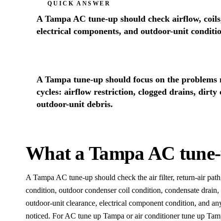
QUICK ANSWER
A Tampa AC tune-up should check airflow, coils,
electrical components, and outdoor-unit conditi
A Tampa tune-up should focus on the problems mo
cycles: airflow restriction, clogged drains, dirty
outdoor-unit debris.
What a Tampa AC tune-
A Tampa AC tune-up should check the air filter, return-air path
condition, outdoor condenser coil condition, condensate drain, 
outdoor-unit clearance, electrical component condition, and
noticed. For AC tune up Tampa or air conditioner tune up Tamp