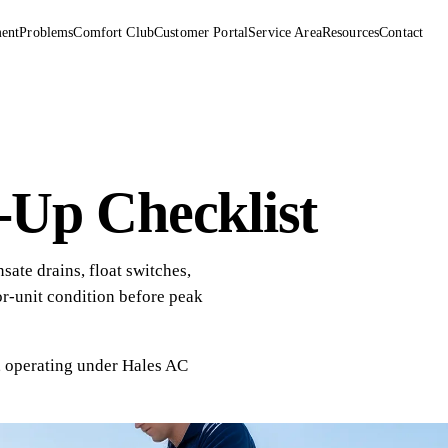
ent
Problems
Comfort Club
Customer Portal
Service Area
Resources
Contact
Up Checklist
ate drains, float switches,
or-unit condition before peak
, operating under
Hales AC