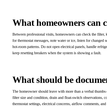
What homeowners can ch
Between professional visits, homeowners can check the filter, 
for thermostat messages, note water or ice, listen for changed
hot-room patterns. Do not open electrical panels, handle refrige
keep resetting breakers when the system is showing a fault.
What should be documen
The homeowner should leave with more than a verbal thumbs-
filter size and condition, drain and float-switch observations, c
thermostat settings, electrical concerns, airflow comments, and