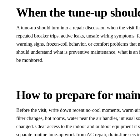
When the tune-up should 
A tune-up should turn into a repair discussion when the visit fi
repeated breaker trips, active leaks, unsafe wiring symptoms, fa
warning signs, frozen-coil behavior, or comfort problems tha
should understand what is preventive maintenance, what is an
be monitored.
How to prepare for mai
Before the visit, write down recent no-cool moments, warm-air
filter changes, hot rooms, water near the air handler, unusual 
changed. Clear access to the indoor and outdoor equipment if s
separate routine tune-up work from AC repair, drain-line servic