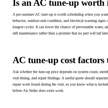
Is an AC tune-up worth
A pre-summer AC tune-up is worth scheduling when you want dr
behavior, outdoor-unit condition, and electrical warning signs 
longest cycles. It can lower the chance of preventable water, air
still maintenance rather than a promise that no part will fail late
AC tune-up cost factors 
Ask whether the tune-up price depends on system count, membe
visit timing, and repair findings. A useful quote should separa
repair work found during the visit, so you know what is inclu
before Air Strike does extra work.