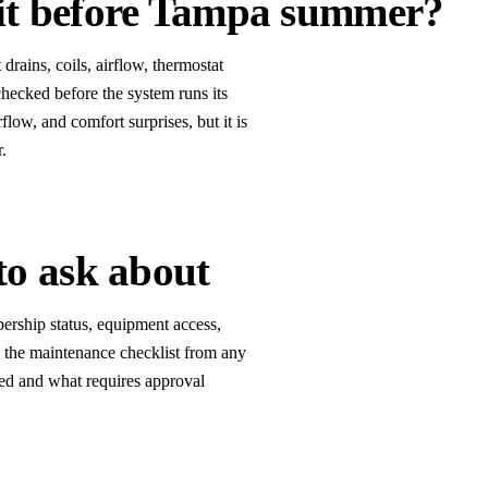
 it before Tampa summer?
ains, coils, airflow, thermostat
checked before the system runs its
flow, and comfort surprises, but it is
r.
to ask about
rship status, equipment access,
te the maintenance checklist from any
ded and what requires approval