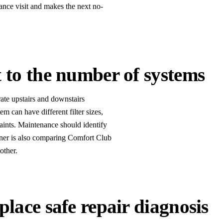
ance visit and makes the next no-
 to the number of systems
ate upstairs and downstairs
m can have different filter sizes,
aints. Maintenance should identify
er is also comparing Comfort Club
other.
lace safe repair diagnosis