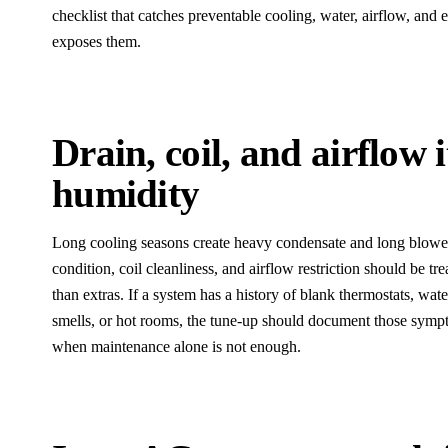
checklist that catches preventable cooling, water, airflow, and 
exposes them.
Drain, coil, and airflow 
humidity
Long cooling seasons create heavy condensate and long blower 
condition, coil cleanliness, and airflow restriction should be tr
than extras. If a system has a history of blank thermostats, wate
smells, or hot rooms, the tune-up should document those sy
when maintenance alone is not enough.