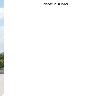
Schedule service