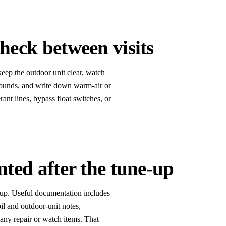
eck between visits
keep the outdoor unit clear, watch
 sounds, and write down warm-air or
rant lines, bypass float switches, or
ted after the tune-up
up. Useful documentation includes
oil and outdoor-unit notes,
 any repair or watch items. That