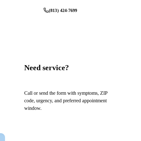
(813) 424-7699
Schedule Service
Need service?
Call or send the form with symptoms, ZIP
code, urgency, and preferred appointment
window.
Call
(813) 424-7699