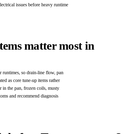
electrical issues before heavy runtime
items matter most in
runtimes, so drain-line flow, pan
eated as core tune-up items rather
r in the pan, frozen coils, musty
mptoms and recommend diagnosis