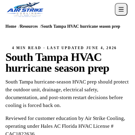
Home
Resources
South Tampa HVAC hurricane season prep
4 MIN READ
· LAST UPDATED
JUNE 4, 2026
South Tampa HVAC
hurricane season prep
South Tampa hurricane-season HVAC prep should protect
the outdoor unit, drainage, electrical safety,
documentation, and post-storm restart decisions before
cooling is forced back on.
Reviewed for customer education by
Air Strike Cooling
,
operating under
Hales AC
Florida HVAC
License #
CAC1822636
.