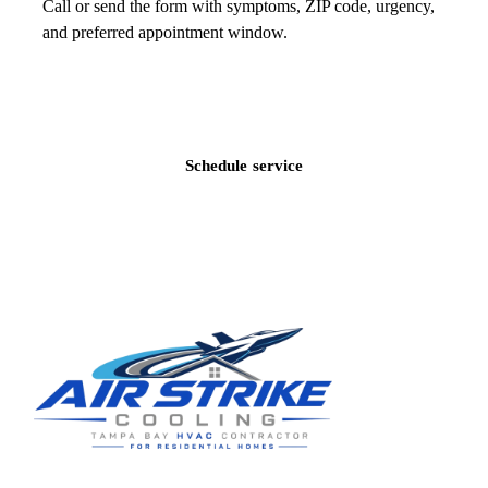
Call or send the form with symptoms, ZIP code, urgency,
and preferred appointment window.
Call
(813) 424-7699
Schedule service