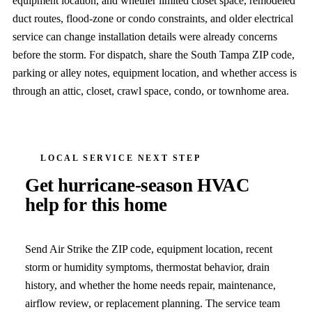
equipment location, and whether limited closet space, remodeled
duct routes, flood-zone or condo constraints, and older electrical
service can change installation details were already concerns
before the storm. For dispatch, share the South Tampa ZIP code,
parking or alley notes, equipment location, and whether access is
through an attic, closet, crawl space, condo, or townhome area.
LOCAL SERVICE NEXT STEP
Get hurricane-season HVAC
help for this home
Send Air Strike the ZIP code, equipment location, recent
storm or humidity symptoms, thermostat behavior, drain
history, and whether the home needs repair, maintenance,
airflow review, or replacement planning. The service team