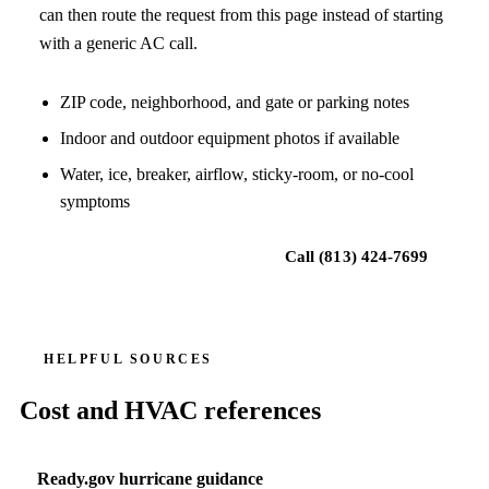
can then route the request from this page instead of starting
with a generic AC call.
ZIP code, neighborhood, and gate or parking notes
Indoor and outdoor equipment photos if available
Water, ice, breaker, airflow, sticky-room, or no-cool
symptoms
Request local HVAC help
Call
(813) 424-7699
HELPFUL SOURCES
Cost and HVAC references
Ready.gov hurricane guidance