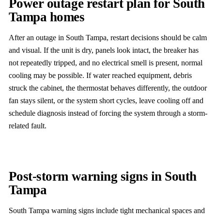
Power outage restart plan for South
Tampa homes
After an outage in South Tampa, restart decisions should be calm
and visual. If the unit is dry, panels look intact, the breaker has
not repeatedly tripped, and no electrical smell is present, normal
cooling may be possible. If water reached equipment, debris
struck the cabinet, the thermostat behaves differently, the outdoor
fan stays silent, or the system short cycles, leave cooling off and
schedule diagnosis instead of forcing the system through a storm-
related fault.
Post-storm warning signs in South
Tampa
South Tampa warning signs include tight mechanical spaces and