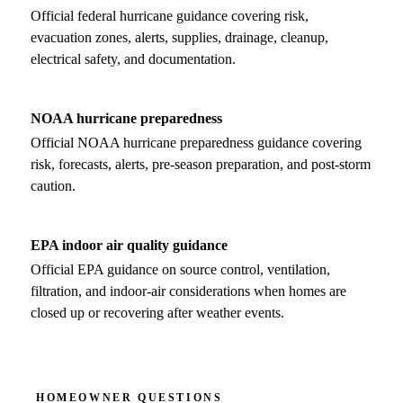
Official federal hurricane guidance covering risk,
evacuation zones, alerts, supplies, drainage, cleanup,
electrical safety, and documentation.
NOAA hurricane preparedness
Official NOAA hurricane preparedness guidance covering
risk, forecasts, alerts, pre-season preparation, and post-storm
caution.
EPA indoor air quality guidance
Official EPA guidance on source control, ventilation,
filtration, and indoor-air considerations when homes are
closed up or recovering after weather events.
HOMEOWNER QUESTIONS