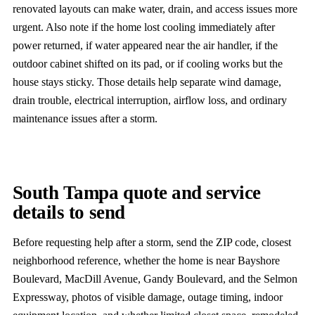
renovated layouts can make water, drain, and access issues more
urgent. Also note if the home lost cooling immediately after
power returned, if water appeared near the air handler, if the
outdoor cabinet shifted on its pad, or if cooling works but the
house stays sticky. Those details help separate wind damage,
drain trouble, electrical interruption, airflow loss, and ordinary
maintenance issues after a storm.
South Tampa quote and service
details to send
Before requesting help after a storm, send the ZIP code, closest
neighborhood reference, whether the home is near Bayshore
Boulevard, MacDill Avenue, Gandy Boulevard, and the Selmon
Expressway, photos of visible damage, outage timing, indoor