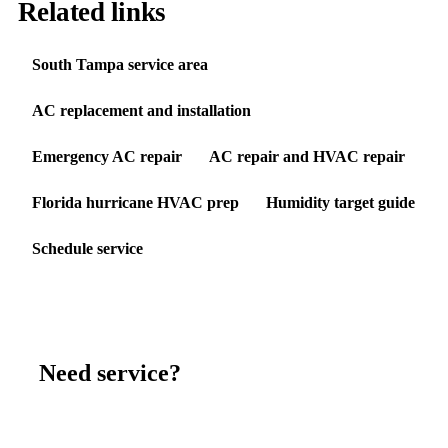
Related links
South Tampa service area
AC replacement and installation
Emergency AC repair
AC repair and HVAC repair
Florida hurricane HVAC prep
Humidity target guide
Schedule service
Need service?