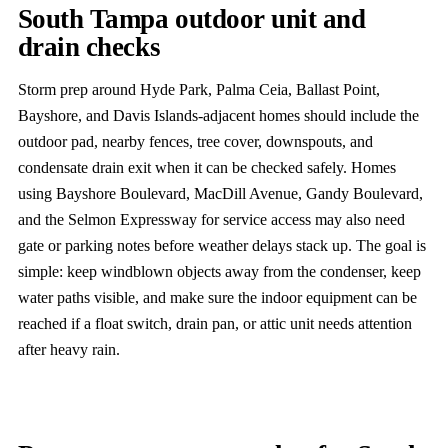
South Tampa outdoor unit and
drain checks
Storm prep around Hyde Park, Palma Ceia, Ballast Point,
Bayshore, and Davis Islands-adjacent homes should include the
outdoor pad, nearby fences, tree cover, downspouts, and
condensate drain exit when it can be checked safely. Homes
using Bayshore Boulevard, MacDill Avenue, Gandy Boulevard,
and the Selmon Expressway for service access may also need
gate or parking notes before weather delays stack up. The goal is
simple: keep windblown objects away from the condenser, keep
water paths visible, and make sure the indoor equipment can be
reached if a float switch, drain pan, or attic unit needs attention
after heavy rain.