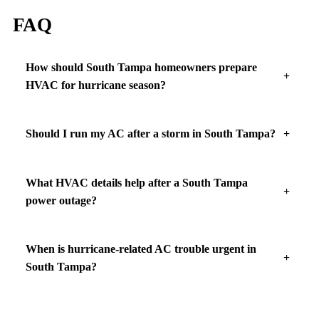
FAQ
How should South Tampa homeowners prepare
HVAC for hurricane season?
Should I run my AC after a storm in South Tampa?
What HVAC details help after a South Tampa
power outage?
When is hurricane-related AC trouble urgent in
South Tampa?