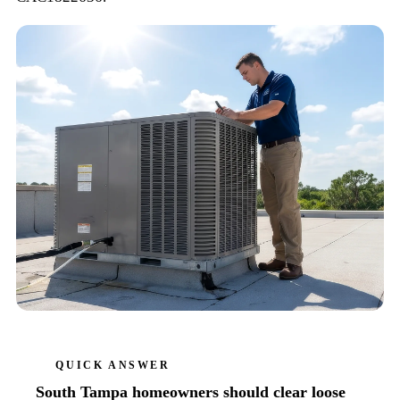
QUICK ANSWER
South Tampa homeowners should clear loose