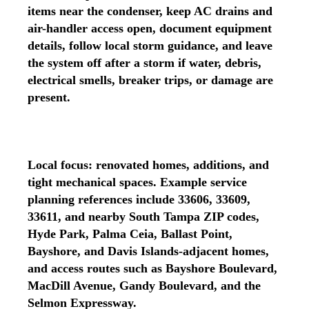
items near the condenser, keep AC drains and
air-handler access open, document equipment
details, follow local storm guidance, and leave
the system off after a storm if water, debris,
electrical smells, breaker trips, or damage are
present.
Local focus: renovated homes, additions, and
tight mechanical spaces. Example service
planning references include 33606, 33609,
33611, and nearby South Tampa ZIP codes,
Hyde Park, Palma Ceia, Ballast Point,
Bayshore, and Davis Islands-adjacent homes,
and access routes such as Bayshore Boulevard,
MacDill Avenue, Gandy Boulevard, and the
Selmon Expressway.