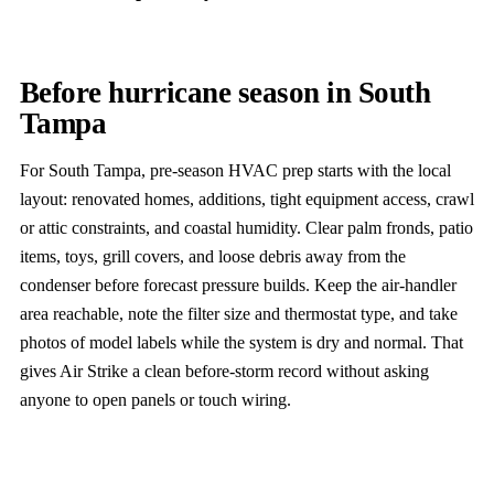
Before hurricane season in South
Tampa
For South Tampa, pre-season HVAC prep starts with the local
layout: renovated homes, additions, tight equipment access, crawl
or attic constraints, and coastal humidity. Clear palm fronds, patio
items, toys, grill covers, and loose debris away from the
condenser before forecast pressure builds. Keep the air-handler
area reachable, note the filter size and thermostat type, and take
photos of model labels while the system is dry and normal. That
gives Air Strike a clean before-storm record without asking
anyone to open panels or touch wiring.