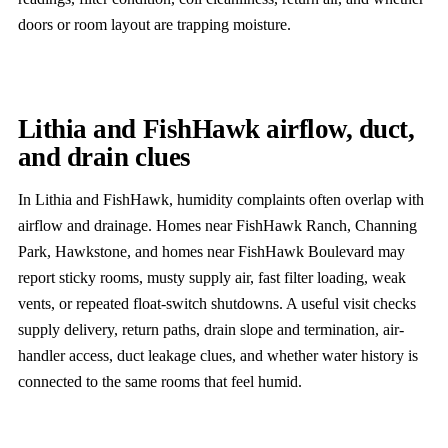
doors or room layout are trapping moisture.
Lithia and FishHawk airflow, duct,
and drain clues
In Lithia and FishHawk, humidity complaints often overlap with
airflow and drainage. Homes near FishHawk Ranch, Channing
Park, Hawkstone, and homes near FishHawk Boulevard may
report sticky rooms, musty supply air, fast filter loading, weak
vents, or repeated float-switch shutdowns. A useful visit checks
supply delivery, return paths, drain slope and termination, air-
handler access, duct leakage clues, and whether water history is
connected to the same rooms that feel humid.