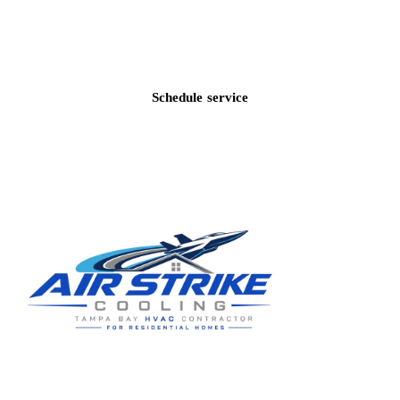
Call
(813) 424-7699
Schedule service
Residential HVAC service for Tampa and Hillsborough County,