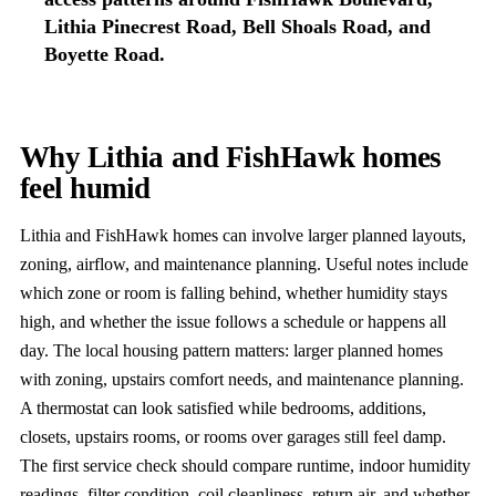
Lithia Pinecrest Road, Bell Shoals Road, and
Boyette Road.
Why Lithia and FishHawk homes
feel humid
Lithia and FishHawk homes can involve larger planned layouts,
zoning, airflow, and maintenance planning. Useful notes include
which zone or room is falling behind, whether humidity stays
high, and whether the issue follows a schedule or happens all
day. The local housing pattern matters: larger planned homes
with zoning, upstairs comfort needs, and maintenance planning.
A thermostat can look satisfied while bedrooms, additions,
closets, upstairs rooms, or rooms over garages still feel damp.
The first service check should compare runtime, indoor humidity
readings, filter condition, coil cleanliness, return air, and whether