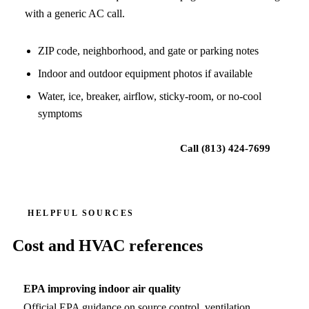
with a generic AC call.
ZIP code, neighborhood, and gate or parking notes
Indoor and outdoor equipment photos if available
Water, ice, breaker, airflow, sticky-room, or no-cool
symptoms
Request local HVAC help
Call
(813) 424-7699
HELPFUL SOURCES
Cost and HVAC references
EPA improving indoor air quality
Official EPA guidance on source control, ventilation,