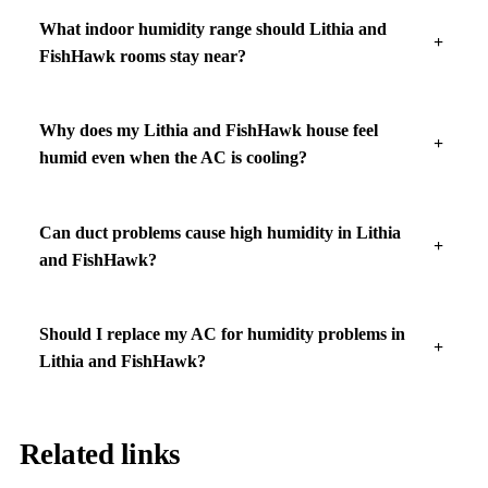
What indoor humidity range should Lithia and
FishHawk rooms stay near?
Why does my Lithia and FishHawk house feel
humid even when the AC is cooling?
Can duct problems cause high humidity in Lithia
and FishHawk?
Should I replace my AC for humidity problems in
Lithia and FishHawk?
Related links