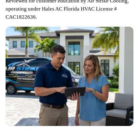
Reviewed for customer education by
Air Strike Cooling
,
operating under
Hales AC
Florida HVAC
License #
CAC1822636
.