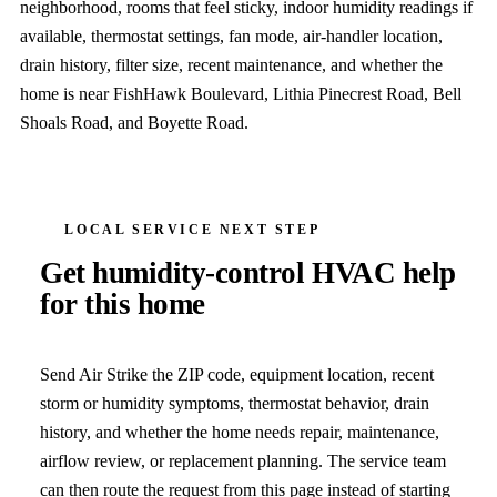
neighborhood, rooms that feel sticky, indoor humidity readings if
available, thermostat settings, fan mode, air-handler location,
drain history, filter size, recent maintenance, and whether the
home is near FishHawk Boulevard, Lithia Pinecrest Road, Bell
Shoals Road, and Boyette Road.
LOCAL SERVICE NEXT STEP
Get humidity-control HVAC help
for this home
Send Air Strike the ZIP code, equipment location, recent
storm or humidity symptoms, thermostat behavior, drain
history, and whether the home needs repair, maintenance,
airflow review, or replacement planning. The service team
can then route the request from this page instead of starting