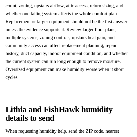
count, zoning, upstairs airflow, attic access, return sizing, and
whether one failing system affects the whole comfort plan.
Replacement or larger equipment should not be the first answer
unless the evidence supports it. Review larger floor plans,
multiple systems, zoning controls, upstairs heat gain, and
community access can affect replacement planning, repair
history, duct capacity, indoor equipment condition, and whether
the current system can run long enough to remove moisture.
Oversized equipment can make humidity worse when it short
cycles.
Lithia and FishHawk humidity
details to send
When requesting humidity help, send the ZIP code, nearest