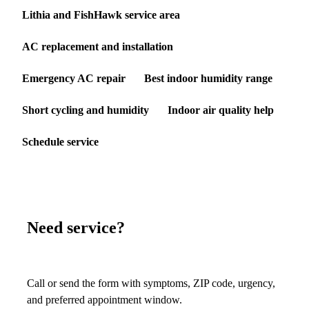
Lithia and FishHawk service area
AC replacement and installation
Emergency AC repair
Best indoor humidity range
Short cycling and humidity
Indoor air quality help
Schedule service
Need service?
Call or send the form with symptoms, ZIP code, urgency,
and preferred appointment window.