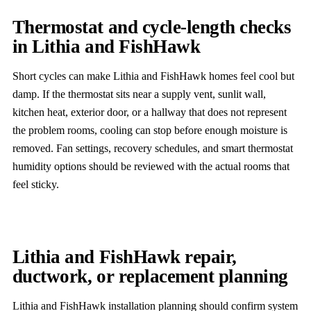
Thermostat and cycle-length checks
in Lithia and FishHawk
Short cycles can make Lithia and FishHawk homes feel cool but
damp. If the thermostat sits near a supply vent, sunlit wall,
kitchen heat, exterior door, or a hallway that does not represent
the problem rooms, cooling can stop before enough moisture is
removed. Fan settings, recovery schedules, and smart thermostat
humidity options should be reviewed with the actual rooms that
feel sticky.
Lithia and FishHawk repair,
ductwork, or replacement planning
Lithia and FishHawk installation planning should confirm system