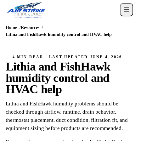
Home
Resources
Lithia and FishHawk humidity control and HVAC help
4 MIN READ
· LAST UPDATED
JUNE 4, 2026
Lithia and FishHawk
humidity control and
HVAC help
Lithia and FishHawk humidity problems should be
checked through airflow, runtime, drain behavior,
thermostat placement, duct condition, filtration fit, and
equipment sizing before products are recommended.