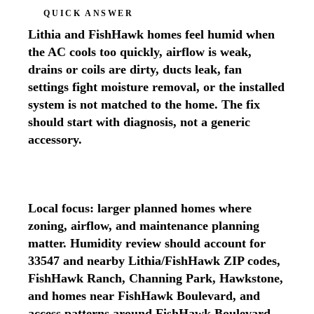
QUICK ANSWER
Lithia and FishHawk homes feel humid when
the AC cools too quickly, airflow is weak,
drains or coils are dirty, ducts leak, fan
settings fight moisture removal, or the installed
system is not matched to the home. The fix
should start with diagnosis, not a generic
accessory.
Local focus: larger planned homes where
zoning, airflow, and maintenance planning
matter. Humidity review should account for
33547 and nearby Lithia/FishHawk ZIP codes,
FishHawk Ranch, Channing Park, Hawkstone,
and homes near FishHawk Boulevard, and
access patterns around FishHawk Boulevard,