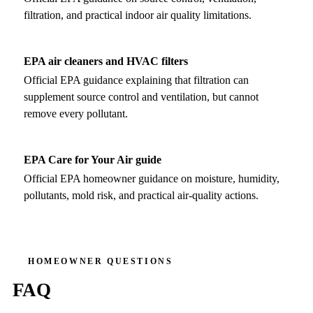
filtration, and practical indoor air quality limitations.
EPA air cleaners and HVAC filters
Official EPA guidance explaining that filtration can
supplement source control and ventilation, but cannot
remove every pollutant.
EPA Care for Your Air guide
Official EPA homeowner guidance on moisture, humidity,
pollutants, mold risk, and practical air-quality actions.
HOMEOWNER QUESTIONS
FAQ