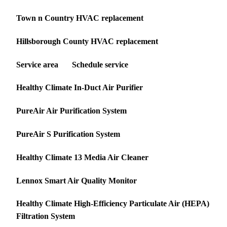
Town n Country HVAC replacement
Hillsborough County HVAC replacement
Service area
Schedule service
Healthy Climate In-Duct Air Purifier
PureAir Air Purification System
PureAir S Purification System
Healthy Climate 13 Media Air Cleaner
Lennox Smart Air Quality Monitor
Healthy Climate High-Efficiency Particulate Air (HEPA)
Filtration System