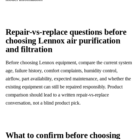
Repair-vs-replace questions before
choosing Lennox air purification
and filtration
Before choosing Lennox equipment, compare the current system
age, failure history, comfort complaints, humidity control,
airflow, part availability, expected maintenance, and whether the
existing equipment can still be repaired responsibly. Product
comparison should lead to a written repair-vs-replace
conversation, not a blind product pick.
What to confirm before choosing