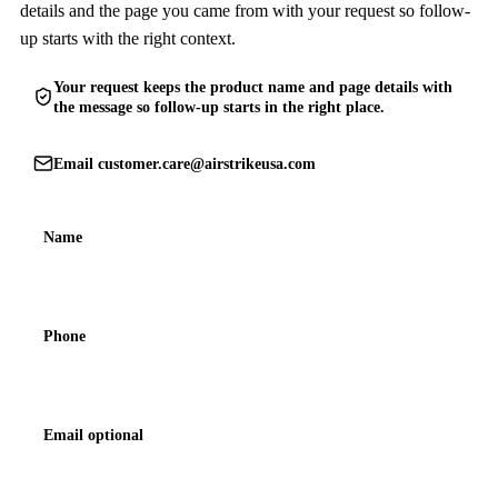
details and the page you came from with your request so follow-
up starts with the right context.
Your request keeps the product name and page details with
the message so follow-up starts in the right place.
Email
customer.care@airstrikeusa.com
Name
Phone
Email optional