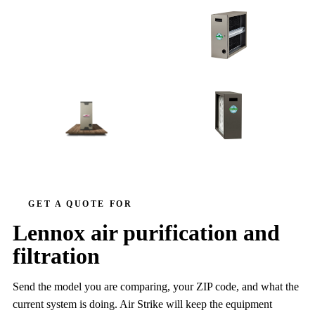
HEALTHY CLIMATE IN-DUCT
AIR PURIFIER
PUREAIR
PUREAIR S
HC13
GET A QUOTE FOR
Lennox air purification and
filtration
Send the model you are comparing, your ZIP code, and what the
current system is doing. Air Strike will keep the equipment