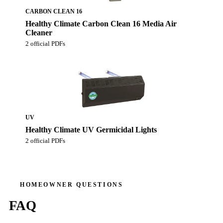
CARBON CLEAN 16
Healthy Climate Carbon Clean 16 Media Air
Cleaner
2 official PDFs
UV
Healthy Climate UV Germicidal Lights
2 official PDFs
HOMEOWNER QUESTIONS
FAQ