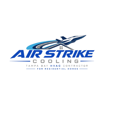
Residential HVAC service for Tampa and Hillsborough County,
built around clear communication and practical homeowner
guidance.
5910 Benjamin Center Dr STE 107
Tampa
,
FL
33634
(813) 424-7699