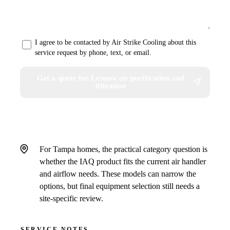
I agree to be contacted by Air Strike Cooling about this
service request by phone, text, or email.
Get a quote for Lennox air purification and
filtration
For Tampa homes, the practical category question is
whether the IAQ product fits the current air handler
and airflow needs. These models can narrow the
options, but final equipment selection still needs a
site-specific review.
SERVICE NOTES