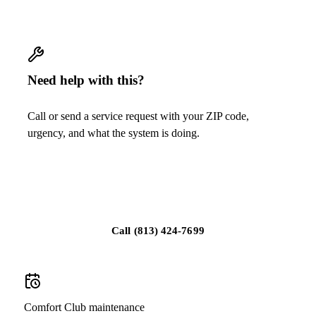
Need help with this?
Call or send a service request with your ZIP code,
urgency, and what the system is doing.
Get a quote for Lennox air purification and
filtration
Call
(813) 424-7699
Comfort Club maintenance