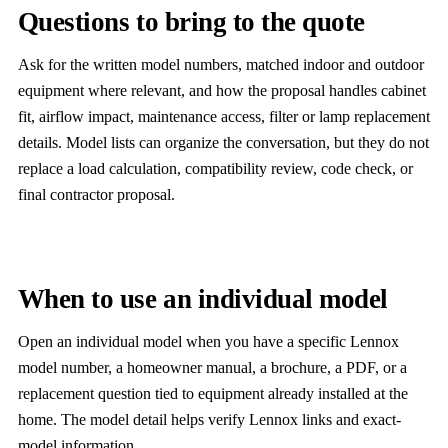
Questions to bring to the quote
Ask for the written model numbers, matched indoor and outdoor
equipment where relevant, and how the proposal handles cabinet
fit, airflow impact, maintenance access, filter or lamp replacement
details. Model lists can organize the conversation, but they do not
replace a load calculation, compatibility review, code check, or
final contractor proposal.
When to use an individual model
Open an individual model when you have a specific Lennox
model number, a homeowner manual, a brochure, a PDF, or a
replacement question tied to equipment already installed at the
home. The model detail helps verify Lennox links and exact-
model information.