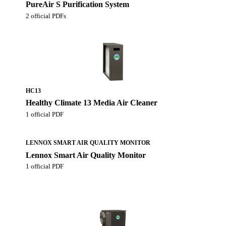
PureAir S Purification System
2 official PDFs
HC13
Healthy Climate 13 Media Air Cleaner
1 official PDF
LENNOX SMART AIR QUALITY MONITOR
Lennox Smart Air Quality Monitor
1 official PDF