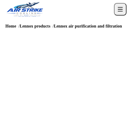
Home
Lennox products
Lennox air purification and filtration
LENNOX EQUIPMENT OPTIONS
Lennox air
purification and
filtration in Tampa
Compare Lennox air purification and filtration before scheduling
a quote or asking Air Strike Cooling which equipment fits a
Tampa or Hillsborough County home.
QUICK ANSWER