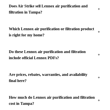
Does Air Strike sell Lennox air purification and
filtration in Tampa?
Which Lennox air purification or filtration product
is right for my home?
Do these Lennox air purification and filtration
include official Lennox PDFs?
Are prices, rebates, warranties, and availability
final here?
How much do Lennox air purification and filtration
cost in Tampa?