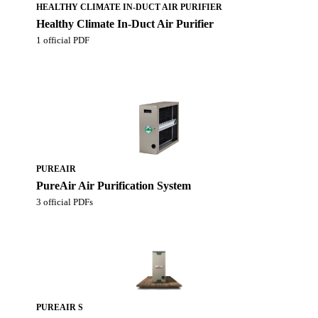
HEALTHY CLIMATE IN-DUCT AIR PURIFIER
Healthy Climate In-Duct Air Purifier
1 official PDF
PUREAIR
PureAir Air Purification System
3 official PDFs
PUREAIR S