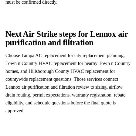
must be confirmed directly.
Next Air Strike steps for Lennox air
purification and filtration
Choose Tampa AC replacement for city replacement planning,
Town n Country HVAC replacement for nearby Town n Country
homes, and Hillsborough County HVAC replacement for
countywide replacement questions. Those services connect
Lennox air purification and filtration review to sizing, airflow,
drain routing, permit expectations, warranty registration, rebate
eligibility, and schedule questions before the final quote is
approved.