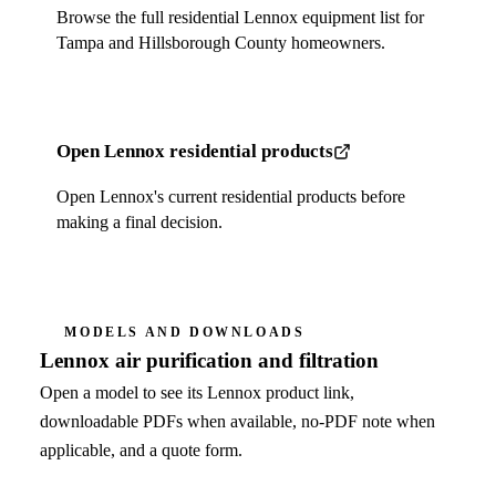
Browse the full residential Lennox equipment list for
Tampa and Hillsborough County homeowners.
Open Lennox residential products
Open Lennox's current residential products before
making a final decision.
MODELS AND DOWNLOADS
Lennox air purification and filtration
Open a model to see its Lennox product link,
downloadable PDFs when available, no-PDF note when
applicable, and a quote form.