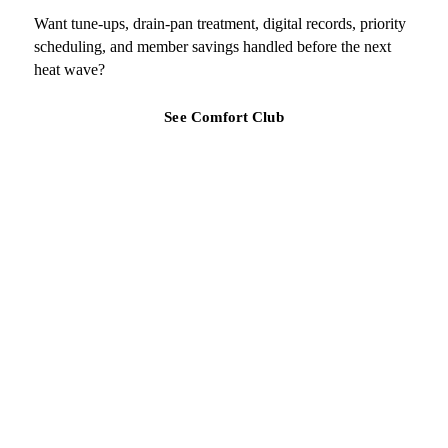
Want tune-ups, drain-pan treatment, digital records, priority
scheduling, and member savings handled before the next
heat wave?
See Comfort Club
TAMPA BAY REGION
Ready for a clearer HVAC answer?
Tell Air Strike Cooling what the system is doing, where you are,
and how urgent the issue feels.
Get a quote for Lennox air purification and filtration
(813) 424-7699