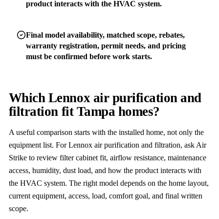
product interacts with the HVAC system.
Final model availability, matched scope, rebates,
warranty registration, permit needs, and pricing
must be confirmed before work starts.
Which Lennox air purification and
filtration fit Tampa homes?
A useful comparison starts with the installed home, not only the
equipment list. For Lennox air purification and filtration, ask Air
Strike to review filter cabinet fit, airflow resistance, maintenance
access, humidity, dust load, and how the product interacts with
the HVAC system. The right model depends on the home layout,
current equipment, access, load, comfort goal, and final written
scope.