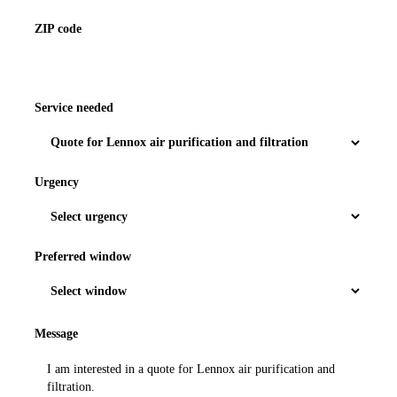
ZIP code
Service needed
Urgency
Preferred window
Message