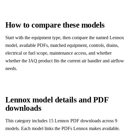
How to compare these models
Start with the equipment type, then compare the named Lennox
model, available PDFs, matched equipment, controls, drains,
electrical or fuel scope, maintenance access, and whether
whether the IAQ product fits the current air handler and airflow
needs.
Lennox model details and PDF
downloads
This category includes 15 Lennox PDF downloads across 9
models. Each model links the PDFs Lennox makes available.