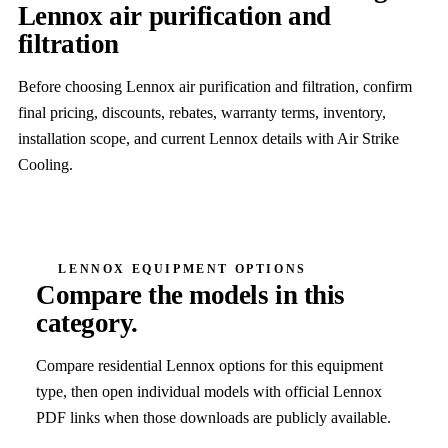
Lennox air purification and
filtration
Before choosing Lennox air purification and filtration, confirm
final pricing, discounts, rebates, warranty terms, inventory,
installation scope, and current Lennox details with Air Strike
Cooling.
LENNOX EQUIPMENT OPTIONS
Compare the models in this
category.
Compare residential Lennox options for this equipment
type, then open individual models with official Lennox
PDF links when those downloads are publicly available.