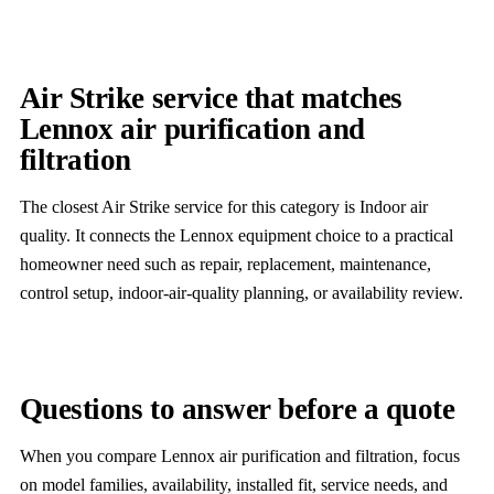
Air Strike service that matches
Lennox air purification and
filtration
The closest Air Strike service for this category is Indoor air
quality. It connects the Lennox equipment choice to a practical
homeowner need such as repair, replacement, maintenance,
control setup, indoor-air-quality planning, or availability review.
Questions to answer before a quote
When you compare Lennox air purification and filtration, focus
on model families, availability, installed fit, service needs, and