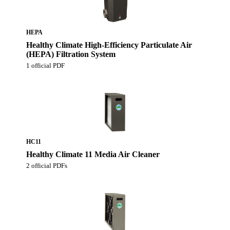
HEPA
Healthy Climate High-Efficiency Particulate Air
(HEPA) Filtration System
1 official PDF
HC11
Healthy Climate 11 Media Air Cleaner
2 official PDFs