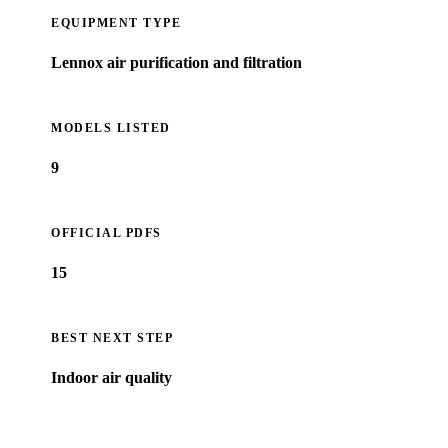
EQUIPMENT TYPE
Lennox air purification and filtration
MODELS LISTED
9
OFFICIAL PDFS
15
BEST NEXT STEP
Indoor air quality