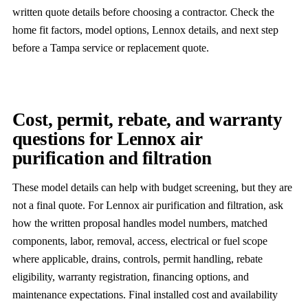
written quote details before choosing a contractor. Check the
home fit factors, model options, Lennox details, and next step
before a Tampa service or replacement quote.
Cost, permit, rebate, and warranty
questions for Lennox air
purification and filtration
These model details can help with budget screening, but they are
not a final quote. For Lennox air purification and filtration, ask
how the written proposal handles model numbers, matched
components, labor, removal, access, electrical or fuel scope
where applicable, drains, controls, permit handling, rebate
eligibility, warranty registration, financing options, and
maintenance expectations. Final installed cost and availability