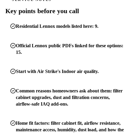
Key points before you call
Residential Lennox models listed here: 9.
Official Lennox public PDFs linked for these options:
15.
Start with Air Strike's Indoor air quality.
Common reasons homeowners ask about them: filter
cabinet upgrades, dust and filtration concerns,
airflow-safe IAQ add-ons.
Home fit factors: filter cabinet fit, airflow resistance,
maintenance access, humidity, dust load, and how the