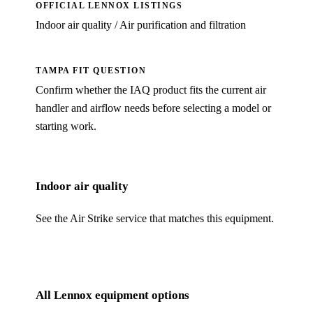
OFFICIAL LENNOX LISTINGS
Indoor air quality / Air purification and filtration
TAMPA FIT QUESTION
Confirm
whether the IAQ product fits the current air
handler and airflow needs
before selecting a model or
starting work.
Indoor air quality
See the Air Strike service that matches this equipment.
All Lennox equipment options