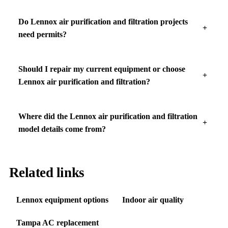
Do Lennox air purification and filtration projects
need permits?
Should I repair my current equipment or choose
Lennox air purification and filtration?
Where did the Lennox air purification and filtration
model details come from?
Related links
Lennox equipment options
Indoor air quality
Tampa AC replacement